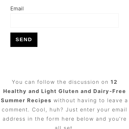
Email
FOOTER
You can follow the discussion on
12
Healthy and Light Gluten and Dairy-Free
Summer Recipes
without having to leave a
comment. Cool, huh? Just enter your email
address in the form here below and you're
all set.