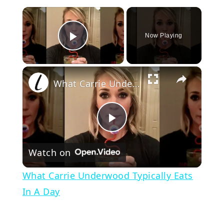
×
Now Playing
Play Video
×
What Carrie Underwood Typically Eats In A Day
Play
Watch on
Video
What Carrie Underwood Typically Eats
In A Day