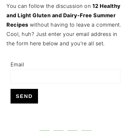
PRIMARY
You can follow the discussion on
12 Healthy
SIDEBAR
and Light Gluten and Dairy-Free Summer
Recipes
without having to leave a comment.
Cool, huh? Just enter your email address in
the form here below and you're all set.
Email