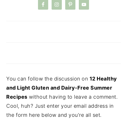
You can follow the discussion on
12 Healthy
and Light Gluten and Dairy-Free Summer
Recipes
without having to leave a comment.
Cool, huh? Just enter your email address in
the form here below and you're all set.