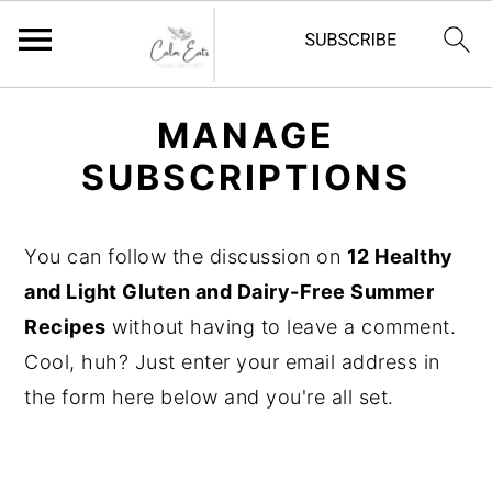
S
S
S
MANAGE
k
k
k
SUBSCRIPTIONS
i
i
i
p
p
p
t
t
t
You can follow the discussion on
12 Healthy
o
o
o
and Light Gluten and Dairy-Free Summer
p
m
p
Recipes
without having to leave a comment.
r
a
r
Cool, huh? Just enter your email address in
i
i
i
the form here below and you're all set.
m
n
m
a
c
a
r
o
r