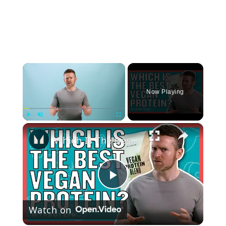
×
Now Playing
×
Play
Unmute
Fullscreen
Which Is The Best Vegan Protein Powder For Gaining Muscle? | Nutritionist explains... | Myprotein
Play
Watch on
Video