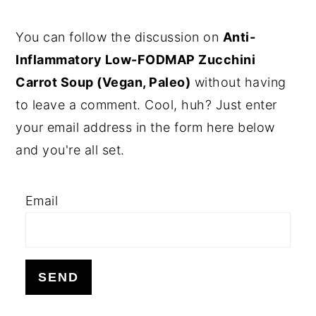
PRIMARY
You can follow the discussion on
Anti-
SIDEBAR
Inflammatory Low-FODMAP Zucchini
Carrot Soup (Vegan, Paleo)
without having
to leave a comment. Cool, huh? Just enter
your email address in the form here below
and you're all set.
Email