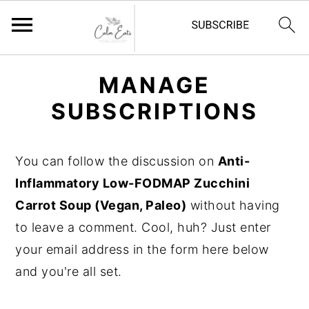
S
S
S
MANAGE
k
k
k
SUBSCRIPTIONS
i
i
i
p
p
p
t
t
t
You can follow the discussion on
Anti-
o
o
o
Inflammatory Low-FODMAP Zucchini
p
m
p
Carrot Soup (Vegan, Paleo)
without having
r
a
r
to leave a comment. Cool, huh? Just enter
i
i
i
your email address in the form here below
m
n
m
and you're all set.
a
c
a
r
o
r