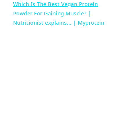
Which Is The Best Vegan Protein
Powder For Gaining Muscle? |
Nutritionist explains... | Myprotein