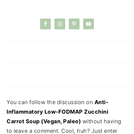
You can follow the discussion on
Anti-
Inflammatory Low-FODMAP Zucchini
Carrot Soup (Vegan, Paleo)
without having
to leave a comment. Cool, huh? Just enter