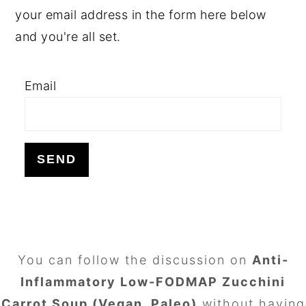
your email address in the form here below
and you're all set.
Email
FOOTER
You can follow the discussion on
Anti-
Inflammatory Low-FODMAP Zucchini
Carrot Soup (Vegan, Paleo)
without having