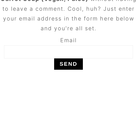
to leave a comment. Cool, huh? Just enter
your email address in the form here below
and you're all set.
Email