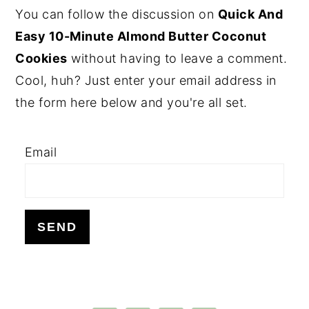
PRIMARY
You can follow the discussion on
Quick And
SIDEBAR
Easy 10-Minute Almond Butter Coconut
Cookies
without having to leave a comment.
Cool, huh? Just enter your email address in
the form here below and you're all set.
Email