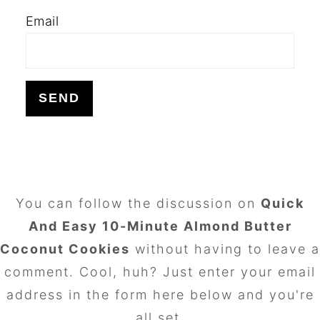
Email
FOOTER
You can follow the discussion on
Quick
And Easy 10-Minute Almond Butter
Coconut Cookies
without having to leave a
comment. Cool, huh? Just enter your email
address in the form here below and you're
all set.