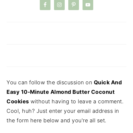
You can follow the discussion on
Quick And
Easy 10-Minute Almond Butter Coconut
Cookies
without having to leave a comment.
Cool, huh? Just enter your email address in
the form here below and you're all set.