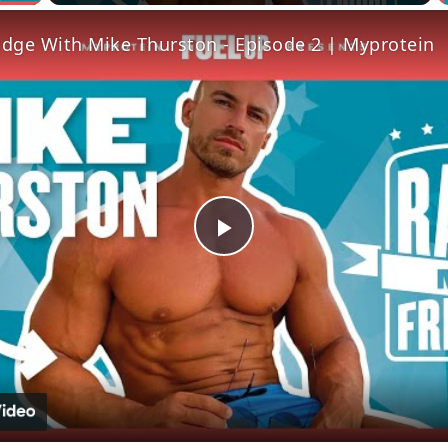
idge With Mike Thurston - Episode 2 | Myprotein
Play
Video