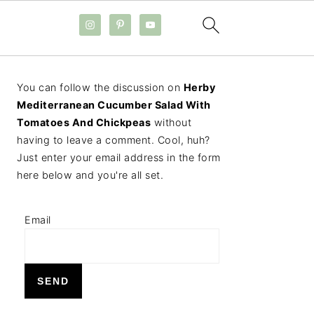
PRIMARY
You can follow the discussion on
Herby
SIDEBAR
Mediterranean Cucumber Salad With
Tomatoes And Chickpeas
without
having to leave a comment. Cool, huh?
Just enter your email address in the form
here below and you're all set.
Email