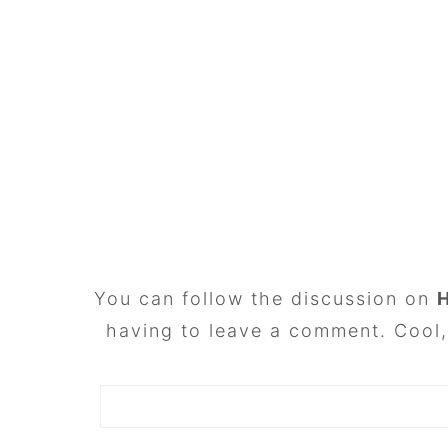
FOOTER
You can follow the discussion on
having to leave a comment. Cool, 