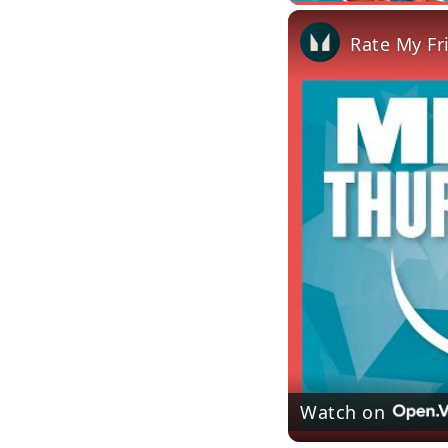
Rate My Fr
Watch on