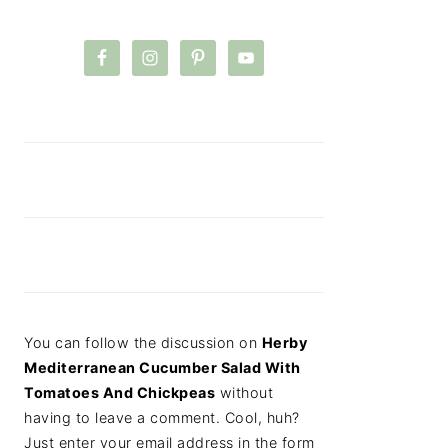
You can follow the discussion on
Herby
Mediterranean Cucumber Salad With
Tomatoes And Chickpeas
without
having to leave a comment. Cool, huh?
Just enter your email address in the form