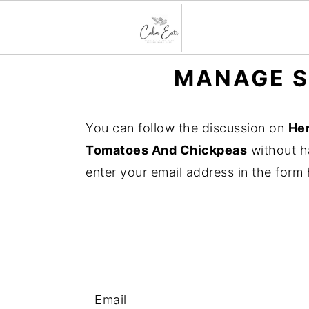
S
S
S
MANAGE S
k
k
k
i
i
i
You can follow the discussion on
He
p
p
p
Tomatoes And Chickpeas
without h
t
t
t
enter your email address in the form 
o
o
o
p
m
p
r
a
r
i
i
i
m
n
m
a
c
a
Email
r
o
r