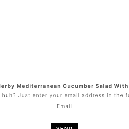
Herby Mediterranean Cucumber Salad Wit
huh? Just enter your email address in the f
Email