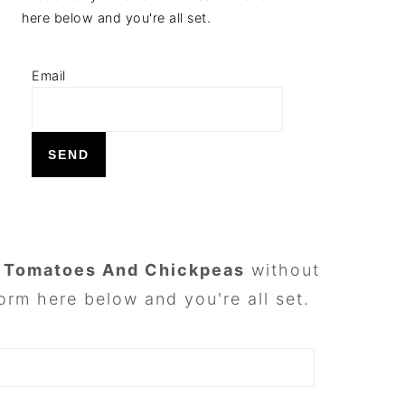
here below and you're all set.
Email
h Tomatoes And Chickpeas
without
orm here below and you're all set.