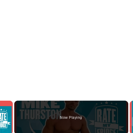
×
Now Playing
y Video