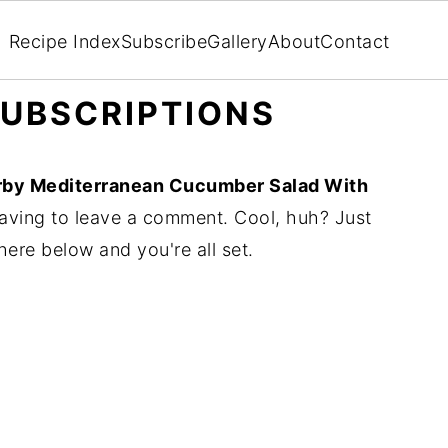
Recipe Index
Subscribe
Gallery
About
Contact
UBSCRIPTIONS
rby Mediterranean Cucumber Salad With
aving to leave a comment. Cool, huh? Just
here below and you're all set.