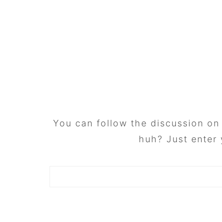
FOOTER
You can follow the discussion o
huh? Just enter 