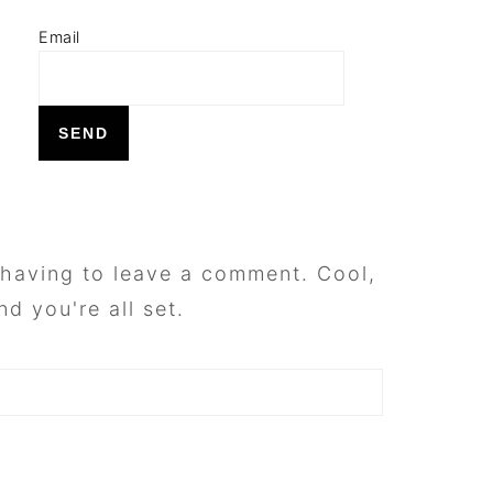
Email
having to leave a comment. Cool,
d you're all set.