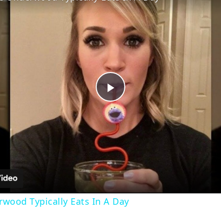
Play
Video
wood Typically Eats In A Day