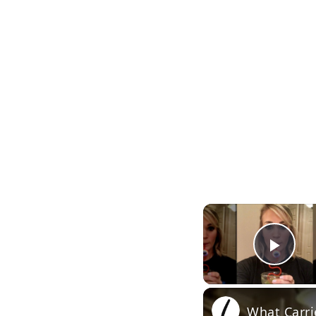
Pla
What Carri