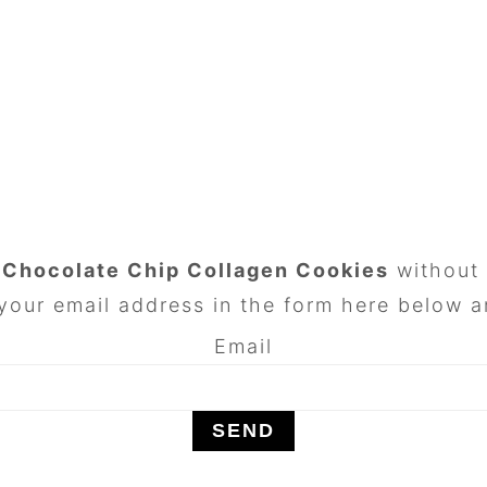
n
Chocolate Chip Collagen Cookies
without 
your email address in the form here below an
Email