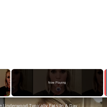
×
Now Playing
y Video
e Underwood Typically Eats In A Day