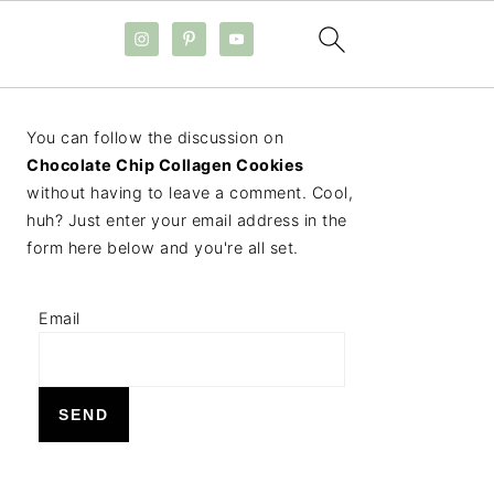
PRIMARY
You can follow the discussion on
SIDEBAR
Chocolate Chip Collagen Cookies
without having to leave a comment. Cool,
huh? Just enter your email address in the
form here below and you're all set.
Email