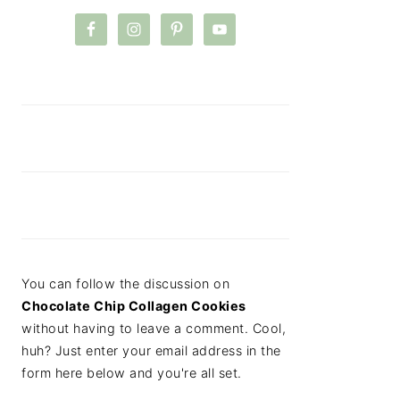
You can follow the discussion on
Chocolate Chip Collagen Cookies
without having to leave a comment. Cool,
huh? Just enter your email address in the
form here below and you're all set.