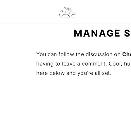
S
S
S
MANAGE S
k
k
k
i
i
i
You can follow the discussion on
Cho
p
p
p
having to leave a comment. Cool, huh
t
t
t
here below and you're all set.
o
o
o
p
m
p
r
a
r
i
i
i
m
n
m
a
c
a
r
o
r