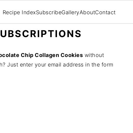
Recipe Index
Subscribe
Gallery
About
Contact
UBSCRIPTIONS
colate Chip Collagen Cookies
without
? Just enter your email address in the form