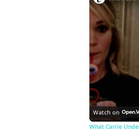
Watch on
What Carrie Under