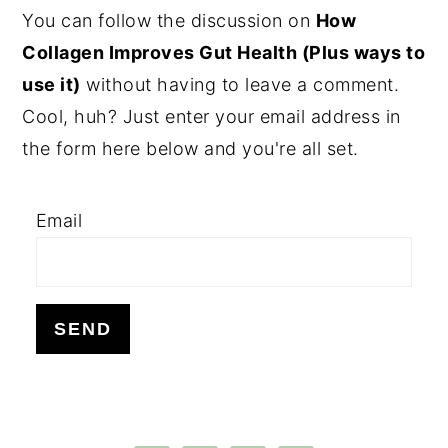
PRIMARY
You can follow the discussion on
How
SIDEBAR
Collagen Improves Gut Health (Plus ways to
use it)
without having to leave a comment.
Cool, huh? Just enter your email address in
the form here below and you're all set.
Email