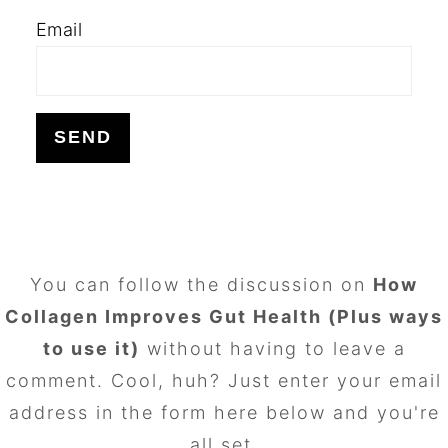
Email
FOOTER
You can follow the discussion on
How
Collagen Improves Gut Health (Plus ways
to use it)
without having to leave a
comment. Cool, huh? Just enter your email
address in the form here below and you're
all set.