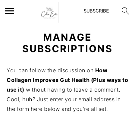
S
S
S
MANAGE
k
k
k
SUBSCRIPTIONS
i
i
i
p
p
p
t
t
t
You can follow the discussion on
How
o
o
o
Collagen Improves Gut Health (Plus ways to
p
m
p
use it)
without having to leave a comment.
r
a
r
Cool, huh? Just enter your email address in
i
i
i
the form here below and you're all set.
m
n
m
a
c
a
r
o
r