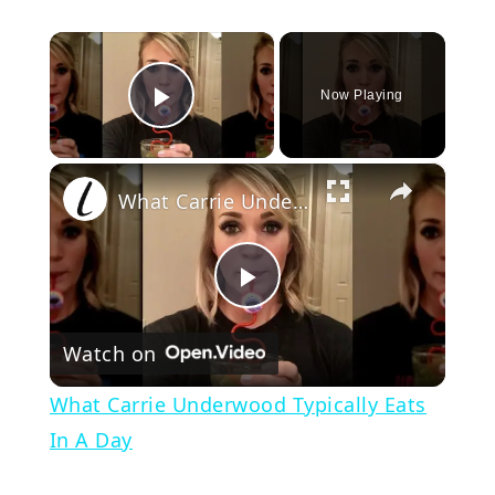
×
Now Playing
Play Video
×
What Carrie Underwood Typically Eats In A Day
Play
Watch on
Video
What Carrie Underwood Typically Eats
In A Day