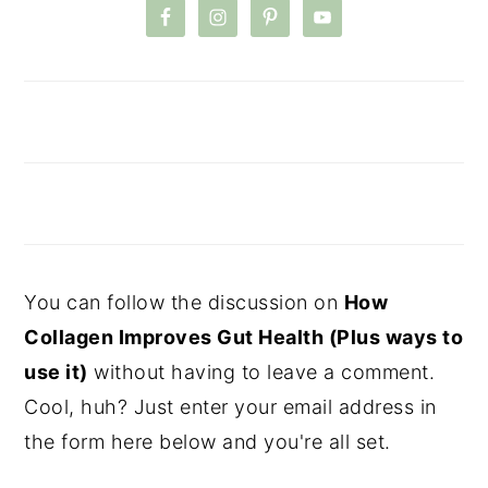
You can follow the discussion on
How
Collagen Improves Gut Health (Plus ways to
use it)
without having to leave a comment.
Cool, huh? Just enter your email address in
the form here below and you're all set.