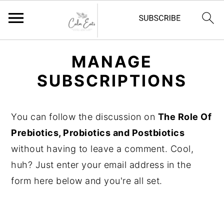
S
S
S
MANAGE
k
k
k
SUBSCRIPTIONS
i
i
i
p
p
p
t
t
t
You can follow the discussion on
The Role Of
o
o
o
Prebiotics, Probiotics and Postbiotics
p
m
p
without having to leave a comment. Cool,
r
a
r
huh? Just enter your email address in the
i
i
i
form here below and you're all set.
m
n
m
a
c
a
r
o
r