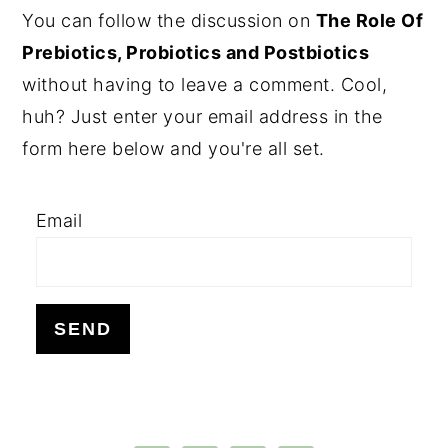
PRIMARY
You can follow the discussion on
The Role Of
SIDEBAR
Prebiotics, Probiotics and Postbiotics
without having to leave a comment. Cool,
huh? Just enter your email address in the
form here below and you're all set.
Email