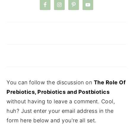
You can follow the discussion on
The Role Of
Prebiotics, Probiotics and Postbiotics
without having to leave a comment. Cool,
huh? Just enter your email address in the
form here below and you're all set.