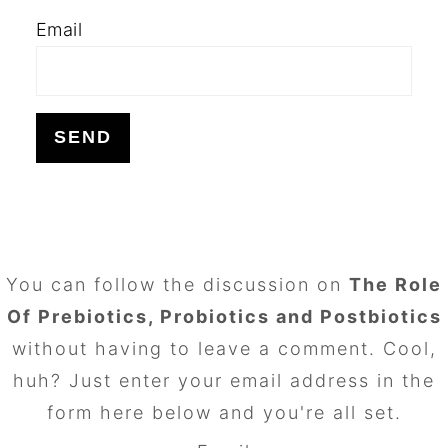
Email
FOOTER
You can follow the discussion on
The Role
Of Prebiotics, Probiotics and Postbiotics
without having to leave a comment. Cool,
huh? Just enter your email address in the
form here below and you're all set.