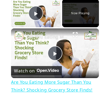
×
Now Playing
Play Video
×
Are You Eating More Sugar Than You Think? Shocking Grocery Store Finds!
Play
Watch on
Video
Are You Eating More Sugar Than You
Think? Shocking Grocery Store Finds!