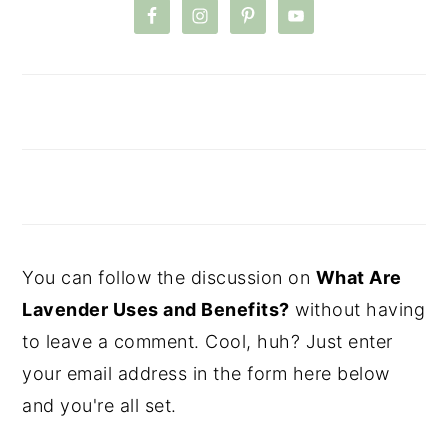
You can follow the discussion on
What Are
Lavender Uses and Benefits?
without having
to leave a comment. Cool, huh? Just enter
your email address in the form here below
and you're all set.