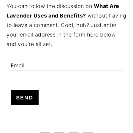
PRIMARY
You can follow the discussion on
What Are
SIDEBAR
Lavender Uses and Benefits?
without having
to leave a comment. Cool, huh? Just enter
your email address in the form here below
and you're all set.
Email