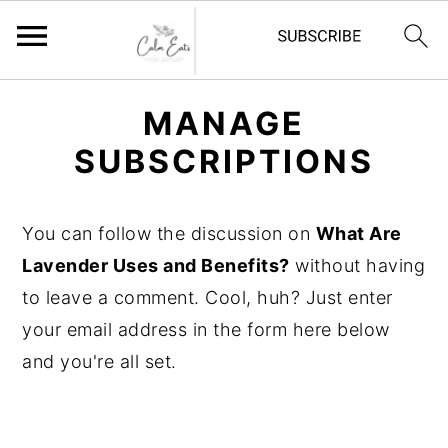
S
S
S
MANAGE
k
k
k
SUBSCRIPTIONS
i
i
i
p
p
p
t
t
t
You can follow the discussion on
What Are
o
o
o
Lavender Uses and Benefits?
without having
p
m
p
to leave a comment. Cool, huh? Just enter
r
a
r
your email address in the form here below
i
i
i
and you're all set.
m
n
m
a
c
a
r
o
r