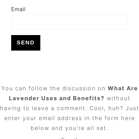
Email
FOOTER
You can follow the discussion on
What Are
Lavender Uses and Benefits?
without
having to leave a comment. Cool, huh? Just
enter your email address in the form here
below and you're all set.