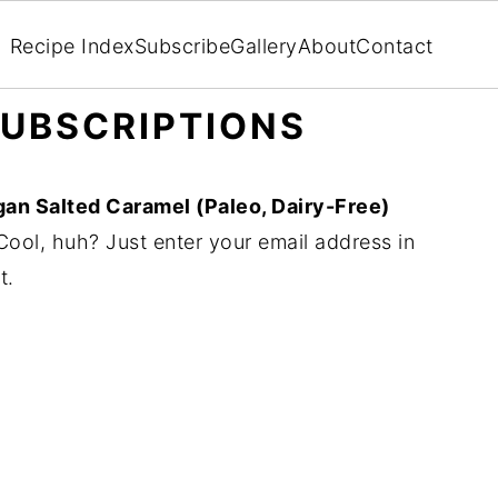
Recipe Index
Subscribe
Gallery
About
Contact
UBSCRIPTIONS
an Salted Caramel (Paleo, Dairy-Free)
ool, huh? Just enter your email address in
t.