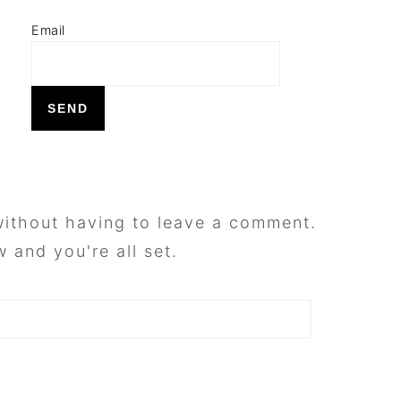
Email
ithout having to leave a comment.
 and you're all set.