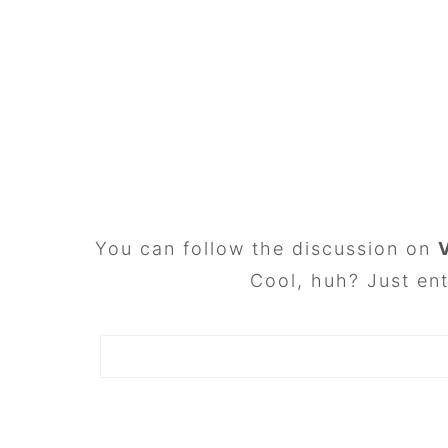
FOOTER
You can follow the discussion on
Cool, huh? Just ent