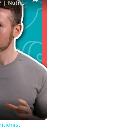
Which Is The Best Vegan Protein Powder For Gaining Muscle? | Nutritionist explains... | Myprotein
itionist