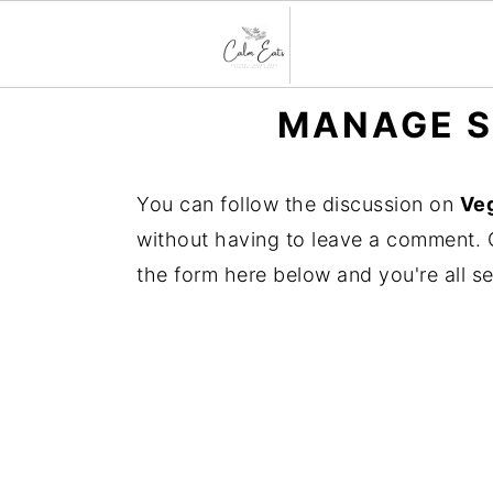
S
S
S
MANAGE S
k
k
k
i
i
i
You can follow the discussion on
Veg
p
p
p
without having to leave a comment. C
t
t
t
the form here below and you're all se
o
o
o
p
m
p
r
a
r
i
i
i
m
n
m
a
c
a
r
o
r