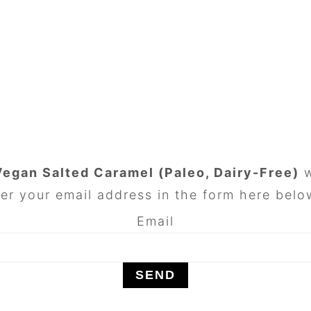
Vegan Salted Caramel (Paleo, Dairy-Free)
w
er your email address in the form here below
Email