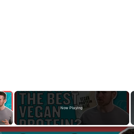
×
Now Playing
y Video