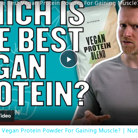
Play
Video
 Vegan Protein Powder For Gaining Muscle? | Nutr