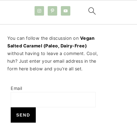
PRIMARY
You can follow the discussion on
Vegan
SIDEBAR
Salted Caramel (Paleo, Dairy-Free)
without having to leave a comment. Cool,
huh? Just enter your email address in the
form here below and you're all set.
Email