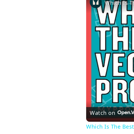
Watch on
Which Is The Best