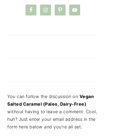
You can follow the discussion on
Vegan
Salted Caramel (Paleo, Dairy-Free)
without having to leave a comment. Cool,
huh? Just enter your email address in the
form here below and you're all set.