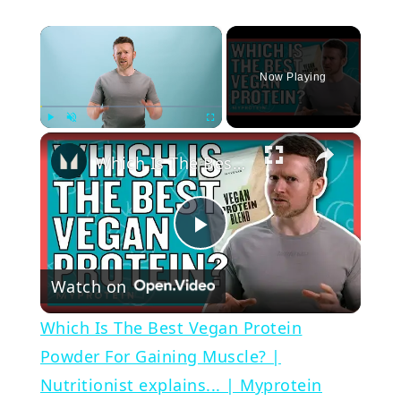
×
Now Playing
×
Play
Unmute
Fullscreen
Which Is The Best Vegan Protein Powder For Gaining Muscle? | Nutritionist explains... | Myprotein
Play
Watch on
Video
Which Is The Best Vegan Protein
Powder For Gaining Muscle? |
Nutritionist explains... | Myprotein