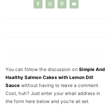
You can follow the discussion on
Simple And
Healthy Salmon Cakes with Lemon Dill
Sauce
without having to leave a comment.
Cool, huh? Just enter your email address in
the form here below and you're all set.