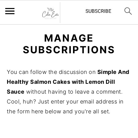
S
S
S
MANAGE
k
k
k
SUBSCRIPTIONS
i
i
i
p
p
p
t
t
t
You can follow the discussion on
Simple And
o
o
o
Healthy Salmon Cakes with Lemon Dill
p
m
p
Sauce
without having to leave a comment.
r
a
r
Cool, huh? Just enter your email address in
i
i
i
the form here below and you're all set.
m
n
m
a
c
a
r
o
r