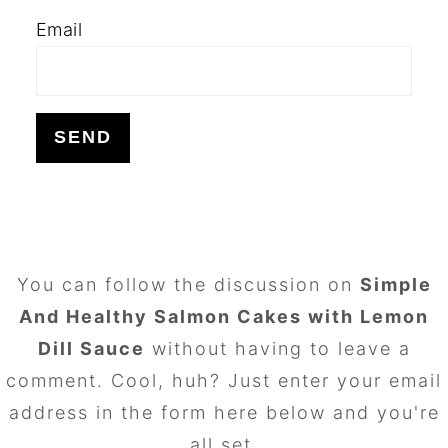
Email
FOOTER
You can follow the discussion on
Simple
And Healthy Salmon Cakes with Lemon
Dill Sauce
without having to leave a
comment. Cool, huh? Just enter your email
address in the form here below and you're
all set.