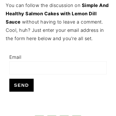
PRIMARY
You can follow the discussion on
Simple And
SIDEBAR
Healthy Salmon Cakes with Lemon Dill
Sauce
without having to leave a comment.
Cool, huh? Just enter your email address in
the form here below and you're all set.
Email