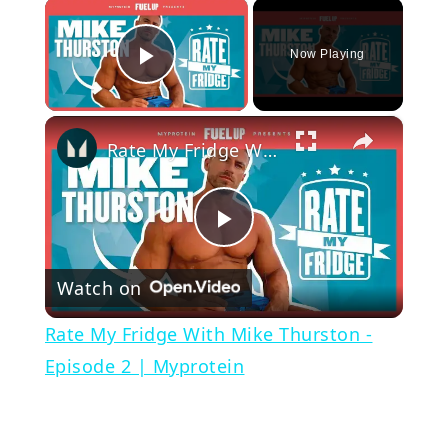
×
Now Playing
Play Video
×
Rate My Fridge With Mike Thurston - Episode 2 | Myprotein
Play
Watch on
Video
Rate My Fridge With Mike Thurston -
Episode 2 | Myprotein