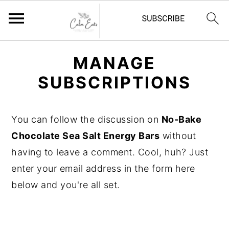
S
S
S
MANAGE
k
k
k
SUBSCRIPTIONS
i
i
i
p
p
p
t
t
t
You can follow the discussion on
No-Bake
o
o
o
Chocolate Sea Salt Energy Bars
without
p
m
p
having to leave a comment. Cool, huh? Just
r
a
r
enter your email address in the form here
i
i
i
below and you're all set.
m
n
m
a
c
a
r
o
r