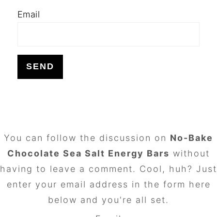
Email
FOOTER
You can follow the discussion on
No-Bake
Chocolate Sea Salt Energy Bars
without
having to leave a comment. Cool, huh? Just
enter your email address in the form here
below and you're all set.