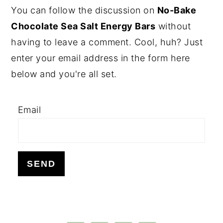
PRIMARY
You can follow the discussion on
No-Bake
SIDEBAR
Chocolate Sea Salt Energy Bars
without
having to leave a comment. Cool, huh? Just
enter your email address in the form here
below and you're all set.
Email