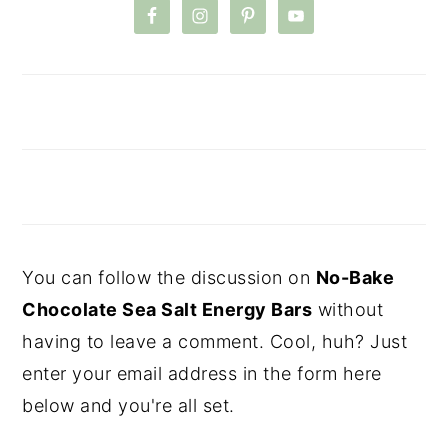
You can follow the discussion on
No-Bake
Chocolate Sea Salt Energy Bars
without
having to leave a comment. Cool, huh? Just
enter your email address in the form here
below and you're all set.