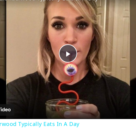
Play
Video
wood Typically Eats In A Day