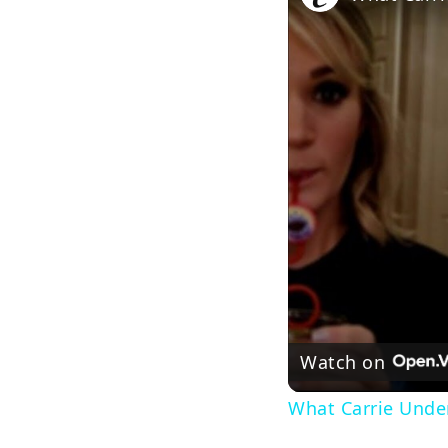
Watch on
What Carrie Under