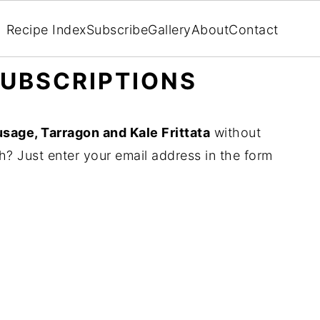
Recipe Index
Subscribe
Gallery
About
Contact
UBSCRIPTIONS
sage, Tarragon and Kale Frittata
without
? Just enter your email address in the form