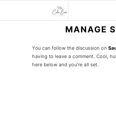
S
S
S
MANAGE S
k
k
k
i
i
i
You can follow the discussion on
Sau
p
p
p
having to leave a comment. Cool, huh
t
t
t
here below and you're all set.
o
o
o
p
m
p
r
a
r
i
i
i
m
n
m
a
c
a
r
o
r