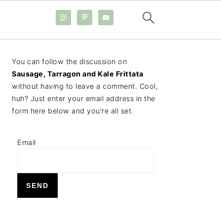
PRIMARY
You can follow the discussion on
SIDEBAR
Sausage, Tarragon and Kale Frittata
without having to leave a comment. Cool,
huh? Just enter your email address in the
form here below and you're all set.
Email