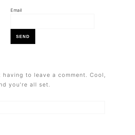
Email
 having to leave a comment. Cool,
d you're all set.