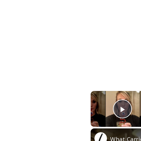
Pla
What Carri