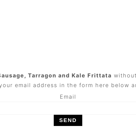
Sausage, Tarragon and Kale Frittata
without
your email address in the form here below an
Email