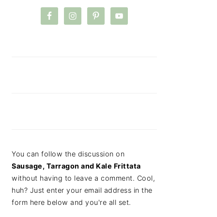
You can follow the discussion on
Sausage, Tarragon and Kale Frittata
without having to leave a comment. Cool,
huh? Just enter your email address in the
form here below and you're all set.