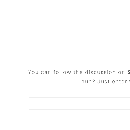
FOOTER
You can follow the discussion on
huh? Just enter 