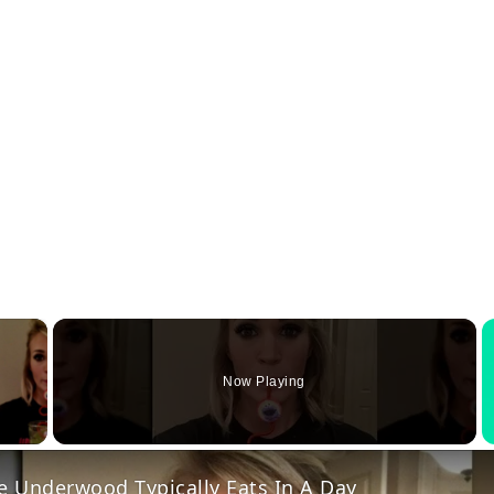
×
Now Playing
y Video
e Underwood Typically Eats In A Day