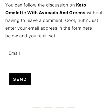
PRIMARY
You can follow the discussion on
Keto
SIDEBAR
Omelette With Avocado And Greens
without
having to leave a comment. Cool, huh? Just
enter your email address in the form here
below and you're all set.
Email