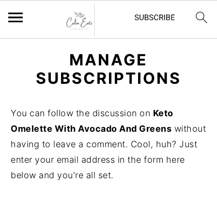
S
S
S
MANAGE
k
k
k
SUBSCRIPTIONS
i
i
i
p
p
p
t
t
t
You can follow the discussion on
Keto
o
o
o
Omelette With Avocado And Greens
without
p
m
p
having to leave a comment. Cool, huh? Just
r
a
r
enter your email address in the form here
i
i
i
below and you're all set.
m
n
m
a
c
a
r
o
r