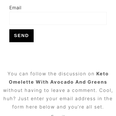
Email
FOOTER
You can follow the discussion on
Keto
Omelette With Avocado And Greens
without having to leave a comment. Cool,
huh? Just enter your email address in the
form here below and you're all set.