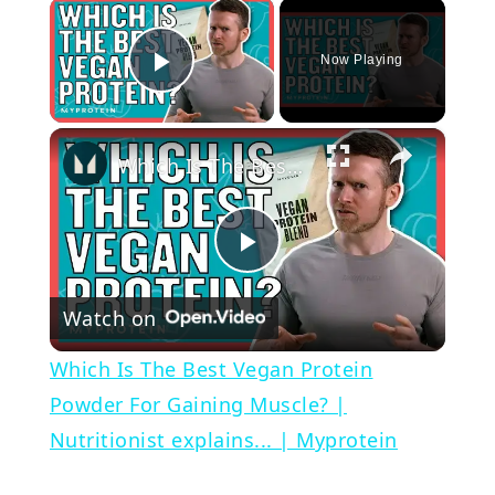
×
Now Playing
Play Video
×
Which Is The Best Vegan Protein Powder For Gaining Muscle? | Nutritionist explains... | Myprotein
Play
Watch on
Video
Which Is The Best Vegan Protein
Powder For Gaining Muscle? |
Nutritionist explains... | Myprotein