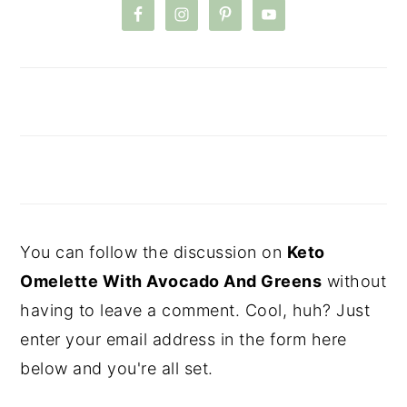
You can follow the discussion on
Keto
Omelette With Avocado And Greens
without
having to leave a comment. Cool, huh? Just
enter your email address in the form here
below and you're all set.