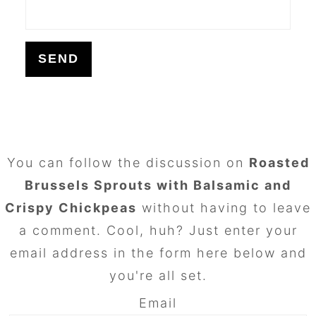
FOOTER
You can follow the discussion on
Roasted
Brussels Sprouts with Balsamic and
Crispy Chickpeas
without having to leave
a comment. Cool, huh? Just enter your
email address in the form here below and
you're all set.
Email