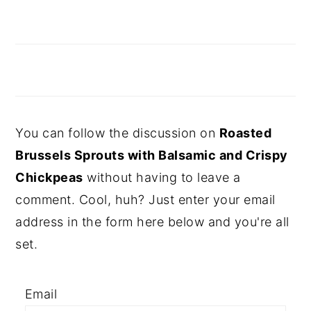
You can follow the discussion on
Roasted
Brussels Sprouts with Balsamic and Crispy
Chickpeas
without having to leave a
comment. Cool, huh? Just enter your email
address in the form here below and you're all
set.
Email