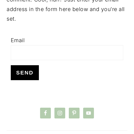
address in the form here below and you're all
set.
Email