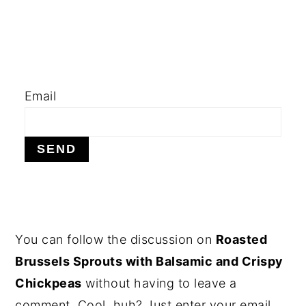
y
n
y
n
t
s
a
e
i
v
n
d
Email
i
t
e
g
b
a
a
t
r
i
o
PRIMARY
You can follow the discussion on
Roasted
n
SIDEBAR
Brussels Sprouts with Balsamic and Crispy
Chickpeas
without having to leave a
comment. Cool, huh? Just enter your email