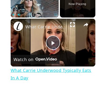
Now Playing
×
Play
Unmute
Fullscreen
What Carrie Underwood Typically Eats In A Day
Play
Watch on
Video
What Carrie Underwood Typically Eats
In A Day