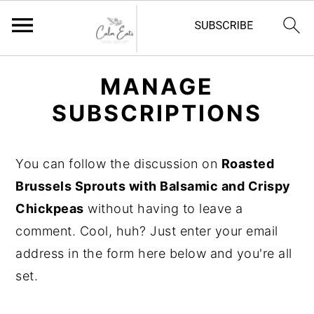
S
S
S
MANAGE
k
k
k
SUBSCRIPTIONS
i
i
i
p
p
p
t
t
t
You can follow the discussion on
Roasted
o
o
o
Brussels Sprouts with Balsamic and Crispy
p
m
p
Chickpeas
without having to leave a
r
a
r
comment. Cool, huh? Just enter your email
i
i
i
address in the form here below and you're all
m
n
m
set.
a
c
a
r
o
r