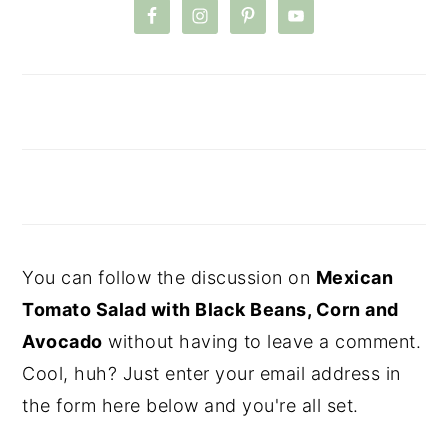
You can follow the discussion on
Mexican
Tomato Salad with Black Beans, Corn and
Avocado
without having to leave a comment.
Cool, huh? Just enter your email address in
the form here below and you're all set.