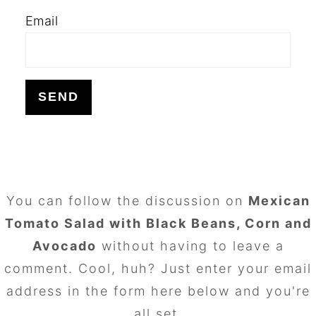
Email
FOOTER
You can follow the discussion on
Mexican
Tomato Salad with Black Beans, Corn and
Avocado
without having to leave a
comment. Cool, huh? Just enter your email
address in the form here below and you're
all set.