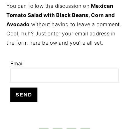
PRIMARY
You can follow the discussion on
Mexican
SIDEBAR
Tomato Salad with Black Beans, Corn and
Avocado
without having to leave a comment.
Cool, huh? Just enter your email address in
the form here below and you're all set.
Email