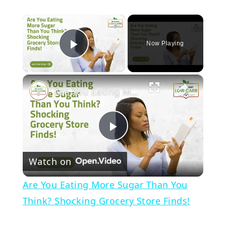
×
Now Playing
Play Video
×
Are You Eating More Sugar Than You Think? Shocking Grocery Store Finds!
Play
Watch on
Video
Are You Eating More Sugar Than You
Think? Shocking Grocery Store Finds!