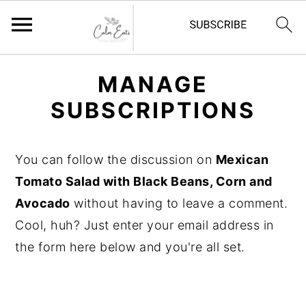
S
S
S
MANAGE
k
k
k
SUBSCRIPTIONS
i
i
i
p
p
p
t
t
t
You can follow the discussion on
Mexican
o
o
o
Tomato Salad with Black Beans, Corn and
p
m
p
Avocado
without having to leave a comment.
r
a
r
Cool, huh? Just enter your email address in
i
i
i
the form here below and you're all set.
m
n
m
a
c
a
r
o
r