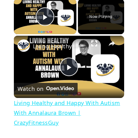
×
Now Playing
Play Video
×
Living Healthy and Happy With Autism With Annalaura Brown | CrazyFitnessGuy
Play
Watch on
Video
Living Healthy and Happy With Autism
With Annalaura Brown |
CrazyFitnessGuy