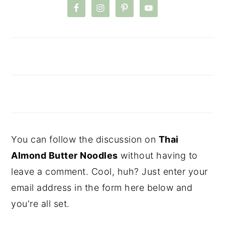
You can follow the discussion on
Thai
Almond Butter Noodles
without having to
leave a comment. Cool, huh? Just enter your
email address in the form here below and
you're all set.