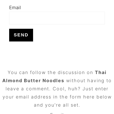
Email
FOOTER
You can follow the discussion on
Thai
Almond Butter Noodles
without having to
leave a comment. Cool, huh? Just enter
your email address in the form here below
and you're all set.