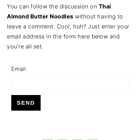
PRIMARY
You can follow the discussion on
Thai
SIDEBAR
Almond Butter Noodles
without having to
leave a comment. Cool, huh? Just enter your
email address in the form here below and
you're all set.
Email