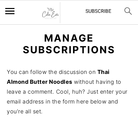
S
S
S
MANAGE
k
k
k
SUBSCRIPTIONS
i
i
i
p
p
p
t
t
t
You can follow the discussion on
Thai
o
o
o
Almond Butter Noodles
without having to
p
m
p
leave a comment. Cool, huh? Just enter your
r
a
r
email address in the form here below and
i
i
i
you're all set.
m
n
m
a
c
a
r
o
r