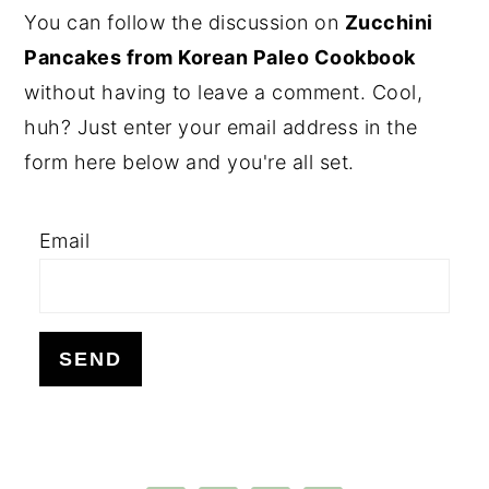
PRIMARY
You can follow the discussion on
Zucchini
SIDEBAR
Pancakes from Korean Paleo Cookbook
without having to leave a comment. Cool,
huh? Just enter your email address in the
form here below and you're all set.
Email