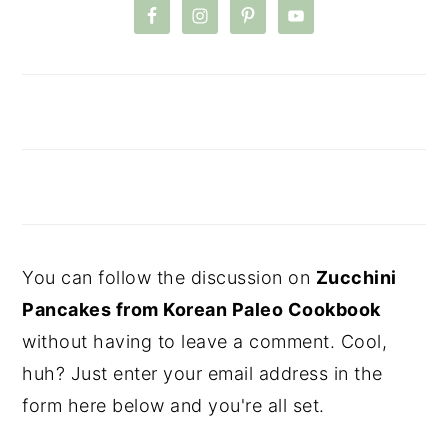
You can follow the discussion on
Zucchini
Pancakes from Korean Paleo Cookbook
without having to leave a comment. Cool,
huh? Just enter your email address in the
form here below and you're all set.