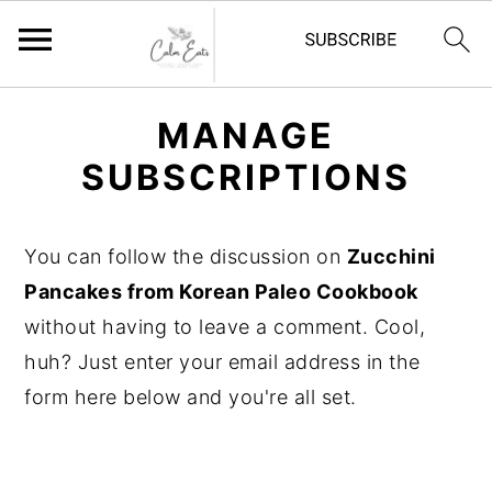
S
S
S
MANAGE
k
k
k
SUBSCRIPTIONS
i
i
i
p
p
p
t
t
t
You can follow the discussion on
Zucchini
o
o
o
Pancakes from Korean Paleo Cookbook
p
m
p
without having to leave a comment. Cool,
r
a
r
huh? Just enter your email address in the
i
i
i
form here below and you're all set.
m
n
m
a
c
a
r
o
r