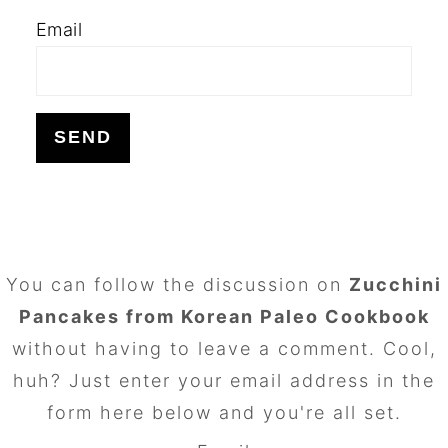
Email
FOOTER
You can follow the discussion on
Zucchini
Pancakes from Korean Paleo Cookbook
without having to leave a comment. Cool,
huh? Just enter your email address in the
form here below and you're all set.