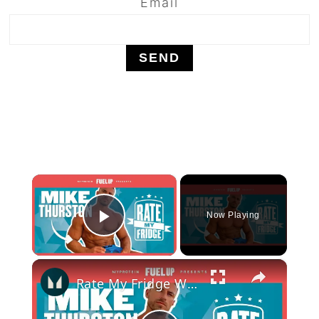
Email
×
Now Playing
Play Video
×
Rate My Fridge With Mike Thurston - Episode 2 | Myprotein