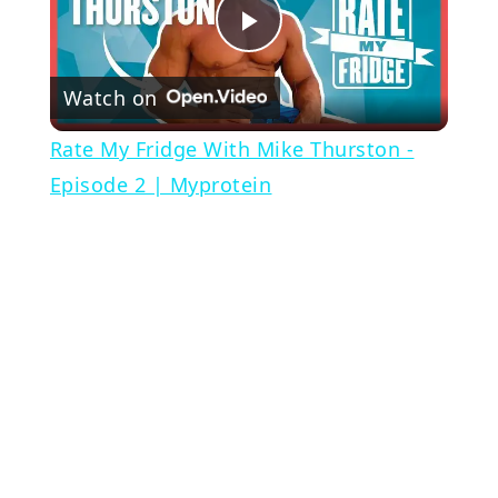
Play
Watch on
Video
Rate My Fridge With Mike Thurston -
Episode 2 | Myprotein