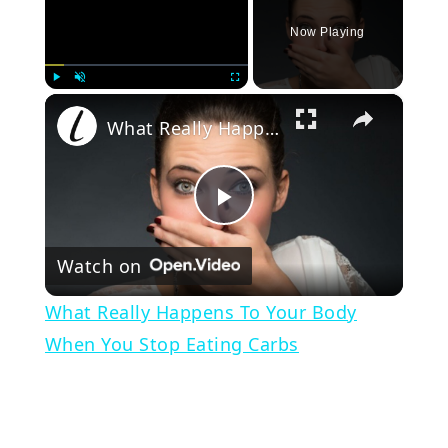
Now Playing
×
Play
Unmute
Fullscreen
What Really Happens To Your Body When You Stop Eating Carbs
Play
Watch on
Video
What Really Happens To Your Body
When You Stop Eating Carbs