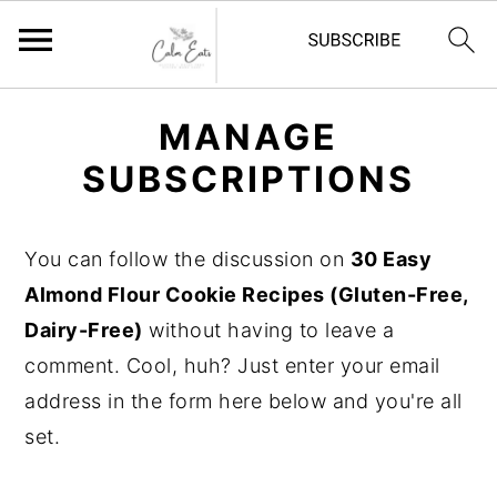
S
S
S
MANAGE
k
k
k
SUBSCRIPTIONS
i
i
i
p
p
p
t
t
t
You can follow the discussion on
30 Easy
o
o
o
Almond Flour Cookie Recipes (Gluten-Free,
p
m
p
Dairy-Free)
without having to leave a
r
a
r
comment. Cool, huh? Just enter your email
i
i
i
address in the form here below and you're all
m
n
m
set.
a
c
a
r
o
r