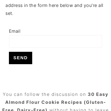
address in the form here below and you're all
set.
Email
FOOTER
You can follow the discussion on
30 Easy
Almond Flour Cookie Recipes (Gluten-
Free, Dairy-Free)
without having to leave