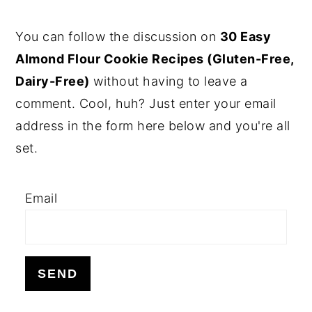
PRIMARY
You can follow the discussion on
30 Easy
SIDEBAR
Almond Flour Cookie Recipes (Gluten-Free,
Dairy-Free)
without having to leave a
comment. Cool, huh? Just enter your email
address in the form here below and you're all
set.
Email