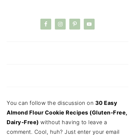
You can follow the discussion on
30 Easy
Almond Flour Cookie Recipes (Gluten-Free,
Dairy-Free)
without having to leave a
comment. Cool, huh? Just enter your email