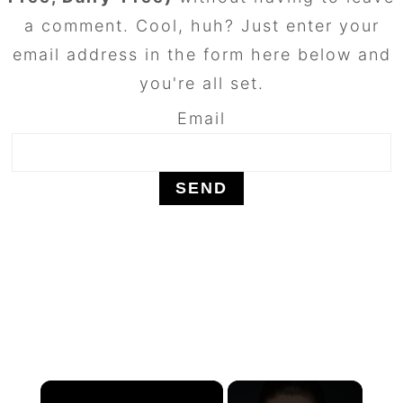
a comment. Cool, huh? Just enter your
email address in the form here below and
you're all set.
Email
×