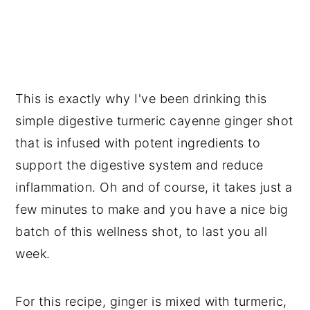
This is exactly why I've been drinking this
simple digestive turmeric cayenne ginger shot
that is infused with potent ingredients to
support the digestive system and reduce
inflammation. Oh and of course, it takes just a
few minutes to make and you have a nice big
batch of this wellness shot, to last you all
week.
For this recipe, ginger is mixed with turmeric,