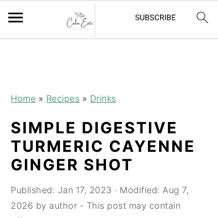
S
S
S
S
k
k
k
k
i
i
i
i
p
p
p
p
Home
»
Recipes
»
Drinks
t
t
t
t
SIMPLE DIGESTIVE
o
o
o
o
R
p
m
p
TURMERIC CAYENNE
e
r
a
r
GINGER SHOT
c
i
i
i
i
m
n
m
Published:
Jan 17, 2023
· Modified:
Aug 7,
p
a
c
a
2026
by
author
- This post may contain
e
r
o
r