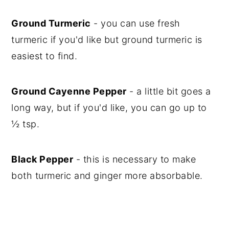
Ground Turmeric
- you can use fresh
turmeric if you'd like but ground turmeric is
easiest to find.
Ground Cayenne Pepper
- a little bit goes a
long way, but if you'd like, you can go up to
½ tsp.
Black Pepper
- this is necessary to make
both turmeric and ginger more absorbable.