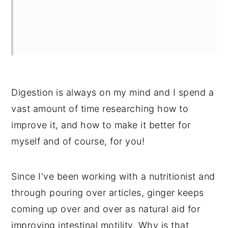
Digestion is always on my mind and I spend a
vast amount of time researching how to
improve it, and how to make it better for
myself and of course, for you!
Since I've been working with a nutritionist and
through pouring over articles, ginger keeps
coming up over and over as natural aid for
improving intestinal motility. Why is that