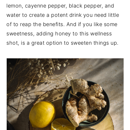
lemon, cayenne pepper, black pepper, and
water to create a potent drink you need little
of to reap the benefits. And if you like some
sweetness, adding honey to this wellness
shot, is a great option to sweeten things up.