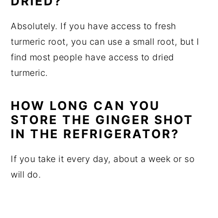
DRIED?
Absolutely. If you have access to fresh
turmeric root, you can use a small root, but I
find most people have access to dried
turmeric.
HOW LONG CAN YOU
STORE THE GINGER SHOT
IN THE REFRIGERATOR?
If you take it every day, about a week or so
will do.