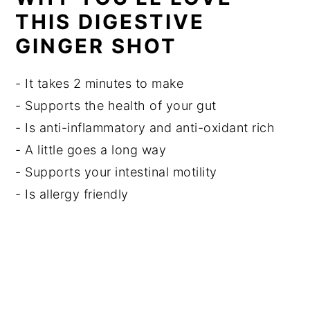
THIS DIGESTIVE
GINGER SHOT
- It takes 2 minutes to make
- Supports the health of your gut
- Is anti-inflammatory and anti-oxidant rich
- A little goes a long way
- Supports your intestinal motility
- Is allergy friendly