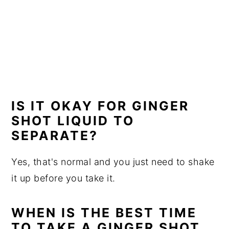
IS IT OKAY FOR GINGER
SHOT LIQUID TO
SEPARATE?
Yes, that's normal and you just need to shake
it up before you take it.
WHEN IS THE BEST TIME
TO TAKE A GINGER SHOT