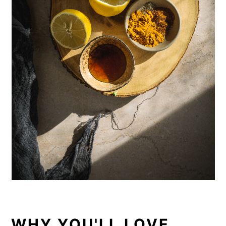
WHY YOU'LL LOVE