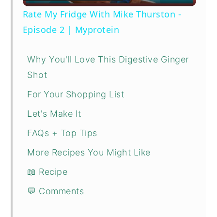
Video
Rate My Fridge With Mike Thurston -
Episode 2 | Myprotein
Why You'll Love This Digestive Ginger
Shot
For Your Shopping List
Let's Make It
FAQs + Top Tips
More Recipes You Might Like
📖 Recipe
💬 Comments