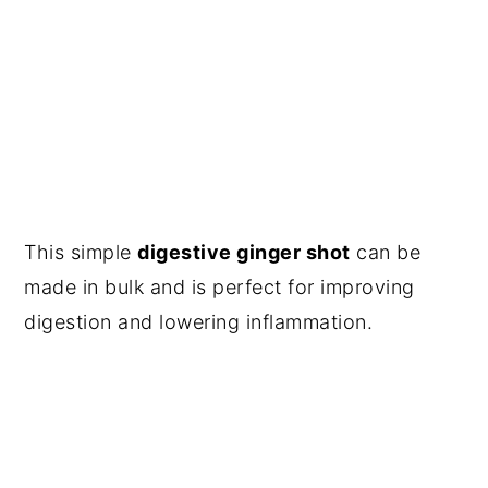
This simple
digestive ginger shot
can be
made in bulk and is perfect for improving
digestion and lowering inflammation.