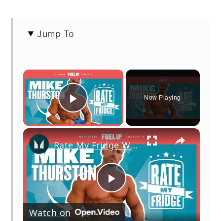
Jump To
×
Now Playing
Play Video
×
Rate My Fridge With Mike Thurston - Episode 2 | Myprotein
Play
Watch on