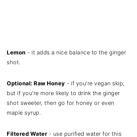
Lemon
- it adds a nice balance to the ginger
shot.
Optional: Raw Honey
- if you're vegan skip,
but if you're more likely to drink the ginger
shot sweeter, then go for honey or even
maple syrup.
Filtered Water
- use purified water for this