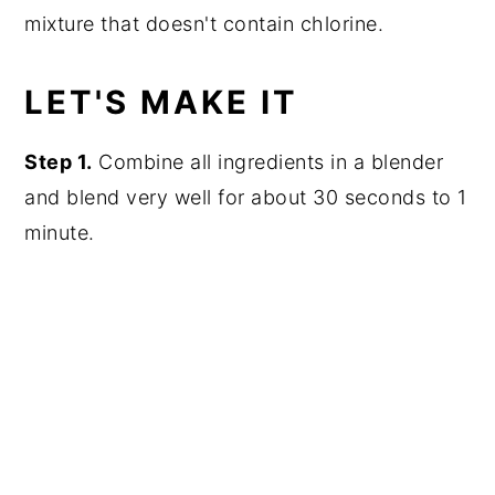
mixture that doesn't contain chlorine.
LET'S MAKE IT
Step 1.
Combine all ingredients in a blender
and blend very well for about 30 seconds to 1
minute.