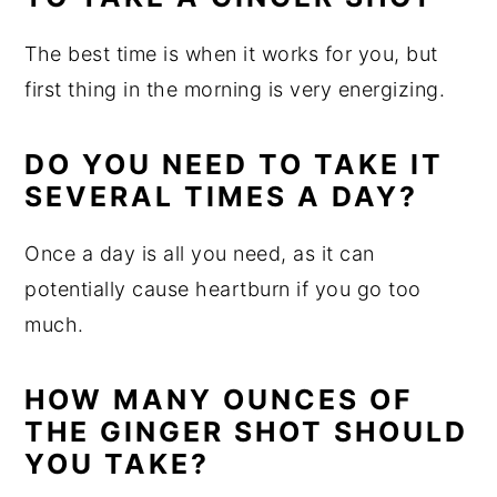
The best time is when it works for you, but
first thing in the morning is very energizing.
DO YOU NEED TO TAKE IT
SEVERAL TIMES A DAY?
Once a day is all you need, as it can
potentially cause heartburn if you go too
much.
HOW MANY OUNCES OF
THE GINGER SHOT SHOULD
YOU TAKE?