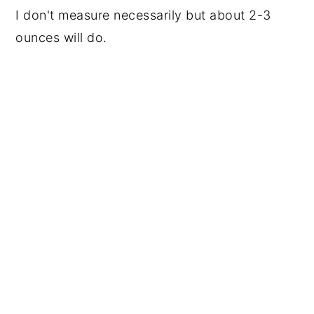
I don't measure necessarily but about 2-3
ounces will do.