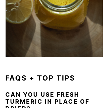
FAQS + TOP TIPS
CAN YOU USE FRESH
TURMERIC IN PLACE OF