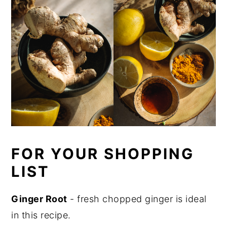
FOR YOUR SHOPPING
LIST
Ginger Root
- fresh chopped ginger is ideal
in this recipe.