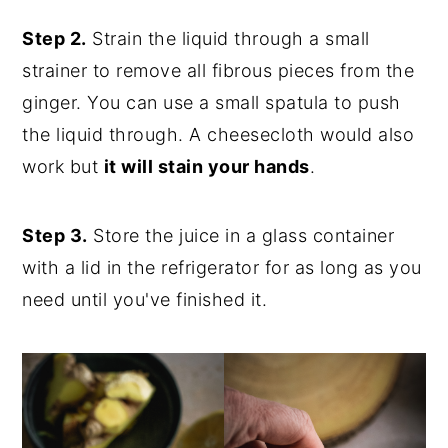
Step 2.
Strain the liquid through a small
strainer to remove all fibrous pieces from the
ginger. You can use a small spatula to push
the liquid through. A cheesecloth would also
work but
it will stain your hands
.
Step 3.
Store the juice in a glass container
with a lid in the refrigerator for as long as you
need until you've finished it.