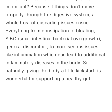
important? Because if things don't move
properly through the digestive system, a
whole host of cascading issues ensue.
Everything from constipation to bloating,
SIBO (small intestinal bacterial overgrowth),
general discomfort, to more serious issues
like inflammation which can lead to additional
inflammatory diseases in the body. So
naturally giving the body a little kickstart, is
wonderful for supporting a healthy gut.