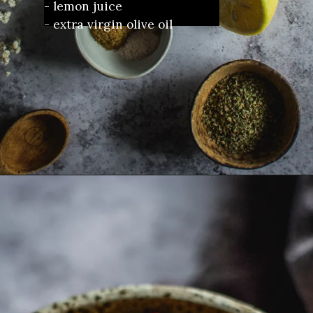
- lemon juice
- extra virgin olive oil