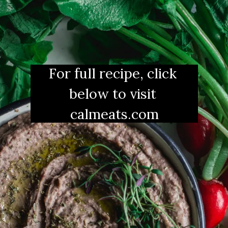
For full recipe, click 
below to visit 
calmeats.com