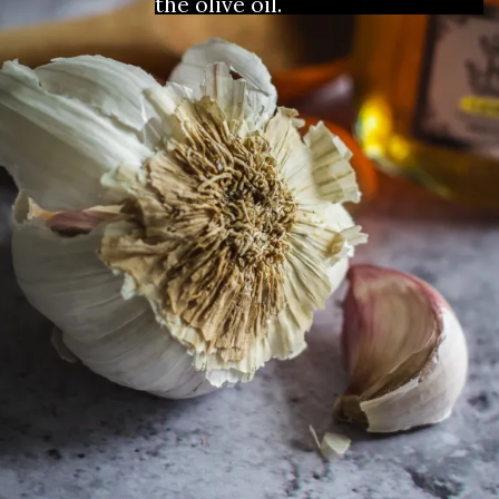
the olive oil. 