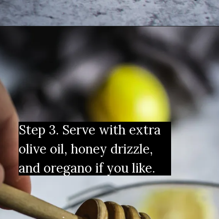
Step 3. Serve with extra 
olive oil, honey drizzle, 
and oregano if you like.