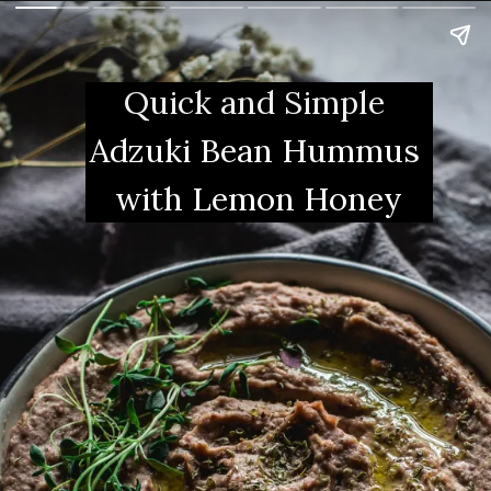
Quick and Simple 
Adzuki Bean Hummus 
with Lemon Honey