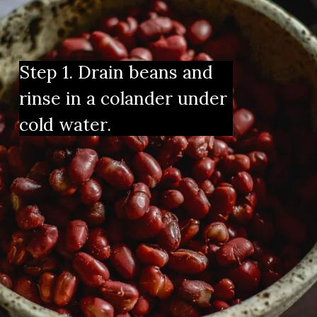
Step 1. Drain beans and 
rinse in a colander under 
cold water.