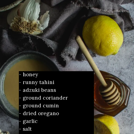
- honey
- runny tahini
- adzuki beans 
- ground coriander
- ground cumin
- dried oregano
- garlic
- salt