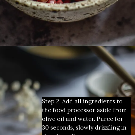
Step 2. Add all ingredients to 
the food processor aside from 
olive oil and water. Puree for 
30 seconds, slowly drizzling in 