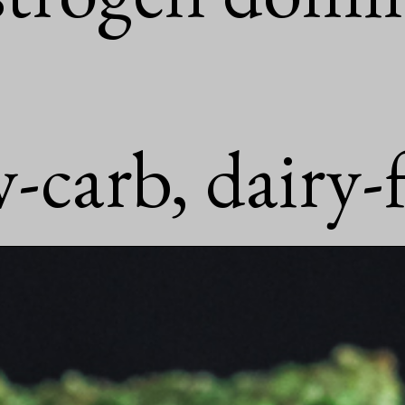
-carb, dairy-