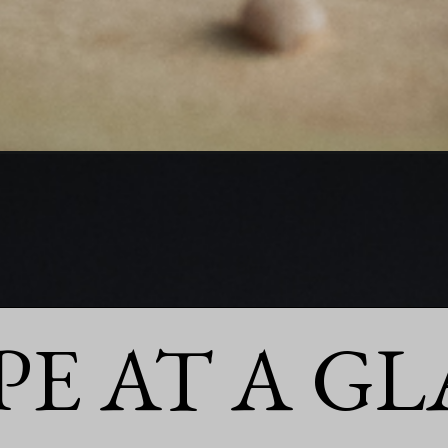
PE AT A GL