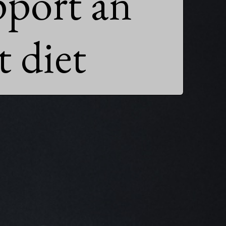
pport an

 diet