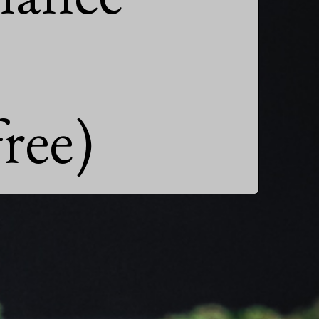
free)