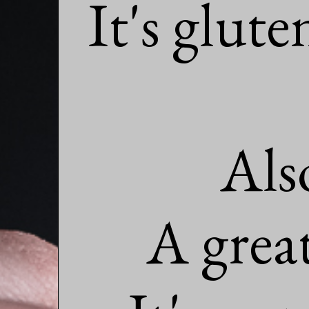
It's glute
Als
A great