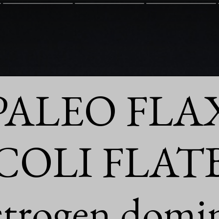
PALEO FLAX
OLI FLAT
strogen domi