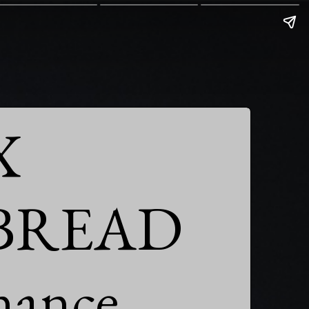


BREAD

nance
