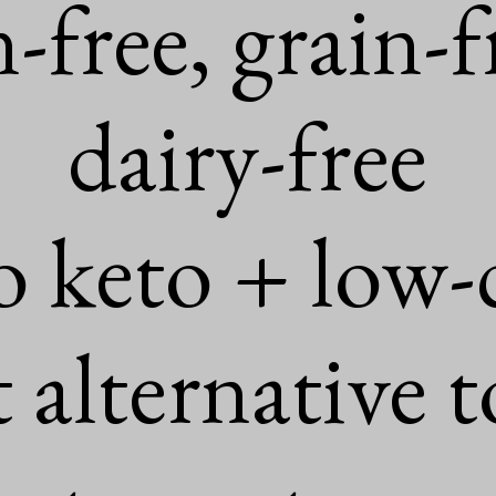
n-free, grain-fr
dairy-free

o keto + low-c
 alternative t