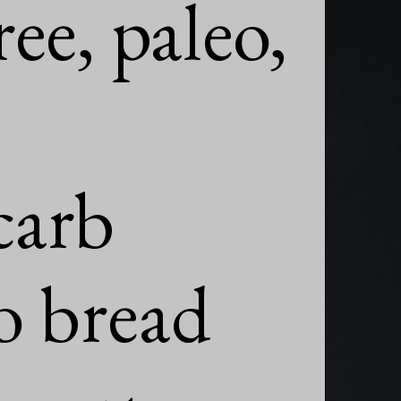
ee, paleo,

arb

o bread
