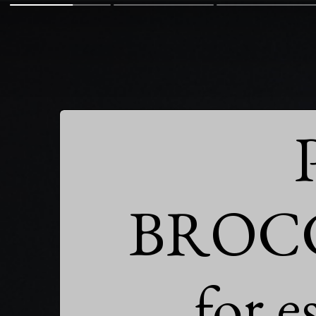
BROCC
for e