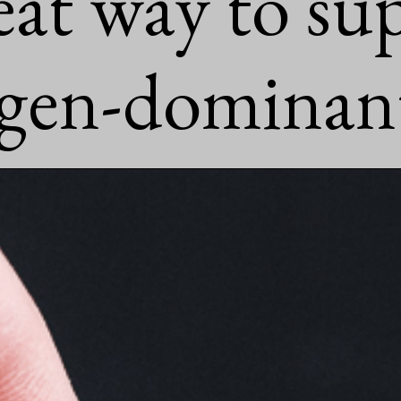
reat way to su
ogen-dominant