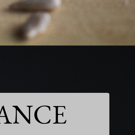
ANCE
