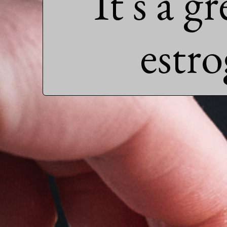
It's a g
estr