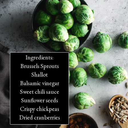
Ingredients:
Brussels Sprouts
Shallot
Balsamic vinegar
Sweet chili sauce
Sunflower seeds
Crispy chickpeas
Dried cranberries