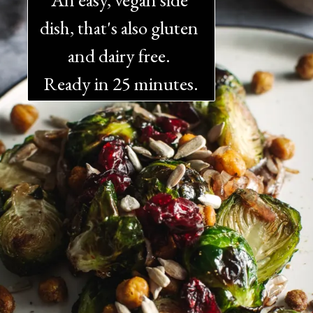
dish, that's also gluten 
and dairy free. 
Ready in 25 minutes.