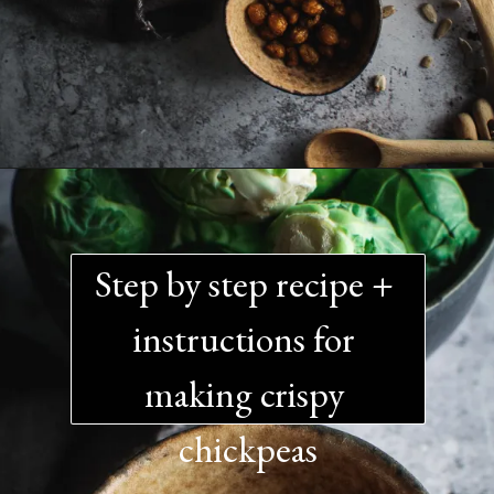
Step by step recipe + 
instructions for 
making crispy 
chickpeas