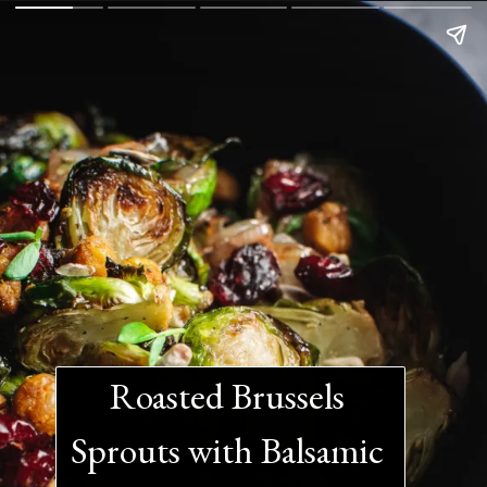
Roasted Brussels 
Sprouts with Balsamic 