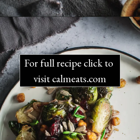
For full recipe click to 
visit calmeats.com