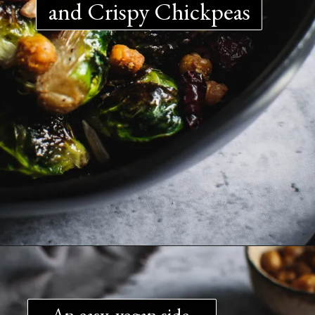
and Crispy Chickpeas
An easy, vegan side 