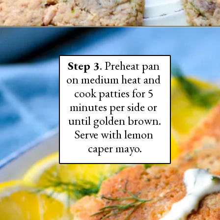
Step 3
. Preheat pan 
on medium heat and 
cook patties for 5 
minutes per side or 
until golden brown.

Serve with lemon 
caper mayo.