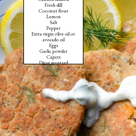
Fresh dill

Coconut flour

Lemon

Salt

Pepper

Extra virgin olive oil or 
avocado oil

Eggs

Garlic powder

Capers

Dijon mustard