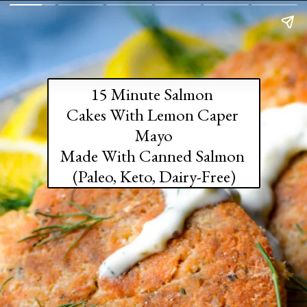
15 Minute Salmon 
Cakes With Lemon Caper 
Mayo

Made With Canned Salmon 

(Paleo, Keto, Dairy-Free)