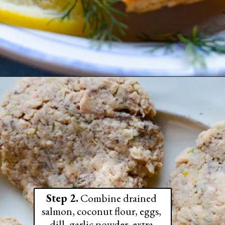
Step 2.
 Combine drained 
salmon, coconut flour, eggs, 
dill, garlic powder, extra 