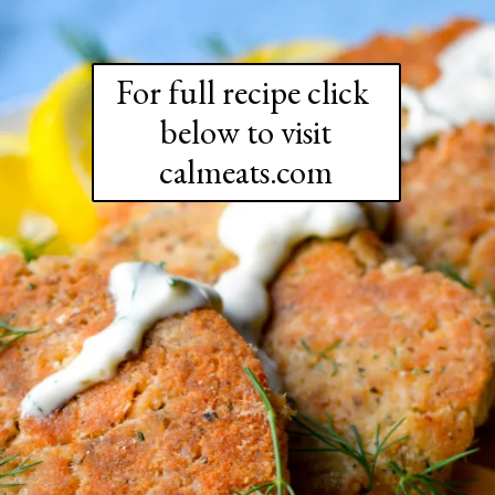
For full recipe click 
below to visit

calmeats.com