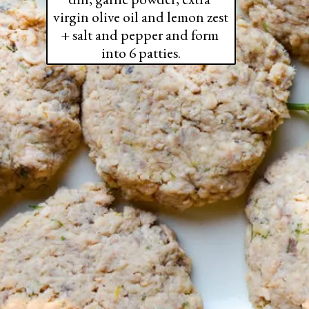
virgin olive oil and lemon zest 
+ salt and pepper and form 
into 6 patties.