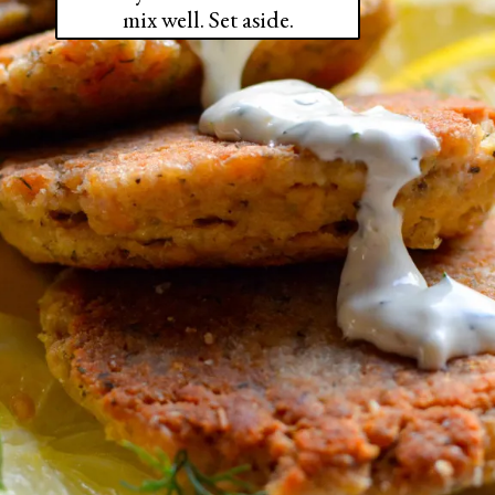
mix well. Set aside.