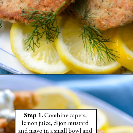
Step 1.
 Combine capers, 
lemon juice, dijon mustard 
and mayo in a small bowl and 