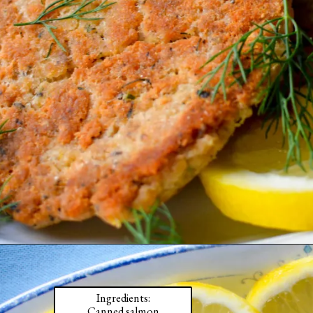
Ingredients:

Canned salmon
