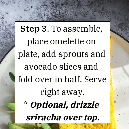
Step 3
. To assemble, 
place omelette on 
plate, add sprouts and 
avocado slices and 
fold over in half. Serve 
right away.

* 
Optional, drizzle 
sriracha over top.