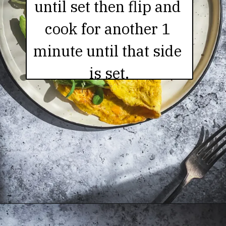
until set then flip and 
cook for another 1 
minute until that side 
is set.