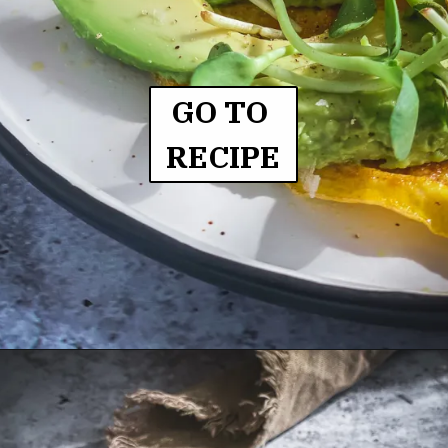
GO TO 
RECIPE