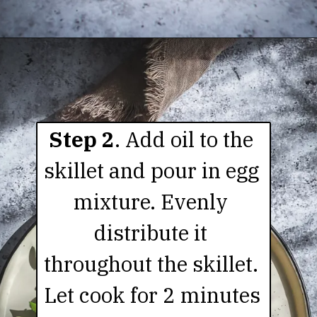
Step 2
. Add oil to the 
skillet and pour in egg 
mixture. Evenly 
distribute it 
throughout the skillet. 
Let cook for 2 minutes 