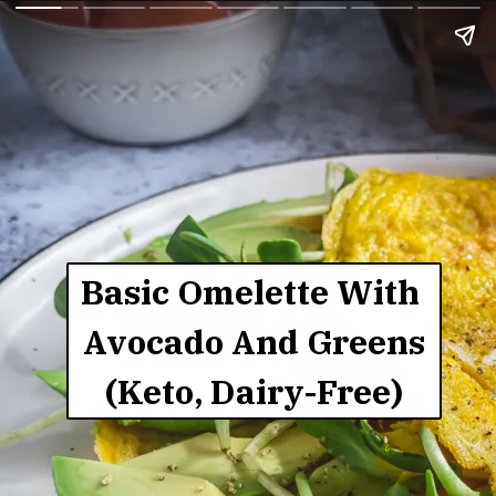
Basic Omelette With 
Avocado And Greens
(Keto, Dairy-Free)