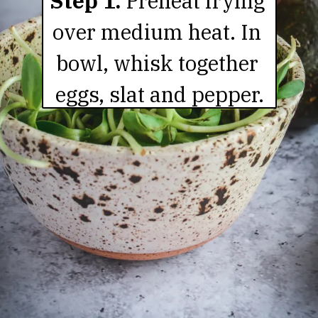
Step 1. 
Preheat frying 
over medium heat. In 
bowl, whisk together 
eggs, slat and pepper.