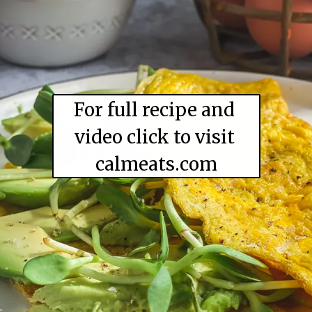
For full recipe and 
video click to visit 

calmeats.com