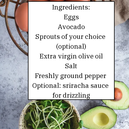
Ingredients:

Eggs

Avocado

Sprouts of your choice 
(optional)

Extra virgin olive oil

Salt

Freshly ground pepper 

Optional: sriracha sauce 
for drizzling