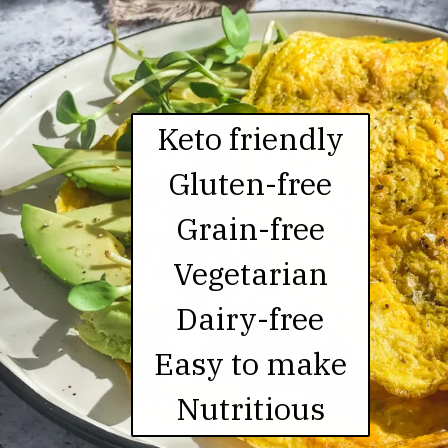
Keto friendly

Gluten-free

Grain-free

Vegetarian

Dairy-free

Easy to make

Nutritious