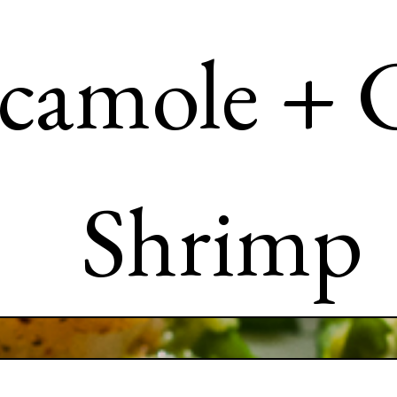
camole + C
Shrimp