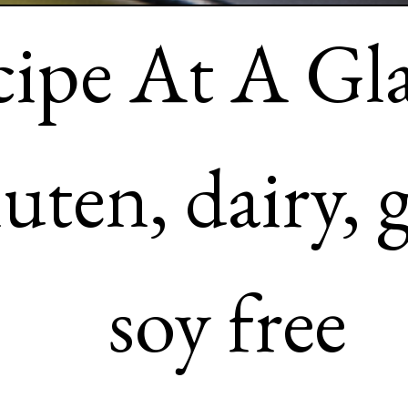
Recipe At A Glance: 

– It’s gluten, dairy, grain a