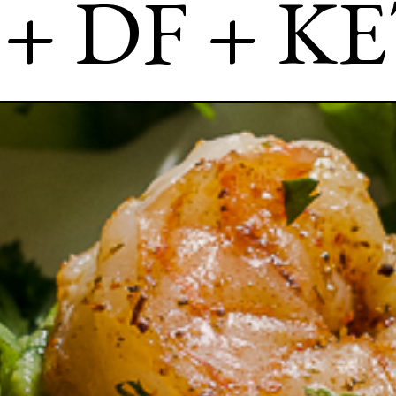
 + DF + K