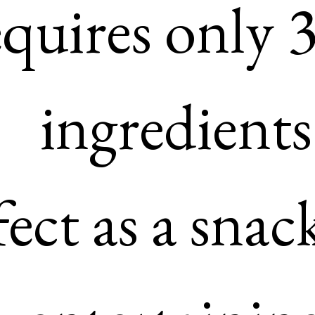
soy free

– Requires only 3 main 
ingredients

– Perfect as a snack or for
entertaining

– It’s low carb and keto

– Ready in under 10 minu