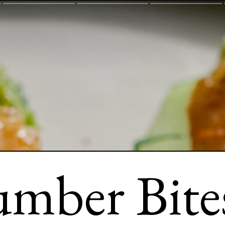
mber Bites