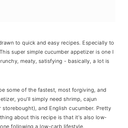
 drawn to quick and easy recipes. Especially to
This super simple cucumber appetizer is one I
runchy, meaty, satisfying - basically, a lot is
 be some of the fastest, most forgiving, and
etizer, you'll simply need shrimp, cajun
storebought), and English cucumber. Pretty
thing about this recipe is that it's also low-
one following a low-carb lifestyle.