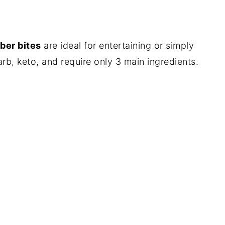
ber bites
are ideal for entertaining or simply
arb, keto, and require only 3 main ingredients.