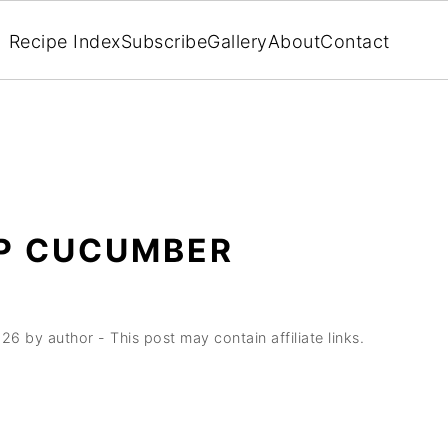
Recipe Index
Subscribe
Gallery
About
Contact
P CUCUMBER
026
by
author
- This post may contain affiliate links.