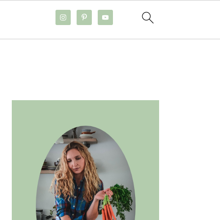
PRIMARY
SIDEBAR