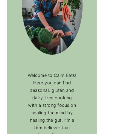
Welcome to Calm Eats!
Here you can find
seasonal, gluten and
dairy-free cooking
with a strong focus on
healing the mind by
healing the gut. I’m a
firm believer that