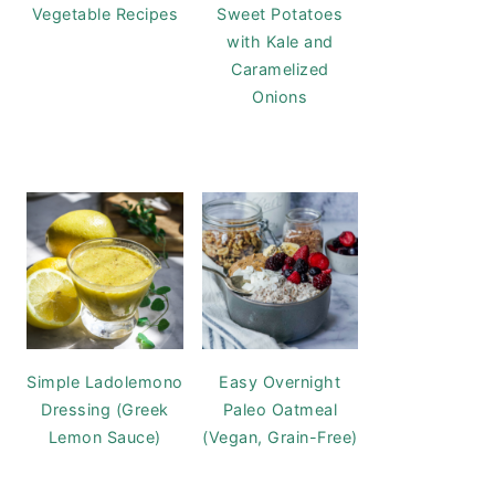
Vegetable Recipes
Sweet Potatoes
with Kale and
Caramelized
Onions
Simple Ladolemono
Easy Overnight
Dressing (Greek
Paleo Oatmeal
Lemon Sauce)
(Vegan, Grain-Free)