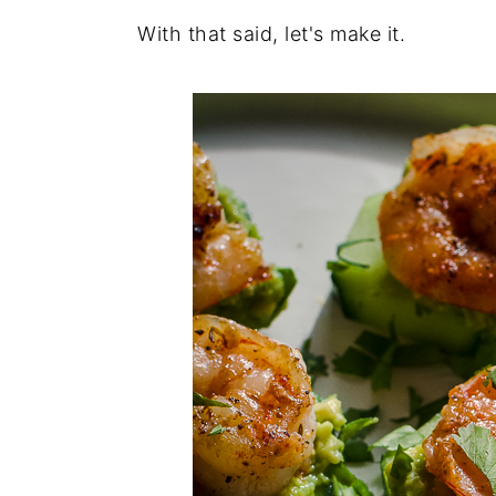
With that said, let's make it.