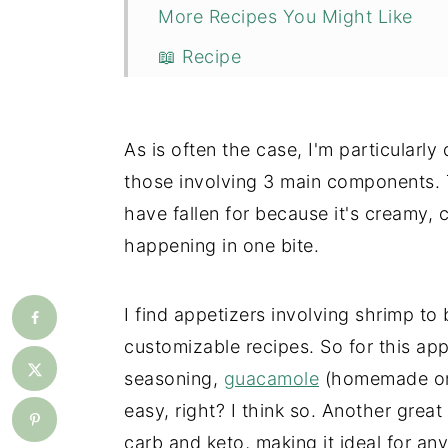
More Recipes You Might Like
📖 Recipe
💬 Comments
As is often the case, I'm particularly
those involving 3 main components. 
have fallen for because it's creamy, c
happening in one bite.
I find appetizers involving shrimp to
customizable recipes. So for this app
seasoning,
guacamole
(homemade or 
easy, right? I think so. Another great 
carb and keto, making it ideal for any