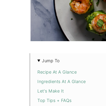
Jump To
Recipe At A Glance
Ingredients At A Glance
Let's Make It
Top Tips + FAQs