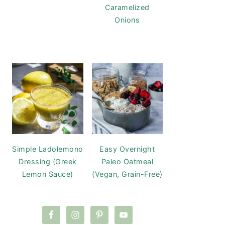
Caramelized
Onions
Simple Ladolemono
Easy Overnight
Dressing (Greek
Paleo Oatmeal
Lemon Sauce)
(Vegan, Grain-Free)