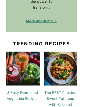
the power to
transform.
More about me →
TRENDING RECIPES
3 Easy Fermented
The BEST Roasted
Vegetable Recipes
Sweet Potatoes
with Kale and