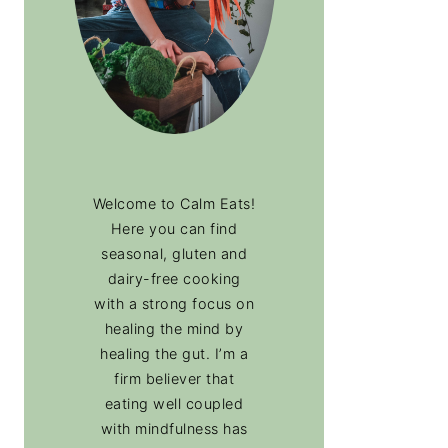
Welcome to Calm Eats!
Here you can find
seasonal, gluten and
dairy-free cooking
with a strong focus on
healing the mind by
healing the gut. I’m a
firm believer that
eating well coupled
with mindfulness has