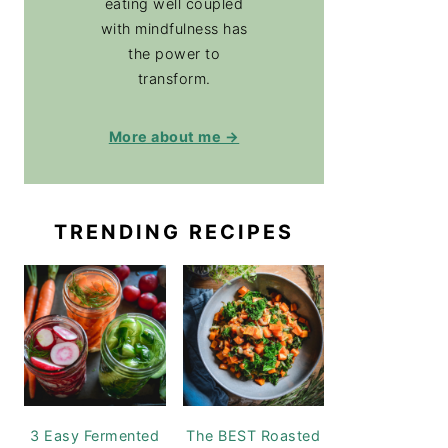
eating well coupled
with mindfulness has
the power to
transform.
More about me →
TRENDING RECIPES
3 Easy Fermented
The BEST Roasted