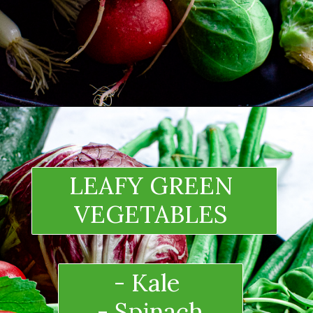
LEAFY GREEN 
VEGETABLES 
- Kale 
- Spinach