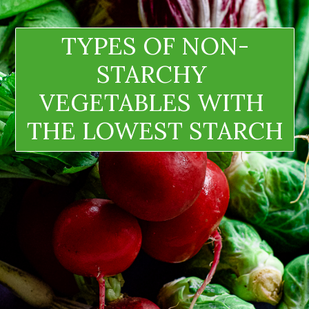
TYPES OF NON-
STARCHY 
VEGETABLES WITH 
THE LOWEST STARCH