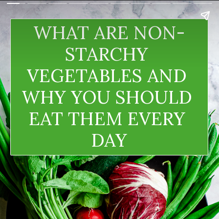
WHAT ARE NON-
STARCHY 
VEGETABLES AND 
WHY YOU SHOULD 
EAT THEM EVERY 
DAY