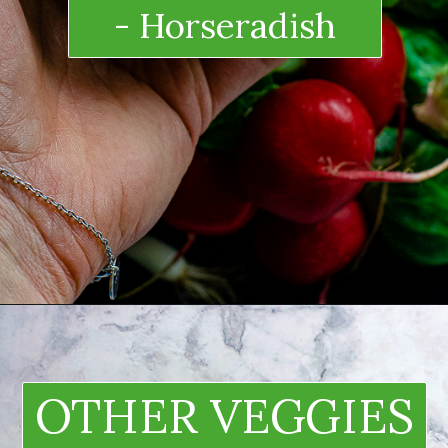
- Horseradish
OTHER VEGGIES