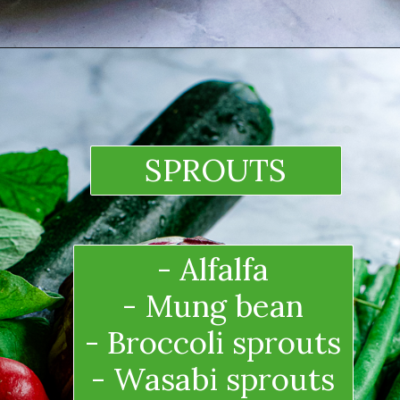
SPROUTS
- Alfalfa
- Mung bean
- Broccoli sprouts
- Wasabi sprouts