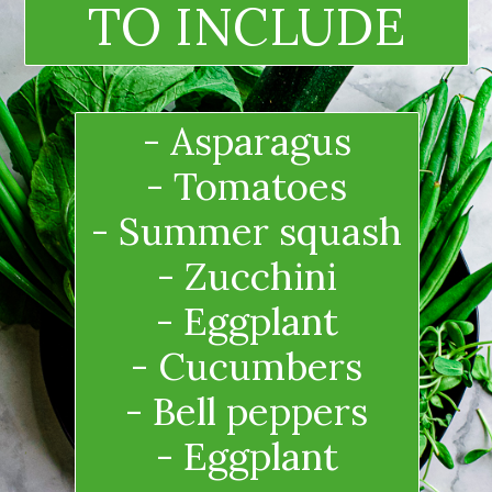
TO INCLUDE
- Asparagus
- Tomatoes
- Summer squash
- Zucchini
- Eggplant
- Cucumbers
- Bell peppers
- Eggplant