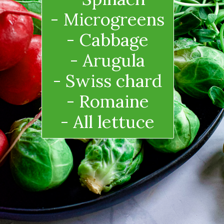
- Microgreens
- Cabbage
- Arugula
- Swiss chard
- Romaine
- All lettuce