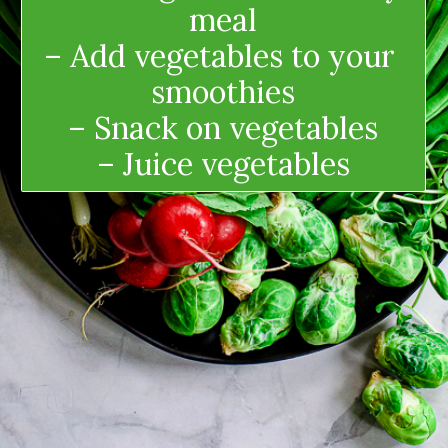
meal
– Add vegetables to your 
smoothies
– Snack on vegetables
– Juice vegetables