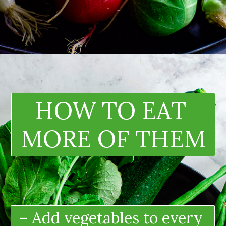
HOW TO EAT 
MORE OF THEM
– Add vegetables to every 