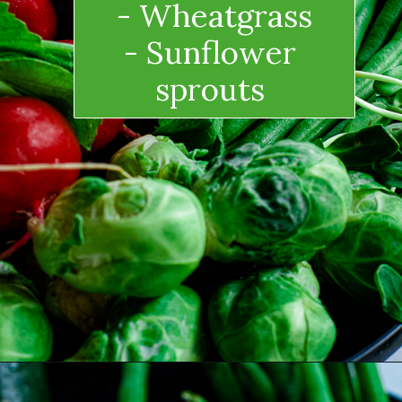
- Wheatgrass
- Sunflower 
sprouts 