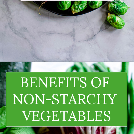
BENEFITS OF 
NON-STARCHY 
VEGETABLES