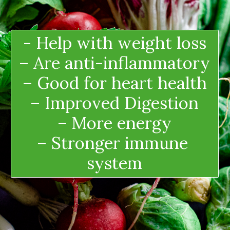
- Help with weight loss
– Are anti-inflammatory
– Good for heart health
– Improved Digestion
– More energy
– Stronger immune 
system