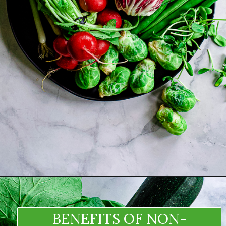
BENEFITS OF NON-