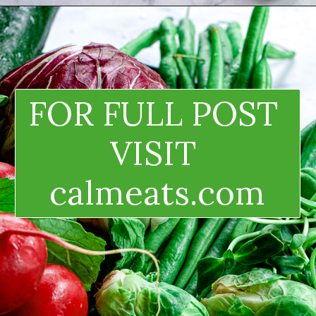
FOR FULL POST 
VISIT 
calmeats.com