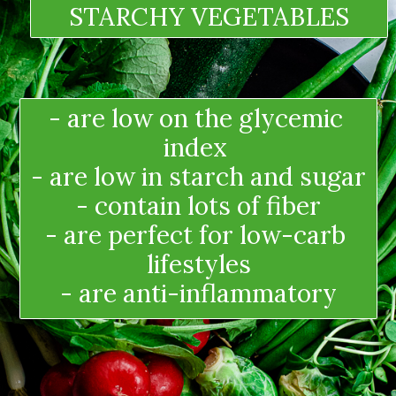
STARCHY VEGETABLES
- are low on the glycemic 
index 
- are low in starch and sugar
- contain lots of fiber
- are perfect for low-carb 
lifestyles
- are anti-inflammatory