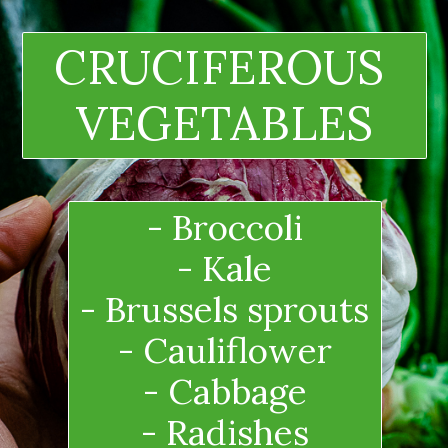
CRUCIFEROUS 
VEGETABLES
- Broccoli
- Kale
- Brussels sprouts
- Cauliflower
- Cabbage
- Radishes