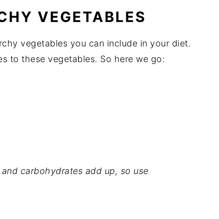
RCHY VEGETABLES
rchy vegetables you can include in your diet.
s to these vegetables. So here we go:
r, and carbohydrates add up, so use