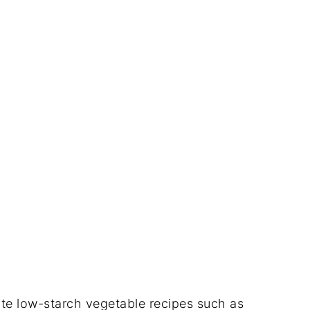
te low-starch vegetable recipes such as