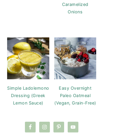
Caramelized
Onions
Simple Ladolemono
Easy Overnight
Dressing (Greek
Paleo Oatmeal
Lemon Sauce)
(Vegan, Grain-Free)