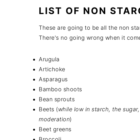
💬 Comments
LIST OF NON STA
These are going to be all the non sta
There's no going wrong when it come
Arugula
Artichoke
Asparagus
Bamboo shoots
Bean sprouts
Beets (
while low in starch, the suga
moderation
)
Beet greens
Broccoli