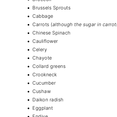
Brussels Sprouts
Cabbage
Carrots (
although the sugar in carro
Chinese Spinach
Cauliflower
Celery
Chayote
Collard greens
Crookneck
Cucumber
Cushaw
Daikon radish
Eggplant
Endive