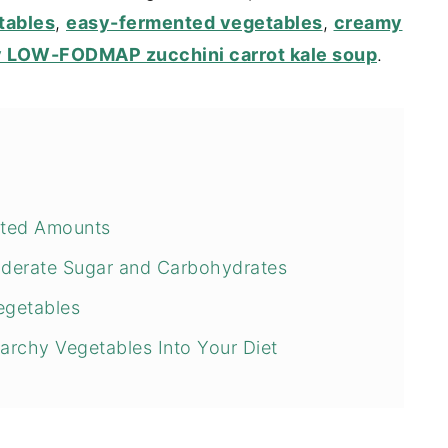
tables
,
easy-fermented vegetables
,
creamy
y LOW-FODMAP zucchini carrot kale soup
.
ited Amounts
derate Sugar and Carbohydrates
egetables
rchy Vegetables Into Your Diet