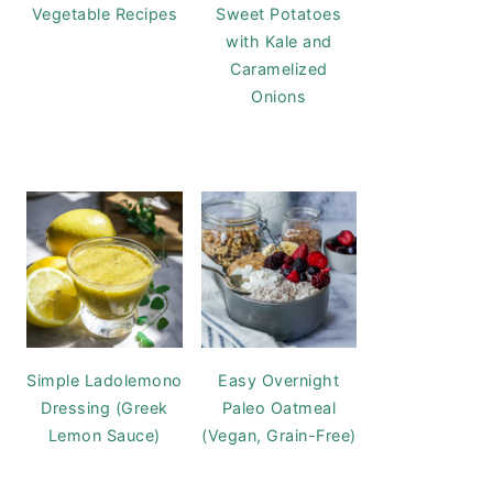
Vegetable Recipes
Sweet Potatoes
with Kale and
Caramelized
Onions
Simple Ladolemono
Easy Overnight
Dressing (Greek
Paleo Oatmeal
Lemon Sauce)
(Vegan, Grain-Free)