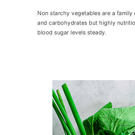
y
n
y
Non starchy vegetables are a family o
n
t
s
and carbohydrates but highly nutriti
a
e
i
blood sugar levels steady.
v
n
d
i
t
e
g
b
a
a
t
r
i
o
n