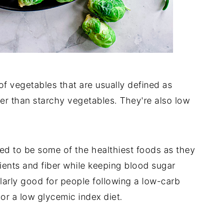
f vegetables that are usually defined as
ber than starchy vegetables. They're also low
ed to be some of the healthiest foods as they
ients and fiber while keeping blood sugar
larly good for people following a low-carb
 or a low glycemic index diet.