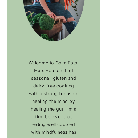
Welcome to Calm Eats!
Here you can find
seasonal, gluten and
dairy-free cooking
with a strong focus on
healing the mind by
healing the gut. I’m a
firm believer that
eating well coupled
with mindfulness has