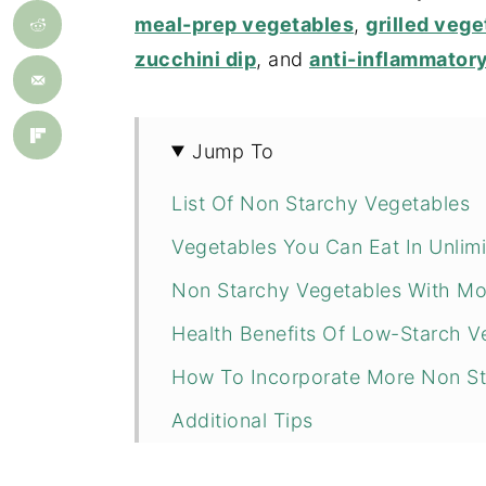
meal-prep vegetables
,
grilled vege
zucchini dip
, and
anti-inflammator
Jump To
List Of Non Starchy Vegetables
Vegetables You Can Eat In Unlim
Non Starchy Vegetables With Mo
Health Benefits Of Low-Starch V
How To Incorporate More Non Sta
Additional Tips
Non-Starch Vegetable Recipes