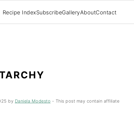
Recipe Index
Subscribe
Gallery
About
Contact
STARCHY
025
by
Daniela Modesto
- This post may contain affiliate