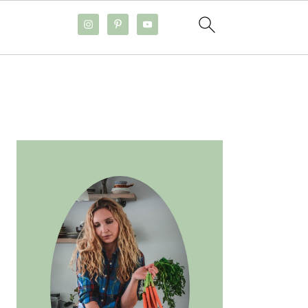
PRIMARY
SIDEBAR