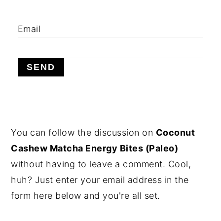
y
n
y
Email
n
t
s
a
e
i
v
n
d
i
t
e
g
b
a
a
t
r
PRIMARY
You can follow the discussion on
Coconut
i
SIDEBAR
Cashew Matcha Energy Bites (Paleo)
o
without having to leave a comment. Cool,
n
huh? Just enter your email address in the
form here below and you're all set.