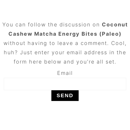
FOOTER
You can follow the discussion on
Coconut
Cashew Matcha Energy Bites (Paleo)
without having to leave a comment. Cool,
huh? Just enter your email address in the
form here below and you're all set.
Email