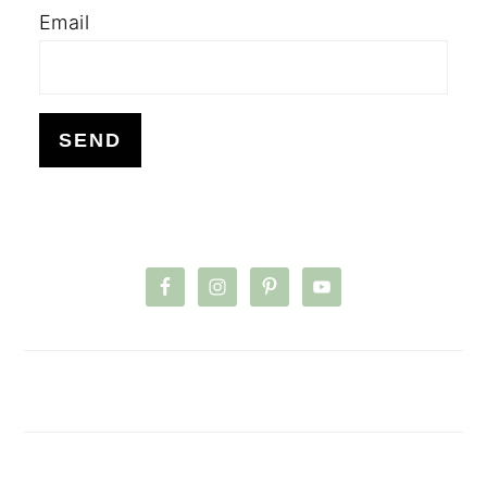
Email