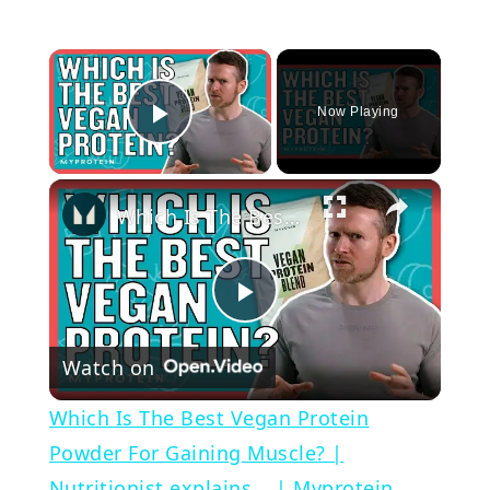
×
Now Playing
Play Video
×
Which Is The Best Vegan Protein Powder For Gaining Muscle? | Nutritionist explains... | Myprotein
Play
Watch on
Video
Which Is The Best Vegan Protein
Powder For Gaining Muscle? |
Nutritionist explains... | Myprotein