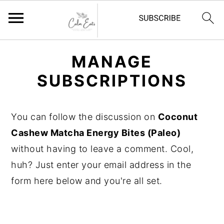
S
S
S
MANAGE
k
k
k
SUBSCRIPTIONS
i
i
i
p
p
p
t
t
t
You can follow the discussion on
Coconut
o
o
o
Cashew Matcha Energy Bites (Paleo)
p
m
p
without having to leave a comment. Cool,
r
a
r
huh? Just enter your email address in the
i
i
i
form here below and you're all set.
m
n
m
a
c
a
r
o
r