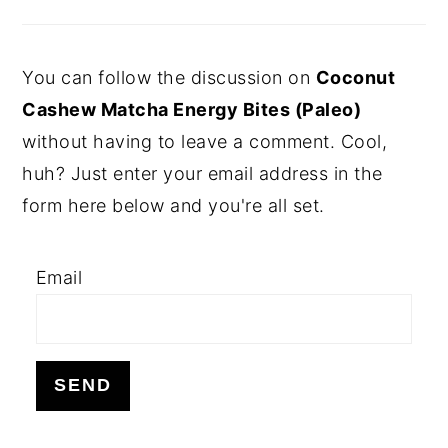
You can follow the discussion on
Coconut
Cashew Matcha Energy Bites (Paleo)
without having to leave a comment. Cool,
huh? Just enter your email address in the
form here below and you're all set.
Email