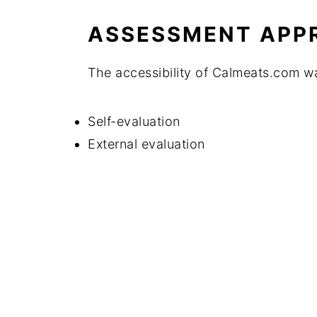
ASSESSMENT APP
The accessibility of Calmeats.com w
Self-evaluation
External evaluation