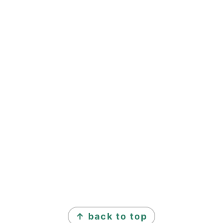
↑ back to top