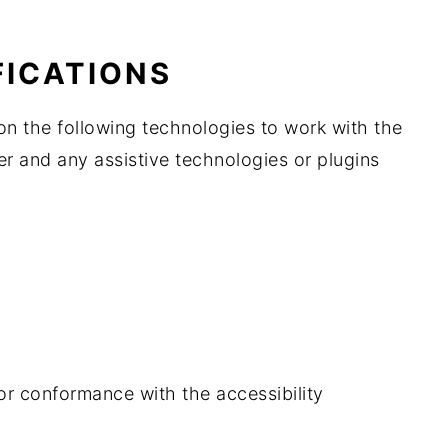
FICATIONS
on the following technologies to work with the
r and any assistive technologies or plugins
or conformance with the accessibility