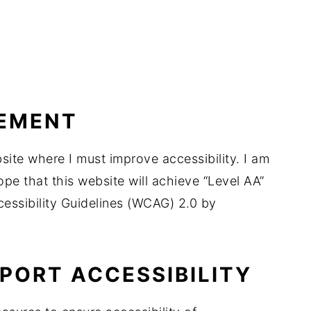
VEMENT
ite where I must improve accessibility. I am
ope that this website will achieve “Level AA”
ssibility Guidelines (WCAG) 2.0 by
PORT ACCESSIBILITY