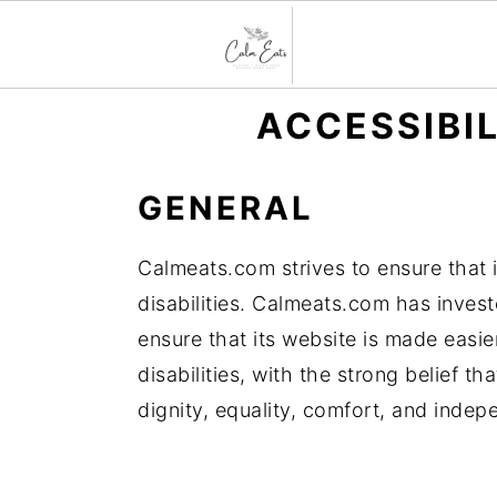
S
S
S
ACCESSIBI
k
k
k
i
i
i
GENERAL
p
p
p
t
t
t
Calmeats.com strives to ensure that i
o
o
o
disabilities. Calmeats.com has invest
p
m
p
ensure that its website is made easi
r
a
r
disabilities, with the strong belief th
i
i
i
dignity, equality, comfort, and inde
m
n
m
a
c
a
r
o
r