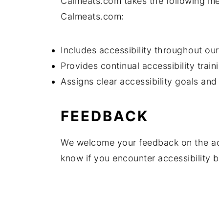
Calmeats.com takes the following mea
Calmeats.com:
Includes accessibility throughout our 
Provides continual accessibility traini
Assigns clear accessibility goals and 
FEEDBACK
We welcome your feedback on the acc
know if you encounter accessibility 