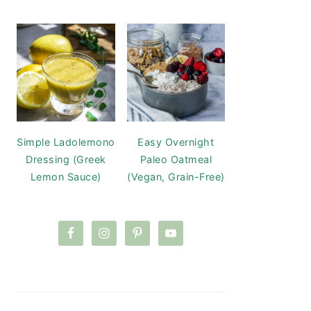
Simple Ladolemono
Easy Overnight
Dressing (Greek
Paleo Oatmeal
Lemon Sauce)
(Vegan, Grain-Free)