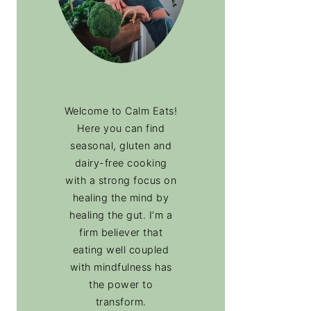
Welcome to Calm Eats!
Here you can find
seasonal, gluten and
dairy-free cooking
with a strong focus on
healing the mind by
healing the gut. I’m a
firm believer that
eating well coupled
with mindfulness has
the power to
transform.