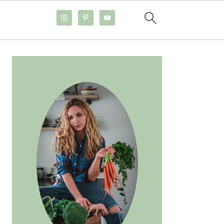
PRIMARY
SIDEBAR