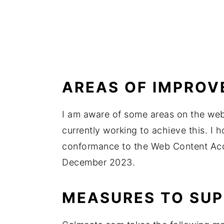
AREAS OF IMPRO
I am aware of some areas on the webs
currently working to achieve this. I h
conformance to the Web Content Acce
December 2023.
MEASURES TO SUP