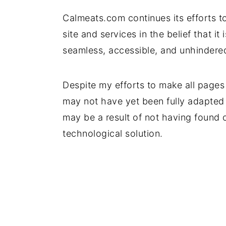
Calmeats.com continues its efforts to
site and services in the belief that it
seamless, accessible, and unhindered 
Despite my efforts to make all pages
may not have yet been fully adapted t
may be a result of not having found o
technological solution.