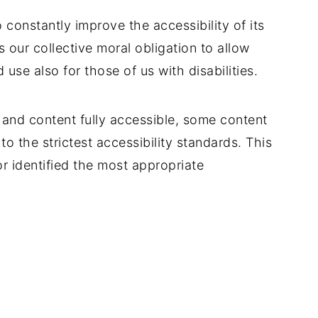
 constantly improve the accessibility of its
 is our collective moral obligation to allow
use also for those of us with disabilities.
 and content fully accessible, some content
o the strictest accessibility standards. This
r identified the most appropriate