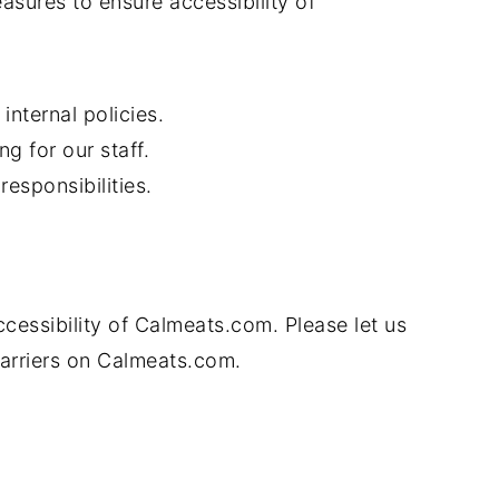
sures to ensure accessibility of
internal policies.
ng for our staff.
responsibilities.
essibility of Calmeats.com. Please let us
barriers on Calmeats.com.