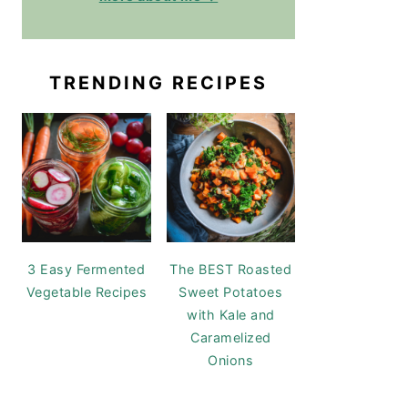
TRENDING RECIPES
3 Easy Fermented
The BEST Roasted
Vegetable Recipes
Sweet Potatoes
with Kale and
Caramelized
Onions