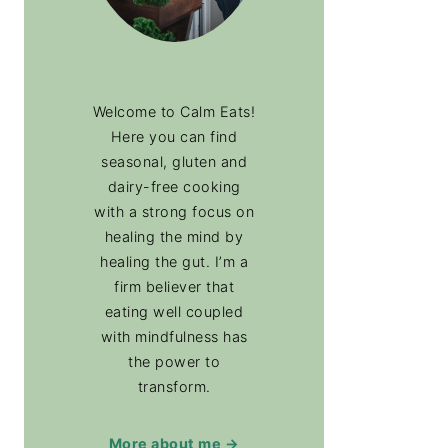
Welcome to Calm Eats!
Here you can find
seasonal, gluten and
dairy-free cooking
with a strong focus on
healing the mind by
healing the gut. I’m a
firm believer that
eating well coupled
with mindfulness has
the power to
transform.
More about me →