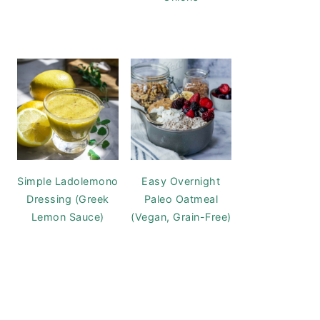
Simple Ladolemono
Easy Overnight
Dressing (Greek
Paleo Oatmeal
Lemon Sauce)
(Vegan, Grain-Free)