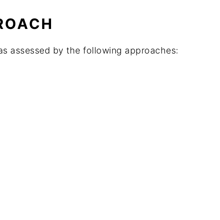
ROACH
as assessed by the following approaches: