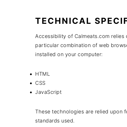
TECHNICAL SPECI
Accessibility of Calmeats.com relies 
particular combination of web browse
installed on your computer:
HTML
CSS
JavaScript
These technologies are relied upon f
standards used.