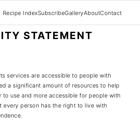
Recipe Index
Subscribe
Gallery
About
Contact
LITY STATEMENT
ts services are accessible to people with
ed a significant amount of resources to help
er to use and more accessible for people with
at every person has the right to live with
pendence.