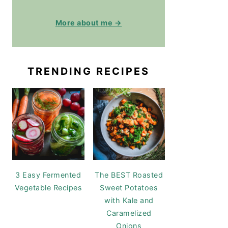
More about me →
TRENDING RECIPES
3 Easy Fermented
The BEST Roasted
Vegetable Recipes
Sweet Potatoes
with Kale and
Caramelized
Onions