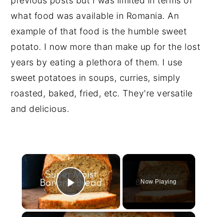
previous posts but I was limited in terms of
what food was available in Romania. An
example of that food is the humble sweet
potato. I now more than make up for the lost
years by eating a plethora of them. I use
sweet potatoes in soups, curries, simply
roasted, baked, fried, etc. They're versatile
and delicious.
×
Now Playing
Play Video
×