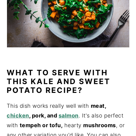
WHAT TO SERVE WITH
THIS KALE AND SWEET
POTATO RECIPE?
This dish works really well with
meat,
chicken
, pork, and
salmon
. It's also perfect
with
tempeh or tofu,
hearty
mushrooms
, or
any other variation you'd like. You can also