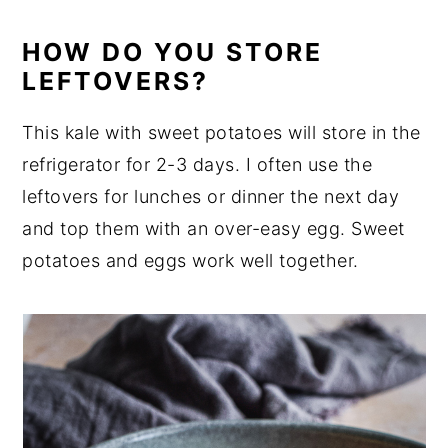
HOW DO YOU STORE
LEFTOVERS?
This kale with sweet potatoes will store in the
refrigerator for 2-3 days. I often use the
leftovers for lunches or dinner the next day
and top them with an over-easy egg. Sweet
potatoes and eggs work well together.