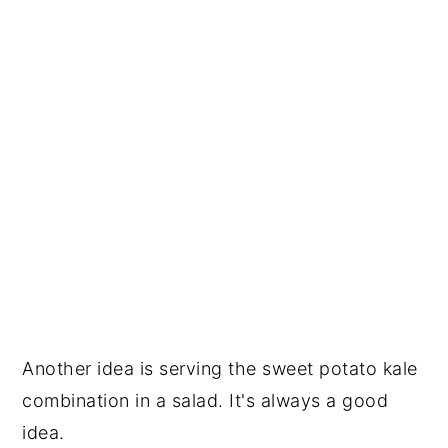
Another idea is serving the sweet potato kale
combination in a salad. It's always a good
idea.