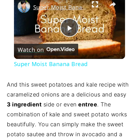
Super Moist Banana Bread
Play
Watch on
Video
Super Moist Banana Bread
And this sweet potatoes and kale recipe with
caramelized onions are a delicious and easy
3 ingredient
side or even
entree
. The
combination of kale and sweet potato works
beautifully. You can simply make the sweet
potato sautee and throw in avocado and a