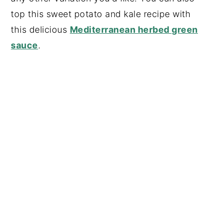
top this sweet potato and kale recipe with
this delicious
Mediterranean herbed green
sauce
.