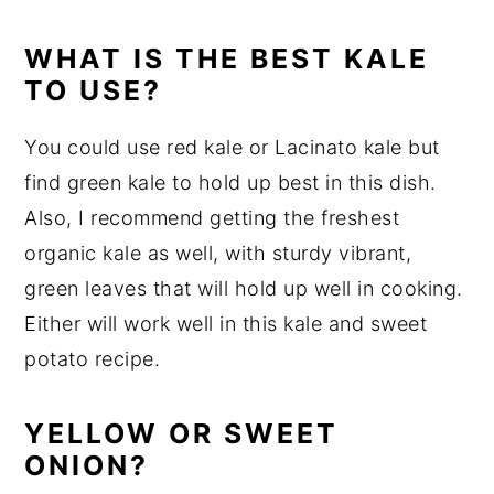
WHAT IS THE BEST KALE
TO USE?
You could use red kale or Lacinato kale but
find green kale to hold up best in this dish.
Also, I recommend getting the freshest
organic kale as well, with sturdy vibrant,
green leaves that will hold up well in cooking.
Either will work well in this kale and sweet
potato recipe.
YELLOW OR SWEET
ONION?