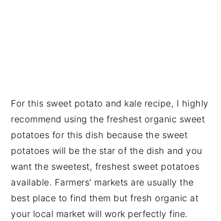
For this sweet potato and kale recipe, I highly
recommend using the freshest organic sweet
potatoes for this dish because the sweet
potatoes will be the star of the dish and you
want the sweetest, freshest sweet potatoes
available. Farmers' markets are usually the
best place to find them but fresh organic at
your local market will work perfectly fine.