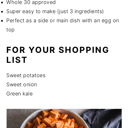
Whole 30 approved
Super easy to make (just 3 ingredients)
Perfect as a side or main dish with an egg on
top
FOR YOUR SHOPPING
LIST
Sweet potatoes
Sweet onion
Green kale