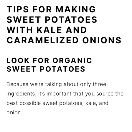
TIPS FOR MAKING
SWEET POTATOES
WITH KALE AND
CARAMELIZED ONIONS
LOOK FOR ORGANIC
SWEET POTATOES
Because we’re talking about only three
ingredients, it’s important that you source the
best possible sweet potatoes, kale, and
onion.