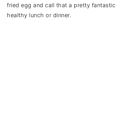
fried egg and call that a pretty fantastic
healthy lunch or dinner.