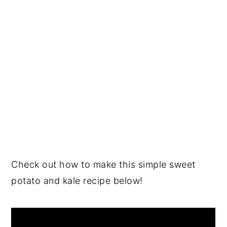
Check out how to make this simple sweet
potato and kale recipe below!