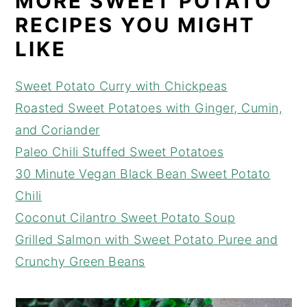
MORE SWEET POTATO
RECIPES YOU MIGHT
LIKE
Sweet Potato Curry with Chickpeas
Roasted Sweet Potatoes with Ginger, Cumin,
and Coriander
Paleo Chili Stuffed Sweet Potatoes
30 Minute Vegan Black Bean Sweet Potato
Chili
Coconut Cilantro Sweet Potato Soup
Grilled Salmon with Sweet Potato Puree and
Crunchy Green Beans