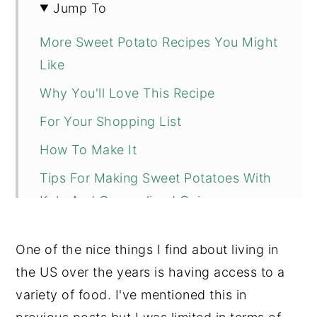
Jump To
More Sweet Potato Recipes You Might
Like
Why You'll Love This Recipe
For Your Shopping List
How To Make It
Tips For Making Sweet Potatoes With
Kale And Caramelized Onions
📖 Recipe
One of the nice things I find about living in
💬 Comments
the US over the years is having access to a
variety of food. I've mentioned this in