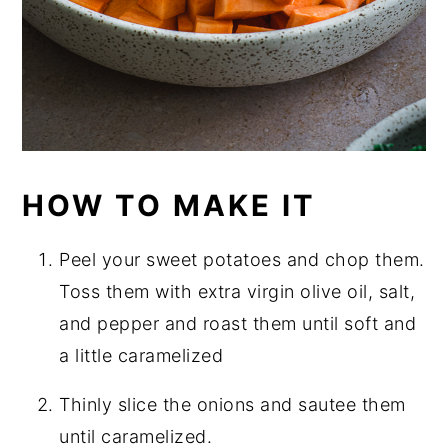
HOW TO MAKE IT
Peel your sweet potatoes and chop them.
Toss them with extra virgin olive oil, salt,
and pepper and roast them until soft and
a little caramelized
Thinly slice the onions and sautee them
until caramelized.