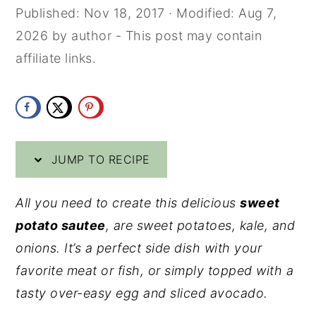
Published:
Nov 18, 2017
· Modified:
Aug 7,
y
n
y
2026
by
author
- This post may contain
n
t
s
affiliate links.
a
e
i
v
n
d
i
t
e
g
b
a
a
JUMP TO RECIPE
t
r
All you need to create this delicious
sweet
i
potato sautee
, are sweet potatoes, kale, and
o
onions. It’s a perfect side dish with your
n
favorite meat or fish, or simply topped with a
tasty over-easy egg and sliced avocado.