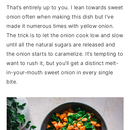
That’s entirely up to you. I lean towards sweet
onion often when making this dish but I’ve
made it numerous times with yellow onion.
The trick is to let the onion cook low and slow
until all the natural sugars are released and
the onion starts to caramelize. It’s tempting to
want to rush it, but you’ll get a distinct melt-
in-your-mouth sweet onion in every single
bite.