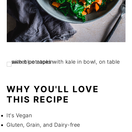
WHY YOU'LL LOVE
THIS RECIPE
It's Vegan
Gluten, Grain, and Dairy-free