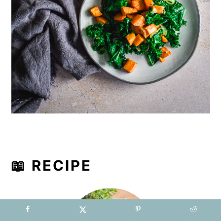
📖 RECIPE