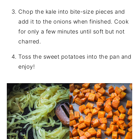
Chop the kale into bite-size pieces and
add it to the onions when finished. Cook
for only a few minutes until soft but not
charred.
Toss the sweet potatoes into the pan and
enjoy!