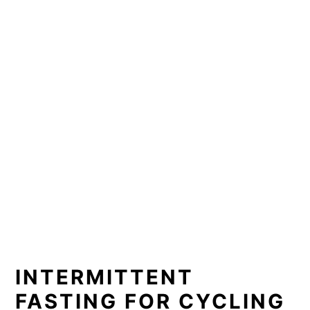
INTERMITTENT
FASTING FOR CYCLING