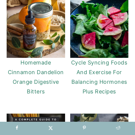
Homemade
Cycle Syncing Foods
Cinnamon Dandelion
And Exercise For
Orange Digestive
Balancing Hormones
Bitters
Plus Recipes