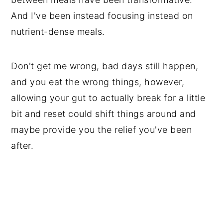
And I've been instead focusing instead on
nutrient-dense meals.
Don't get me wrong, bad days still happen,
and you eat the wrong things, however,
allowing your gut to actually break for a little
bit and reset could shift things around and
maybe provide you the relief you've been
after.