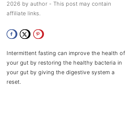
2026
by
author
- This post may contain
y
n
y
affiliate links.
n
t
s
a
e
i
v
n
d
i
t
e
Intermittent fasting can improve the health of
g
b
your gut by restoring the healthy bacteria in
a
a
your gut by giving the digestive system a
t
r
reset.
i
o
n