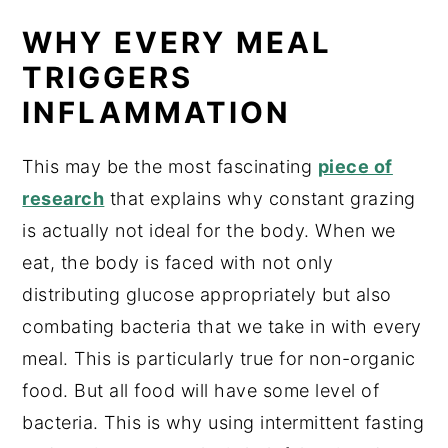
WHY EVERY MEAL
TRIGGERS
INFLAMMATION
This may be the most fascinating
piece of
research
that explains why constant grazing
is actually not ideal for the body. When we
eat, the body is faced with not only
distributing glucose appropriately but also
combating bacteria that we take in with every
meal. This is particularly true for non-organic
food. But all food will have some level of
bacteria. This is why using intermittent fasting