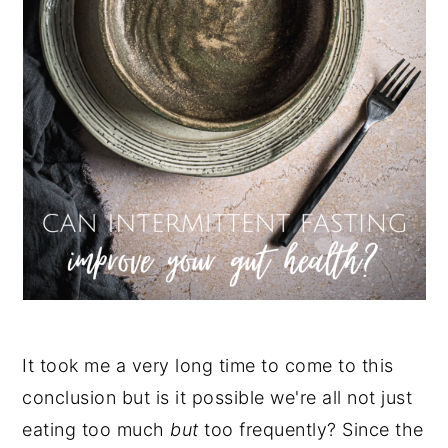
It took me a very long time to come to this
conclusion but is it possible we're all not just
eating too much
but
too frequently? Since the