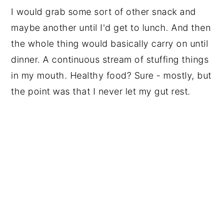
I would grab some sort of other snack and
maybe another until I'd get to lunch. And then
the whole thing would basically carry on until
dinner. A continuous stream of stuffing things
in my mouth. Healthy food? Sure - mostly, but
the point was that I never let my gut rest.