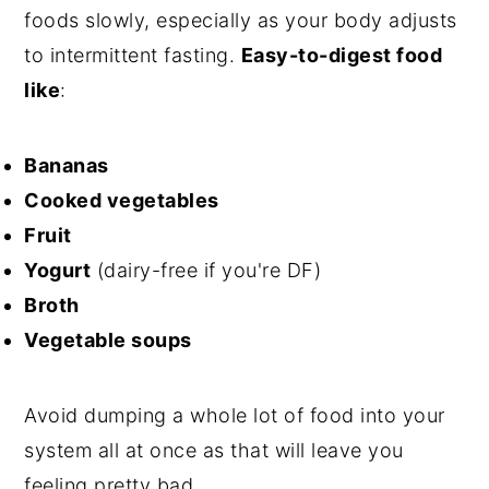
foods slowly, especially as your body adjusts
to intermittent fasting.
Easy-to-digest food
like
:
Bananas
Cooked vegetables
Fruit
Yogurt
(dairy-free if you're DF)
Broth
Vegetable soups
Avoid dumping a whole lot of food into your
system all at once as that will leave you
feeling pretty bad.