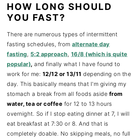
HOW LONG SHOULD
YOU FAST?
There are numerous types of intermittent
fasting schedules, from
alternate day
fasting
,
5:2 approach
,
16/8 (which is quite
popular)
,
and finally what I have found to
work for me:
12/12 or 13/11
depending on the
day. This basically means that I'm giving my
stomach a break from all foods aside
from
water, tea or coffee
for 12 to 13 hours
overnight. So if I stop eating dinner at 7, I will
eat breakfast at 7:30 or 8. And that is
completely doable. No skipping meals, no full