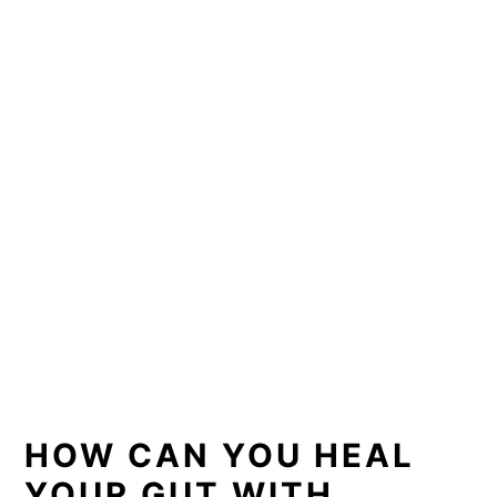
HOW CAN YOU HEAL
YOUR GUT WITH