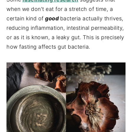
when we don't eat for a stretch of time, a
certain kind of
good
bacteria actually thrives,
reducing inflammation, intestinal permeability,
or as it is known, a leaky gut. This is precisely
how fasting affects gut bacteria.