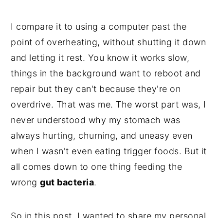
I compare it to using a computer past the
point of overheating, without shutting it down
and letting it rest. You know it works slow,
things in the background want to reboot and
repair but they can't because they're on
overdrive. That was me. The worst part was, I
never understood why my stomach was
always hurting, churning, and uneasy even
when I wasn't even eating trigger foods. But it
all comes down to one thing feeding the
wrong
gut bacteria
.
So in this post, I wanted to share my personal