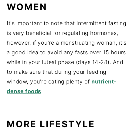
WOMEN
It's important to note that intermittent fasting
is very beneficial for regulating hormones,
however, if you're a menstruating woman, it's
a good idea to avoid any fasts over 15 hours
while in your luteal phase (days 14-28). And
to make sure that during your feeding
window, you're eating plenty of
nutrient-
dense foods
.
MORE LIFESTYLE