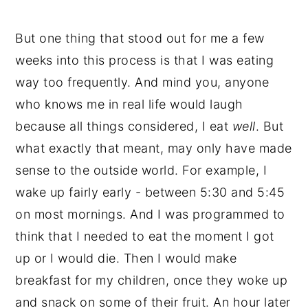
What Can You Have While You're
But one thing that stood out for me a few
Fasting?
weeks into this process is that I was eating
What Foods Should You Eat To Break
way too frequently. And mind you, anyone
A Fast?
who knows me in real life would laugh
How Can You Tell If Intermittent
because all things considered, I eat
well
. But
Fasting Is Working?
what exactly that meant, may only have made
Intermittent Fasting For Cycling
sense to the outside world. For example, I
Women
wake up fairly early - between 5:30 and 5:45
on most mornings. And I was programmed to
💬 Comments
think that I needed to eat the moment I got
up or I would die. Then I would make
breakfast for my children, once they woke up
and snack on some of their fruit. An hour later