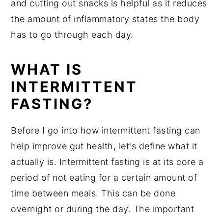
and cutting out snacks is helpful as it reduces
the amount of inflammatory states the body
has to go through each day.
WHAT IS
INTERMITTENT
FASTING?
Before I go into how intermittent fasting can
help improve gut health, let's define what it
actually is. Intermittent fasting is at its core a
period of not eating for a certain amount of
time between meals. This can be done
overnight or during the day. The important