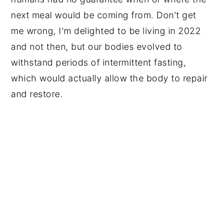
next meal would be coming from. Don't get
me wrong, I'm delighted to be living in 2022
and not then, but our bodies evolved to
withstand periods of intermittent fasting,
which would actually allow the body to repair
and restore.