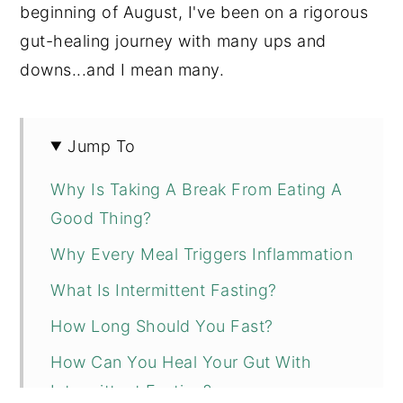
beginning of August, I've been on a rigorous
gut-healing journey with many ups and
downs...and I mean many.
Jump To
Why Is Taking A Break From Eating A
Good Thing?
Why Every Meal Triggers Inflammation
What Is Intermittent Fasting?
How Long Should You Fast?
How Can You Heal Your Gut With
Intermittent Fasting?