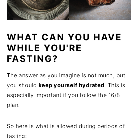
WHAT CAN YOU HAVE
WHILE YOU'RE
FASTING?
The answer as you imagine is not much, but
you should
keep yourself hydrated
. This is
especially important if you follow the 16/8
plan.
So here is what is allowed during periods of
fasting: