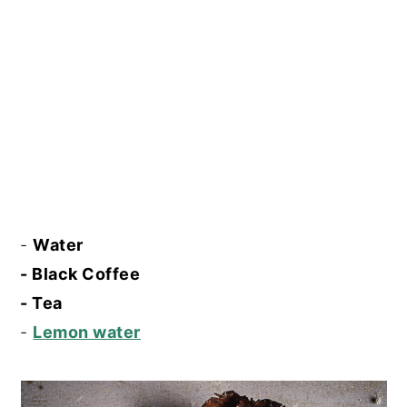
-
Water
- Black Coffee
- Tea
-
Lemon water