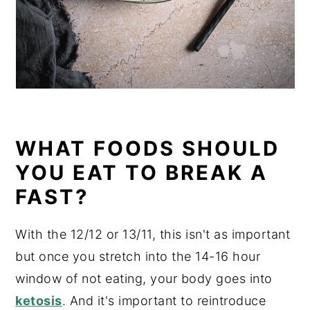
WHAT FOODS SHOULD
YOU EAT TO BREAK A
FAST?
With the 12/12 or 13/11, this isn't as important
but once you stretch into the 14-16 hour
window of not eating, your body goes into
ketosis
. And it's important to reintroduce