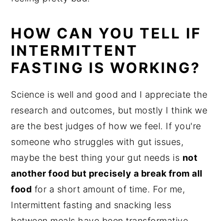
HOW CAN YOU TELL IF
INTERMITTENT
FASTING IS WORKING?
Science is well and good and I appreciate the
research and outcomes, but mostly I think we
are the best judges of how we feel. If you're
someone who struggles with gut issues,
maybe the best thing your gut needs is
not
another food but precisely a break from all
food
for a short amount of time. For me,
Intermittent fasting and snacking less
between meals have been transformative.