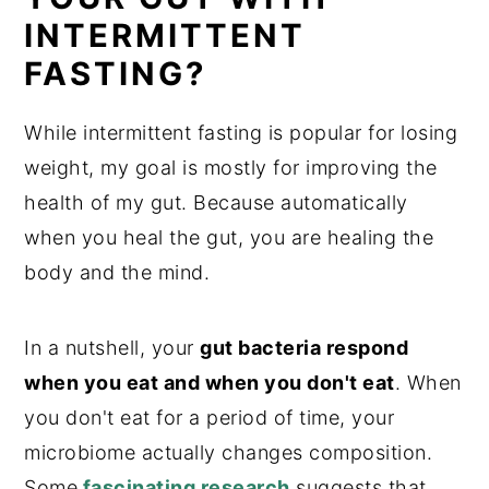
INTERMITTENT
FASTING?
While intermittent fasting is popular for losing
weight, my goal is mostly for improving the
health of my gut. Because automatically
when you heal the gut, you are healing the
body and the mind.
In a nutshell, your
gut bacteria respond
when you eat and when you don't eat
. When
you don't eat for a period of time, your
microbiome actually changes composition.
Some
fascinating researc
h
suggests that