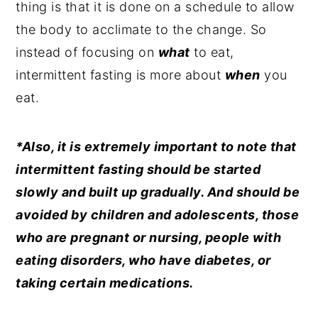
thing is that it is done on a schedule to allow
the body to acclimate to the change. So
instead of focusing on
what
to eat,
intermittent fasting is more about
when
you
eat.
*Also, it is extremely important to note that
intermittent fasting should be started
slowly and built up gradually. And should be
avoided by children and adolescents, those
who are pregnant or nursing, people with
eating disorders, who have diabetes, or
taking certain medications.