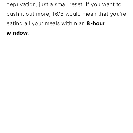
deprivation, just a small reset. If you want to
push it out more, 16/8 would mean that you're
eating all your meals within an
8-hour
window
.