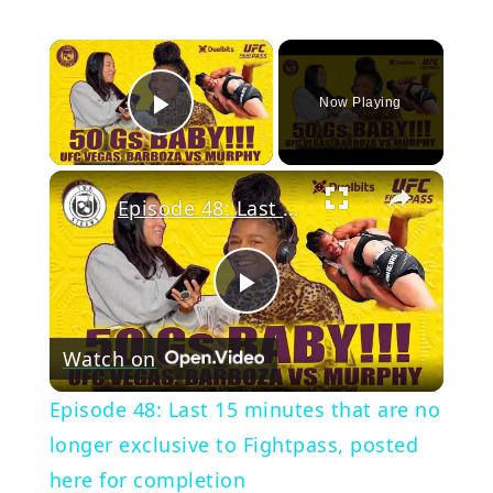
×
Now Playing
Play Video
×
Episode 48: Last 15 minutes that are no longer exclusive to Fightpass, posted here for completion
Play
Watch on
Video
Episode 48: Last 15 minutes that are no
longer exclusive to Fightpass, posted
here for completion