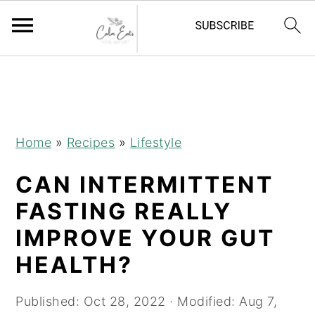
S
S
S
k
k
k
i
i
i
p
p
p
Home
»
Recipes
»
Lifestyle
t
t
t
CAN INTERMITTENT
o
o
o
p
m
p
FASTING REALLY
r
a
r
IMPROVE YOUR GUT
i
i
i
HEALTH?
m
n
m
a
c
a
Published:
Oct 28, 2022
· Modified:
Aug 7,
r
o
r