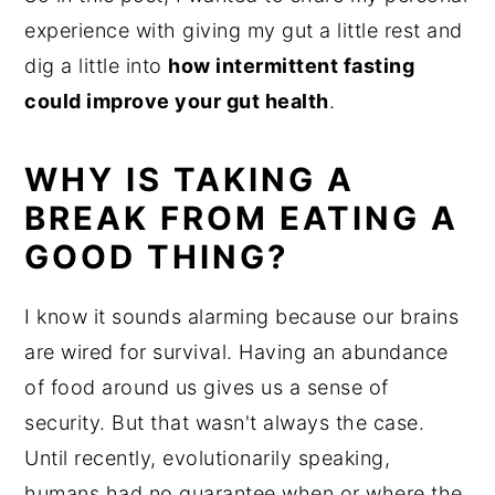
experience with giving my gut a little rest and
dig a little into
how intermittent fasting
could improve your gut health
.
WHY IS TAKING A
BREAK FROM EATING A
GOOD THING?
I know it sounds alarming because our brains
are wired for survival. Having an abundance
of food around us gives us a sense of
security. But that wasn't always the case.
Until recently, evolutionarily speaking,
humans had no guarantee when or where the