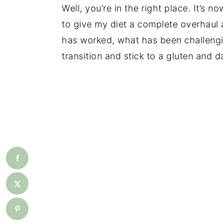
Well, you’re in the right place. It’s 
to give my diet a complete overhaul a
has worked, what has been challengi
transition and stick to a gluten and da