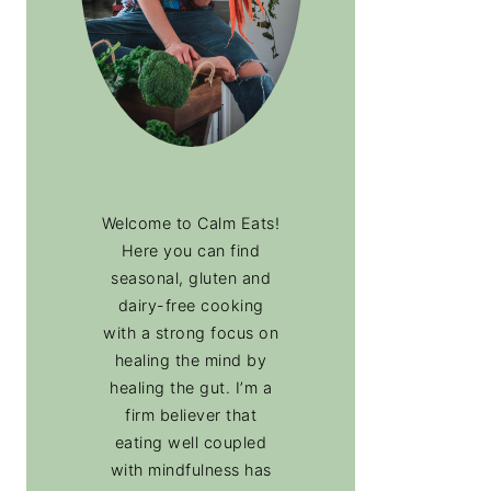
Welcome to Calm Eats!
Here you can find
seasonal, gluten and
dairy-free cooking
with a strong focus on
healing the mind by
healing the gut. I’m a
firm believer that
eating well coupled
with mindfulness has