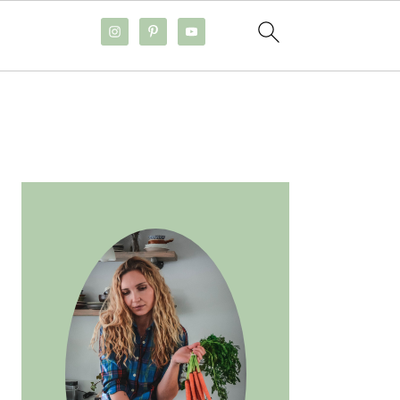
PRIMARY
SIDEBAR