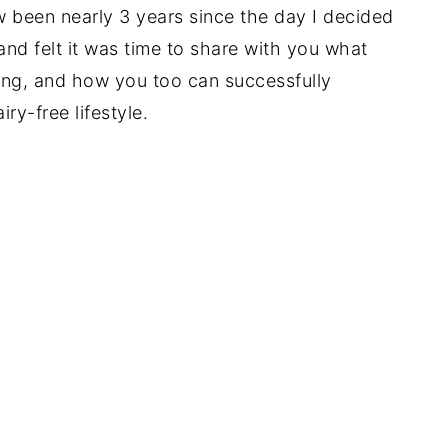
now been nearly 3 years since the day I decided
nd felt it was time to share with you what
ng, and how you too can successfully
iry-free lifestyle.