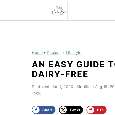
S
S
S
k
k
k
i
i
i
p
p
p
Home
»
Recipes
»
Lifestyle
t
t
t
AN EASY GUIDE 
o
o
o
DAIRY-FREE
p
m
p
r
a
r
Published:
Jan 7, 2020
· Modified:
Aug 15, 2
i
i
i
links.
m
n
m
a
c
a
Share
Tweet
Pin
r
o
r