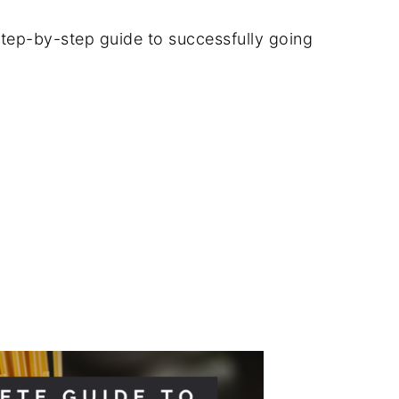
tep-by-step guide to successfully going