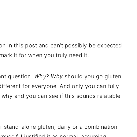
ion in this post and can’t possibly be expected
mark it for when you truly need it.
tant question.
Why
?
Why
should you go gluten
ifferent for everyone. And only you can fully
y why and you can see if this sounds relatable
r stand-alone gluten, dairy or a combination
e myself. I justified it as normal, assuming