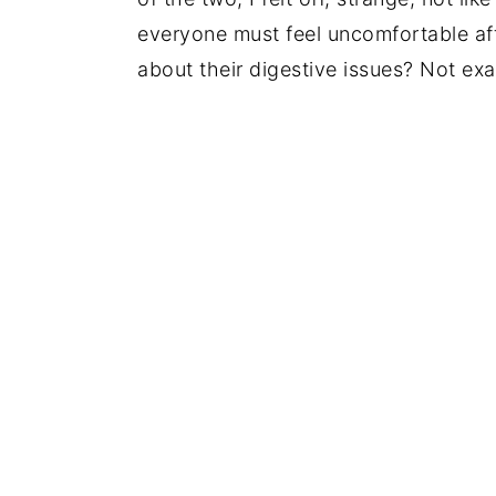
everyone must feel uncomfortable after
about their digestive issues? Not exac