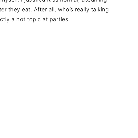
 they eat. After all, who’s really talking
tly a hot topic at parties.