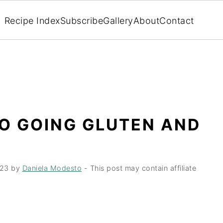
Recipe Index
Subscribe
Gallery
About
Contact
TO GOING GLUTEN AND
023
by
Daniela Modesto
- This post may contain affiliate