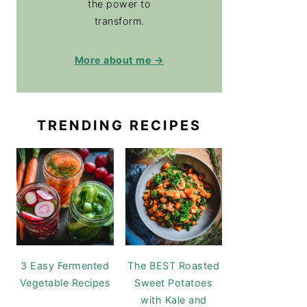
the power to
transform.
More about me →
TRENDING RECIPES
3 Easy Fermented
The BEST Roasted
Vegetable Recipes
Sweet Potatoes
with Kale and