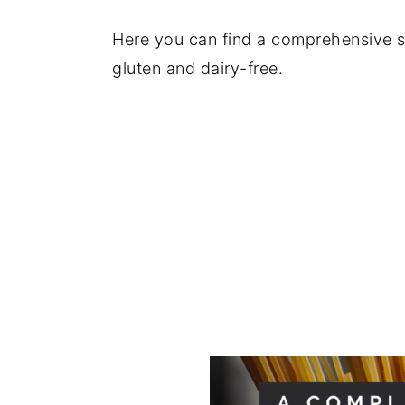
y
n
y
Here you can find a comprehensive s
n
t
s
gluten and dairy-free.
a
e
i
v
n
d
i
t
e
g
b
a
a
t
r
i
o
n