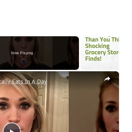
Now Playing
×
ally Eats In A Day