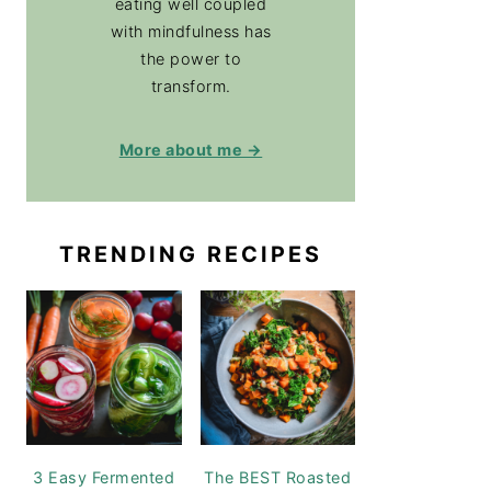
eating well coupled
with mindfulness has
the power to
transform.
More about me →
TRENDING RECIPES
3 Easy Fermented
The BEST Roasted