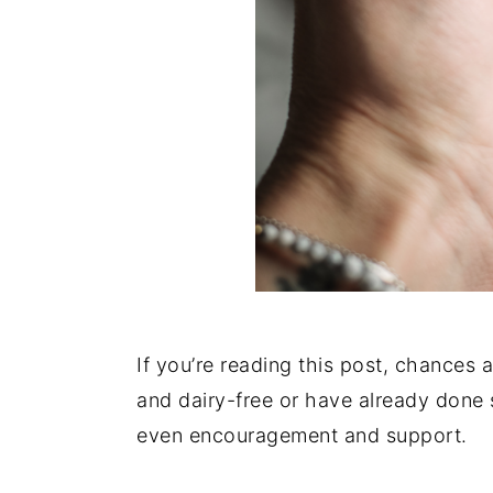
If you’re reading this post, chances 
and dairy-free or have already done
even encouragement and support.