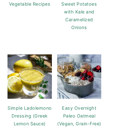
Vegetable Recipes
Sweet Potatoes
with Kale and
Caramelized
Onions
Simple Ladolemono
Easy Overnight
Dressing (Greek
Paleo Oatmeal
Lemon Sauce)
(Vegan, Grain-Free)