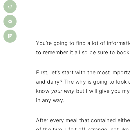
You’re going to find a lot of informat
to remember it all so be sure to book
First, let’s start with the most impor
and dairy? The why is going to look d
know
your
why
but I will give you m
in any way.
After every meal that contained eithe
of the two, I felt off, strange, not lik