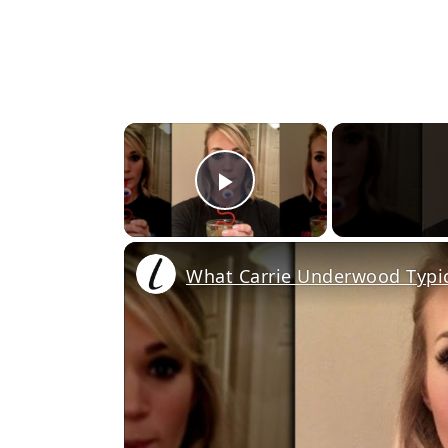
×
Play Video
What Carrie Underwood Typic