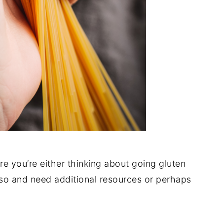
are you’re either thinking about going gluten
 so and need additional resources or perhaps