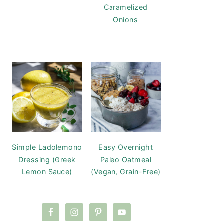
Caramelized
Onions
Simple Ladolemono
Easy Overnight
Dressing (Greek
Paleo Oatmeal
Lemon Sauce)
(Vegan, Grain-Free)