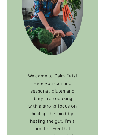
Welcome to Calm Eats!
Here you can find
seasonal, gluten and
dairy-free cooking
with a strong focus on
healing the mind by
healing the gut. I’m a
firm believer that