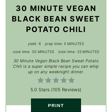
30 MINUTE VEGAN
BLACK BEAN SWEET
POTATO CHILI
yield:
6
prep time:
5 MINUTES
cook time:
30 MINUTES
total time:
35 MINUTES
30 Minute Vegan Black Bean Sweet Potato
Chili is a super simple recipe you can whip
up on any weeknight dinner.
5.0 Stars
(
105 Reviews
)
PRINT