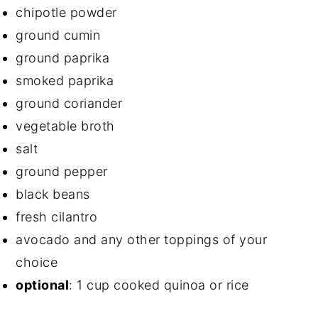
chipotle powder
ground cumin
ground paprika
smoked paprika
ground coriander
vegetable broth
salt
ground pepper
black beans
fresh cilantro
avocado and any other toppings of your
choice
optional
: 1 cup cooked quinoa or rice