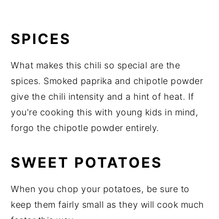
SPICES
What makes this chili so special are the
spices. Smoked paprika and chipotle powder
give the chili intensity and a hint of heat. If
you're cooking this with young kids in mind,
forgo the chipotle powder entirely.
SWEET POTATOES
When you chop your potatoes, be sure to
keep them fairly small as they will cook much