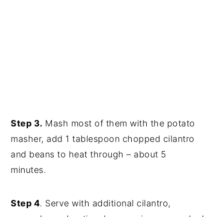
Step 3.
Mash most of them with the potato
masher, add 1 tablespoon chopped cilantro
and beans to heat through – about 5
minutes.
Step 4
. Serve with additional cilantro,