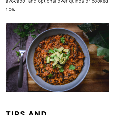
avocado, and optional over quinoa or cooked
rice.
TIPS AND