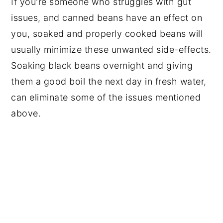
If you're someone who struggles with gut
issues, and canned beans have an effect on
you, soaked and properly cooked beans will
usually minimize these unwanted side-effects.
Soaking black beans overnight and giving
them a good boil the next day in fresh water,
can eliminate some of the issues mentioned
above.