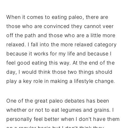
Sweet Potatoes
When it comes to eating paleo, there are
Making 30-Minute Vegan Black Bean
those who are convinced they cannot veer
Sweet Potato Chili
off the path and those who are a little more
Tips and Substitutions
relaxed. I fall into the more relaxed category
📖 Recipe
because it works for my life and because I
💬 Comments
feel good eating this way. At the end of the
day, I would think those two things should
play a key role in making a lifestyle change.
One of the great paleo debates has been
whether or not to eat legumes and grains. I
personally feel better when I don't have them