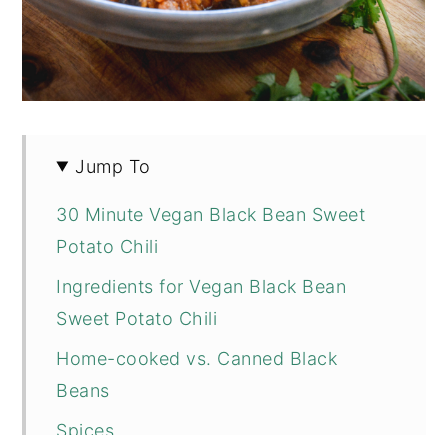
Jump To
30 Minute Vegan Black Bean Sweet
Potato Chili
Ingredients for Vegan Black Bean
Sweet Potato Chili
Home-cooked vs. Canned Black
Beans
Spices