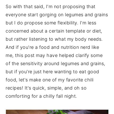
So with that said, I'm not proposing that
everyone start gorging on legumes and grains
but I do propose some flexibility. I'm less
concerned about a certain template or diet,
but rather listening to what my body needs.
And if you're a food and nutrition nerd like
me, this post may have helped clarify some
of the sensitivity around legumes and grains,
but if you're just here wanting to eat good
food, let's make one of my favorite chili
recipes! It's quick, simple, and oh so
comforting for a chilly fall night.