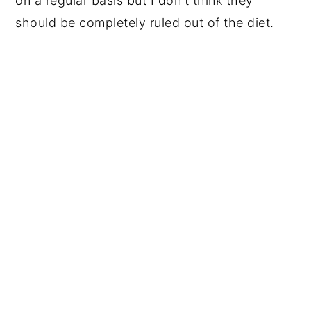
on a regular basis but I don't think they
should be completely ruled out of the diet.