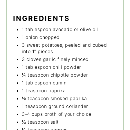
INGREDIENTS
1 tablespoon avocado or olive oil
1 onion chopped
3 sweet potatoes, peeled and cubed
into 1″ pieces
3 cloves garlic finely minced
1 tablespoon chili powder
¼ teaspoon chipotle powder
1 tablespoon cumin
1 teaspoon paprika
⅛ teaspoon smoked paprika
1 teaspoon ground coriander
3-4 cups broth of your choice
½ teaspoon salt
¼ teaspoon pepper