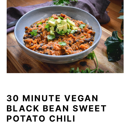
30 MINUTE VEGAN
BLACK BEAN SWEET
POTATO CHILI