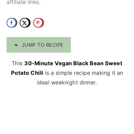
affiliate links.
y
n
y
n
t
s
a
e
i
v
n
d
JUMP TO RECIPE
i
t
e
g
b
This
30-Minute Vegan Black Bean Sweet
a
a
Potato Chili
is a simple recipe making it an
t
r
ideal weeknight dinner.
i
o
n