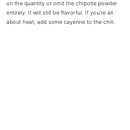
on the quantity or omit the chipotle powder
entirely. It will still be flavorful. If you're all
about heat, add some cayenne to the chili.