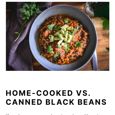
HOME-COOKED VS.
CANNED BLACK BEANS