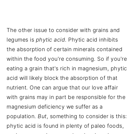
The other issue to consider with grains and
legumes is
phytic acid
. Phytic acid inhibits
the absorption of certain minerals contained
within the food you're consuming. So if you're
eating a grain that's rich in magnesium, phytic
acid will likely block the absorption of that
nutrient. One can argue that our love affair
with grains may in part be responsible for the
magnesium deficiency we suffer as a
population.
But
, something to consider is this:
phytic acid is found in plenty of paleo foods,