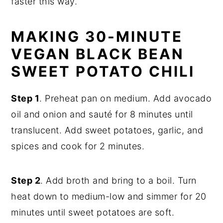
faster this way.
MAKING 30-MINUTE
VEGAN BLACK BEAN
SWEET POTATO CHILI
Step 1
. Preheat pan on medium. Add avocado
oil and onion and sauté for 8 minutes until
translucent. Add sweet potatoes, garlic, and
spices and cook for 2 minutes.
Step 2
. Add broth and bring to a boil. Turn
heat down to medium-low and simmer for 20
minutes until sweet potatoes are soft.