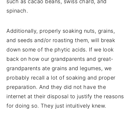
such as cacao beans, swiss chard, and
spinach.
Additionally, properly soaking nuts, grains,
and seeds and/or roasting them, will break
down some of the phytic acids. If we look
back on how our grandparents and great-
grandparents ate grains and legumes, we
probably recall a lot of soaking and proper
preparation. And they did not have the
internet at their disposal to justify the reasons
for doing so. They just intuitively knew.