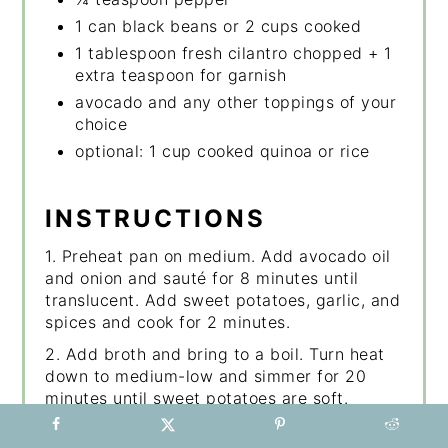
1 can black beans or 2 cups cooked
1 tablespoon fresh cilantro chopped + 1
extra teaspoon for garnish
avocado and any other toppings of your
choice
optional: 1 cup cooked quinoa or rice
INSTRUCTIONS
1. Preheat pan on medium. Add avocado oil
and onion and sauté for 8 minutes until
translucent. Add sweet potatoes, garlic, and
spices and cook for 2 minutes.
2. Add broth and bring to a boil. Turn heat
down to medium-low and simmer for 20
minutes until sweet potatoes are soft.
3. Mash most of them with the potato