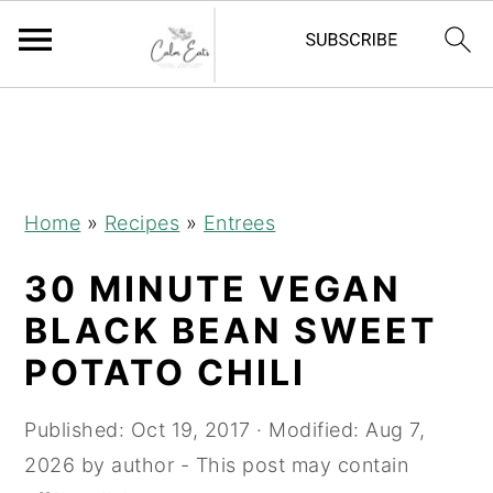
S
S
S
S
k
k
k
k
i
i
i
i
p
p
p
p
Home
»
Recipes
»
Entrees
t
t
t
t
30 MINUTE VEGAN
o
o
o
o
R
p
m
p
BLACK BEAN SWEET
e
r
a
r
POTATO CHILI
c
i
i
i
i
m
n
m
Published:
Oct 19, 2017
· Modified:
Aug 7,
p
a
c
a
2026
by
author
- This post may contain
e
r
o
r