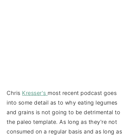
Chris
Kresser's
most recent podcast goes
into some detail as to why eating legumes
and grains is not going to be detrimental to
the paleo template. As long as they're not
consumed on a regular basis and as long as