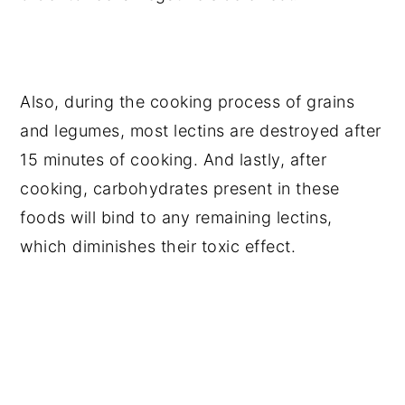
Also, during the cooking process of grains
and legumes, most lectins are destroyed after
15 minutes of cooking. And lastly, after
cooking, carbohydrates present in these
foods will bind to any remaining lectins,
which diminishes their toxic effect.