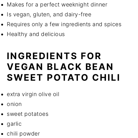
Makes for a perfect weeknight dinner
Is vegan, gluten, and dairy-free
Requires only a few ingredients and spices
Healthy and delicious
INGREDIENTS FOR
VEGAN BLACK BEAN
SWEET POTATO CHILI
extra virgin olive oil
onion
sweet potatoes
garlic
chili powder