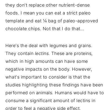
they don't replace other nutrient-dense
foods. I mean you can eat a strict paleo
template and eat ¼ bag of paleo-approved
chocolate chips. Not that I do that...
Here's the deal with legumes and grains.
They contain
lectins.
These are proteins,
which in high amounts can have some
negative impacts on the body. However,
what's important to consider is that the
studies highlighting these findings have been
performed on animals. Humans would have to
consume a significant amount of lectins in
order to feel a negative side effect.