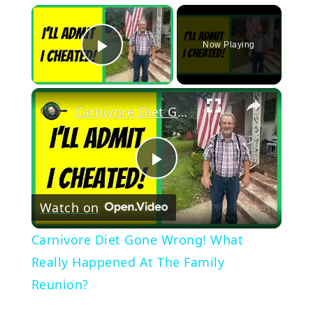
×
Now Playing
Play Video
×
Carnivore Diet Gone Wrong! What Really Happened At The Family Reunion?
Play
Watch on
Video
Carnivore Diet Gone Wrong! What
Really Happened At The Family
Reunion?