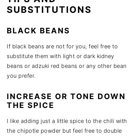
SUBSTITUTIONS
BLACK BEANS
If black beans are not for you, feel free to
substitute them with light or dark kidney
beans or adzuki red beans or any other bean
you prefer.
INCREASE OR TONE DOWN
THE SPICE
I like adding just a little spice to the chili with
the chipotle powder but feel free to double