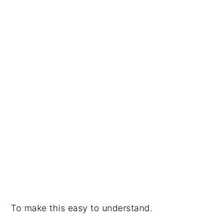
To make this easy to understand.