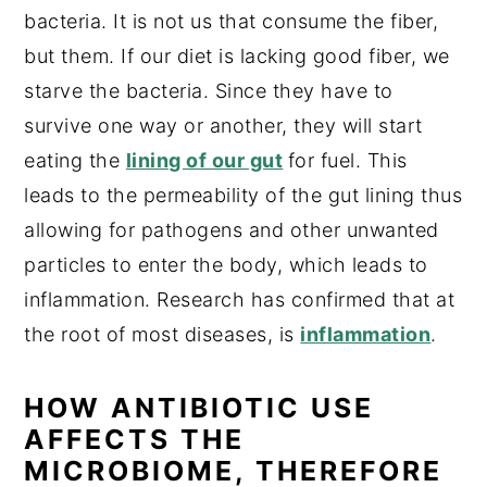
bacteria. It is not us that consume the fiber,
but them. If our diet is lacking good fiber, we
starve the bacteria. Since they have to
survive one way or another, they will start
eating the
lining of our gut
for fuel. This
leads to the permeability of the gut lining thus
allowing for pathogens and other unwanted
particles to enter the body, which leads to
inflammation. Research has confirmed that at
the root of most diseases, is
inflammation
.
HOW ANTIBIOTIC USE
AFFECTS THE
MICROBIOME, THEREFORE