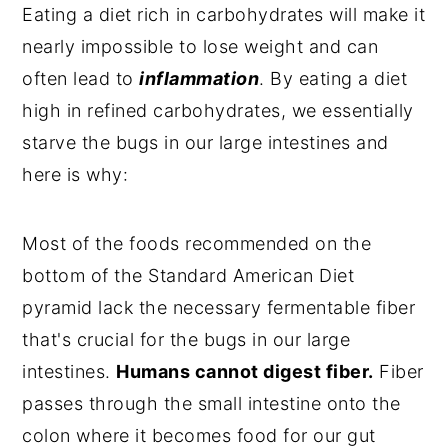
Eating a diet rich in carbohydrates will make it
nearly impossible to lose weight and can
often lead to
inflammation
. By eating a diet
high in refined carbohydrates, we essentially
starve the bugs in our large intestines and
here is why:
Most of the foods recommended on the
bottom of the Standard American Diet
pyramid lack the necessary fermentable fiber
that's crucial for the bugs in our large
intestines.
Humans cannot digest fiber.
Fiber
passes through the small intestine onto the
colon where it becomes food for our gut