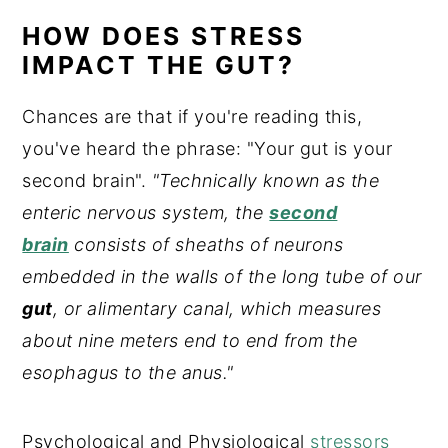
HOW DOES STRESS
IMPACT THE GUT?
Chances are that if you're reading this,
you've heard the phrase: "Your gut is your
second brain".
"Technically known as the
enteric nervous system, the
second
brain
consists of sheaths of neurons
embedded in the walls of the long tube of our
gut
, or alimentary canal, which measures
about nine meters end to end from the
esophagus to the anus."
Psychological and Physiological
stressors