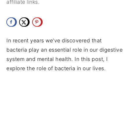
affiliate links.
y
n
y
n
t
s
a
e
i
v
n
d
In recent years we've discovered that
i
t
e
bacteria play an essential role in our digestive
g
b
system and mental health. In this post, I
a
a
explore the role of bacteria in our lives.
t
r
i
o
n