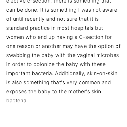
elective c-section, there is something that
can be done. It is something I was not aware
of until recently and not sure that it is
standard practice in most hospitals but
women who end up having a C-section for
one reason or another may have the option of
swabbing the baby with the vaginal microbes
in order to colonize the baby with these
important bacteria. Additionally, skin-on-skin
is also something that's very common and
exposes the baby to the mother's skin
bacteria.