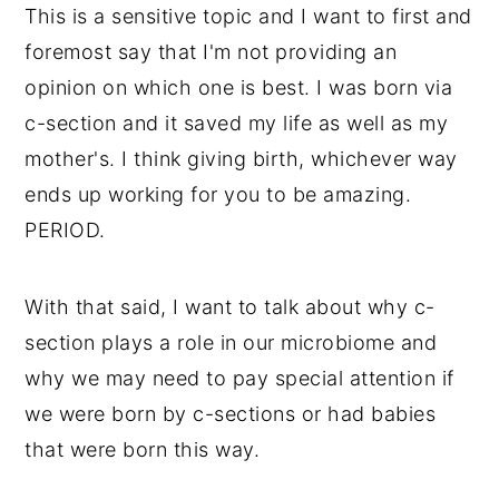
This is a sensitive topic and I want to first and
foremost say that I'm not providing an
opinion on which one is best. I was born via
c-section and it saved my life as well as my
mother's. I think giving birth, whichever way
ends up working for you to be amazing.
PERIOD.
With that said, I want to talk about why c-
section plays a role in our microbiome and
why we may need to pay special attention if
we were born by c-sections or had babies
that were born this way.