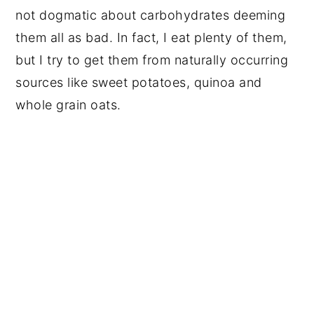
not dogmatic about carbohydrates deeming
them all as bad. In fact, I eat plenty of them,
but I try to get them from naturally occurring
sources like sweet potatoes, quinoa and
whole grain oats.