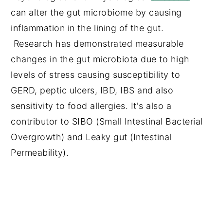
can alter the gut microbiome by causing
inflammation in the lining of the gut.
Research has demonstrated measurable
changes in the gut microbiota due to high
levels of stress causing susceptibility to
GERD, peptic ulcers, IBD, IBS and also
sensitivity to food allergies. It's also a
contributor to SIBO (Small Intestinal Bacterial
Overgrowth) and Leaky gut (Intestinal
Permeability).