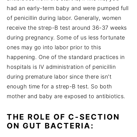
had an early-term baby and were pumped full
of penicillin during labor. Generally, women
receive the strep-B test around 36-37 weeks
during pregnancy. Some of us less fortunate
ones may go into labor prior to this
happening. One of the standard practices in
hospitals is IV administration of penicillin
during premature labor since there isn't
enough time for a strep-B test. So both
mother and baby are exposed to antibiotics.
THE ROLE OF C-SECTION
ON GUT BACTERIA: