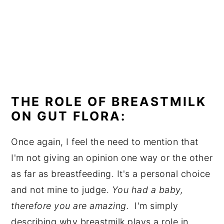
THE ROLE OF BREASTMILK
ON GUT FLORA:
Once again, I feel the need to mention that
I'm not giving an opinion one way or the other
as far as breastfeeding. It's a personal choice
and not mine to judge.
You had a baby,
therefore you are amazing.
I'm simply
describing why breastmilk plays a role in