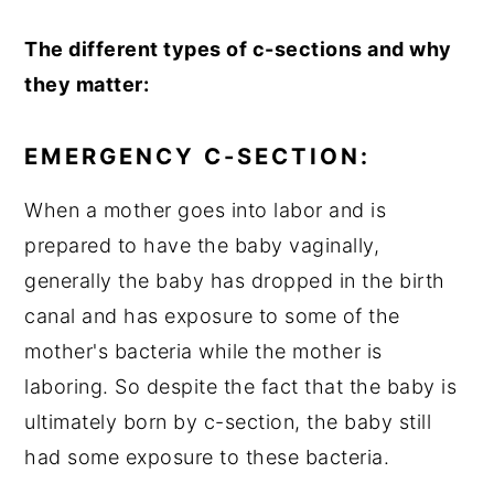
The different types of c-sections and why
they matter:
EMERGENCY C-SECTION:
When a mother goes into labor and is
prepared to have the baby vaginally,
generally the baby has dropped in the birth
canal and has exposure to some of the
mother's bacteria while the mother is
laboring. So despite the fact that the baby is
ultimately born by c-section, the baby still
had some exposure to these bacteria.