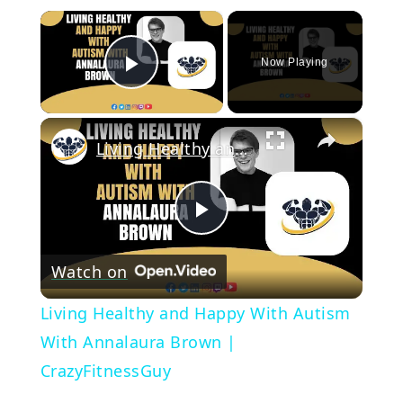
×
Now Playing
Play Video
×
Living Healthy and Happy With Autism With Annalaura Brown | CrazyFitnessGuy
Play
Watch on
Video
Living Healthy and Happy With Autism
With Annalaura Brown |
CrazyFitnessGuy