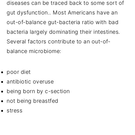
diseases can be traced back to some sort of
gut dysfunction.. Most Americans have an
out-of-balance gut-bacteria ratio with bad
bacteria largely dominating their intestines.
Several factors contribute to an out-of-
balance microbiome:
poor diet
antibiotic overuse
being born by c-section
not being breastfed
stress