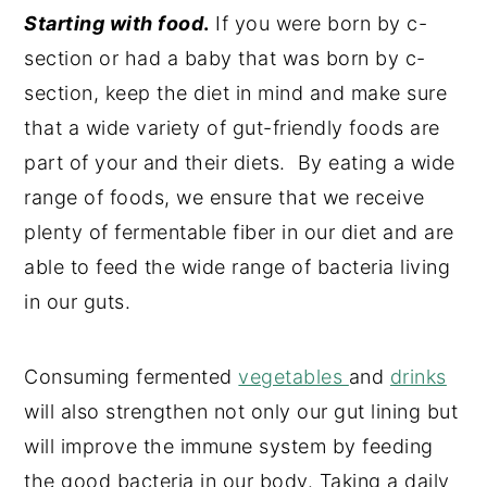
Starting with food
.
If you were born by c-
section or had a baby that was born by c-
section, keep the diet in mind and make sure
that a wide variety of gut-friendly foods are
part of your and their diets. By eating a wide
range of foods, we ensure that we receive
plenty of fermentable fiber in our diet and are
able to feed the wide range of bacteria living
in our guts.
Consuming fermented
vegetables
and
drinks
will also strengthen not only our gut lining but
will improve the immune system by feeding
the good bacteria in our body. Taking a daily