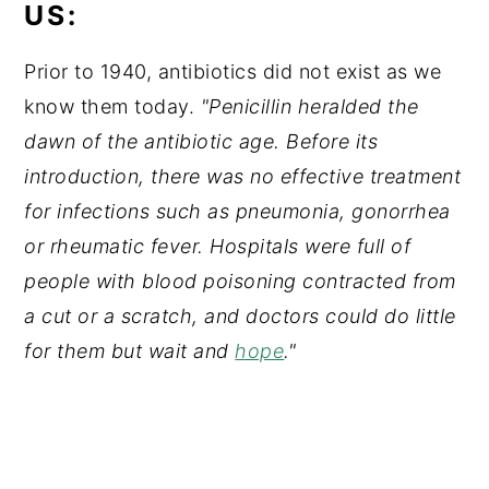
US:
Prior to 1940, antibiotics did not exist as we
know them today.
"Penicillin heralded the
dawn of the antibiotic age. Before its
introduction, there was no effective treatment
for infections such as pneumonia, gonorrhea
or rheumatic fever. Hospitals were full of
people with blood poisoning contracted from
a cut or a scratch, and doctors could do little
for them but wait and
hope
."