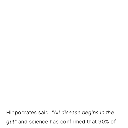
Hippocrates said:
"All disease begins in the
gut"
and science has confirmed that 90% of