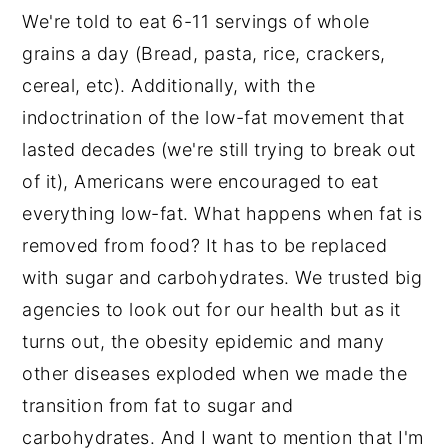
We're told to eat 6-11 servings of whole
grains a day (Bread, pasta, rice, crackers,
cereal, etc). Additionally, with the
indoctrination of the low-fat movement that
lasted decades (we're still trying to break out
of it), Americans were encouraged to eat
everything low-fat. What happens when fat is
removed from food? It has to be replaced
with sugar and carbohydrates. We trusted big
agencies to look out for our health but as it
turns out, the obesity epidemic and many
other diseases exploded when we made the
transition from fat to sugar and
carbohydrates. And I want to mention that I'm