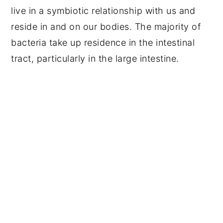
live in a symbiotic relationship with us and
reside in and on our bodies. The majority of
bacteria take up residence in the intestinal
tract, particularly in the large intestine.