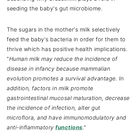
seeding the baby's gut microbiome.
The sugars in the mother's milk selectively
feed the baby's bacteria in order for them to
thrive which has positive health implications.
"
Human milk may reduce the incidence of
disease in infancy because mammalian
evolution promotes a survival advantage. In
addition, factors in milk promote
gastrointestinal mucosal maturation, decrease
the incidence of infection, alter gut
microflora, and have immunomodulatory and
anti-inflammatory
functions
."