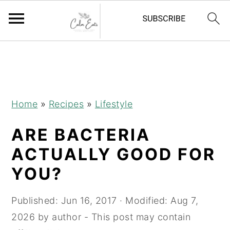
S
S
S
k
k
k
i
i
i
p
p
p
Home
»
Recipes
»
Lifestyle
t
t
t
ARE BACTERIA
o
o
o
p
m
p
ACTUALLY GOOD FOR
r
a
r
YOU?
i
i
i
m
n
m
Published:
Jun 16, 2017
· Modified:
Aug 7,
a
c
a
2026
by
author
- This post may contain
r
o
r