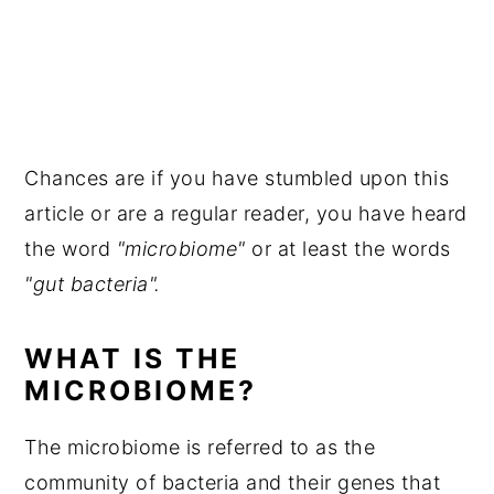
Chances are if you have stumbled upon this
article or are a regular reader, you have heard
the word
"microbiome"
or at least the words
"gut bacteria".
WHAT IS THE
MICROBIOME?
The microbiome is referred to as the
community of bacteria and their genes that