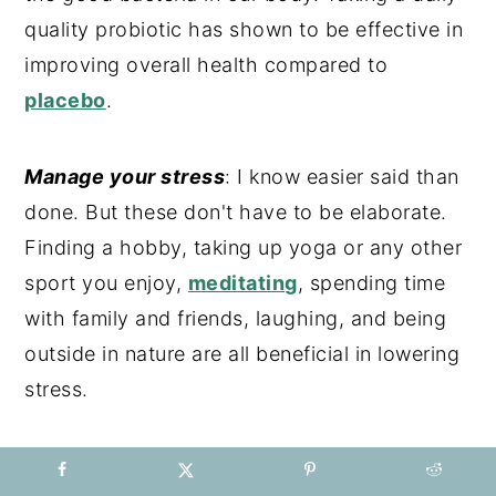
quality probiotic has shown to be effective in
improving overall health compared to
placebo
.
Manage your stress
: I know easier said than
done. But these don't have to be elaborate.
Finding a hobby, taking up yoga or any other
sport you enjoy,
meditating
, spending time
with family and friends, laughing, and being
outside in nature are all beneficial in lowering
stress.
Avoid hand sanitizers
: Those will strip the