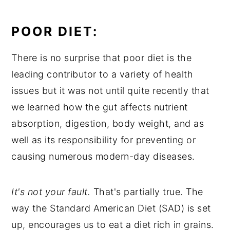
POOR DIET:
There is no surprise that poor diet is the
leading contributor to a variety of health
issues but it was not until quite recently that
we learned how the gut affects nutrient
absorption, digestion, body weight, and as
well as its responsibility for preventing or
causing numerous modern-day diseases.
It's not your fault.
That's partially true. The
way the Standard American Diet (SAD) is set
up, encourages us to eat a diet rich in grains.