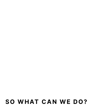
SO WHAT CAN WE DO?