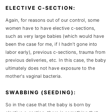
ELECTIVE C-SECTION:
Again, for reasons out of our control, some
women have to have elective c-sections,
such as very large babies (which would have
been the case for me, if I hadn't gone into
labor early), previous c-sections, trauma from
previous deliveries, etc. In this case, the baby
ultimately does not have exposure to the
mother's vaginal bacteria.
SWABBING (SEEDING):
So in the case that the baby is born by