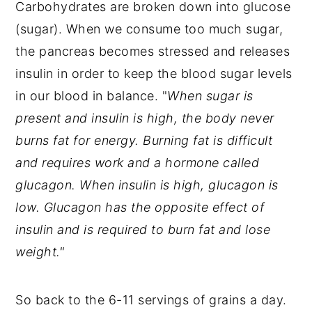
Carbohydrates are broken down into glucose
(sugar). When we consume too much sugar,
the pancreas becomes stressed and releases
insulin in order to keep the blood sugar levels
in our blood in balance. "
When sugar is
present and insulin is high, the body never
burns fat for energy. Burning fat is difficult
and requires work and a hormone called
glucagon. When insulin is high, glucagon is
low. Glucagon has the opposite effect of
insulin and is required to burn fat and lose
weight."
So back to the 6-11 servings of grains a day.