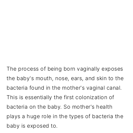
The process of being born vaginally exposes
the baby's mouth, nose, ears, and skin to the
bacteria found in the mother's vaginal canal.
This is essentially the first colonization of
bacteria on the baby. So mother's health
plays a huge role in the types of bacteria the
baby is exposed to.