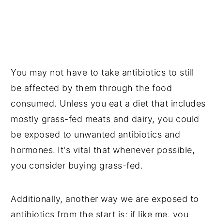
You may not have to take antibiotics to still
be affected by them through the food
consumed. Unless you eat a diet that includes
mostly grass-fed meats and dairy, you could
be exposed to unwanted antibiotics and
hormones.
It's vital that whenever possible,
you consider buying grass-fed.
Additionally, another way we are exposed to
antibiotics from the start is; if like me, you