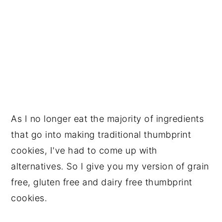
As I no longer eat the majority of ingredients 
that go into making traditional thumbprint 
cookies, I've had to come up with 
alternatives. So I give you my version of grain 
free, gluten free and dairy free thumbprint 
cookies. 