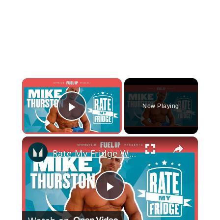
×
Now Playing
Play Video
×
Rate My Fridge With Mike Thurston - Episode 2 | Myprotein
Play