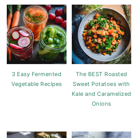
3 Easy Fermented
The BEST Roasted
Vegetable Recipes
Sweet Potatoes with
Kale and Caramelized
Onions