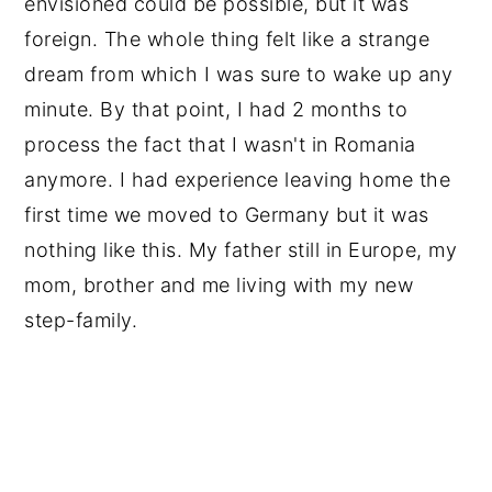
envisioned could be possible, but it was 
foreign. The whole thing felt like a strange 
dream from which I was sure to wake up any 
minute. By that point, I had 2 months to 
process the fact that I wasn't in Romania 
anymore. I had experience leaving home the 
first time we moved to Germany but it was 
nothing like this. My father still in Europe, my 
mom, brother and me living with my new 
step-family. 