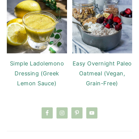
Simple Ladolemono
Easy Overnight Paleo
Dressing (Greek
Oatmeal (Vegan,
Lemon Sauce)
Grain-Free)