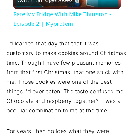
Watch on
Video
Rate My Fridge With Mike Thurston -
Episode 2 | Myprotein
I'd learned that day that that it was 
customary to make cookies around Christmas 
time. Though I have few pleasant memories 
from that first Christmas, that one stuck with 
me. Those cookies were one of the best 
things I'd ever eaten. The taste confused me. 
Chocolate and raspberry together? It was a 
peculiar combination to me at the time. 
For years I had no idea what they were 