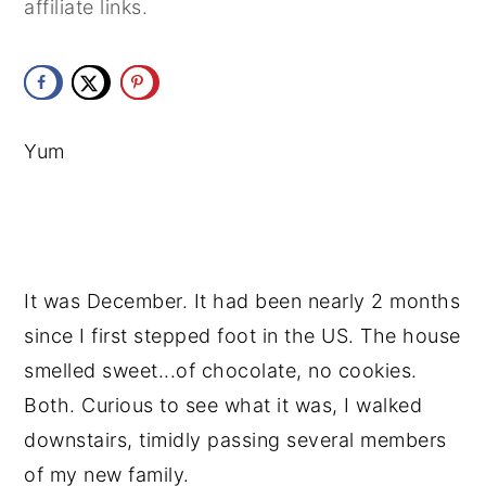
affiliate links.
y
n
y
n
t
s
a
e
i
v
n
d
Yum
i
t
e
g
b
a
a
t
r
It was December. It had been nearly 2 months 
i
since I first stepped foot in the US. The house 
o
smelled sweet...of chocolate, no cookies. 
n
Both. Curious to see what it was, I walked 
downstairs, timidly passing several members 
of my new family.