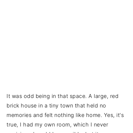
It was odd being in that space. A large, red 
brick house in a tiny town that held no 
memories and felt nothing like home. Yes, it's 
true, I had my own room, which I never 