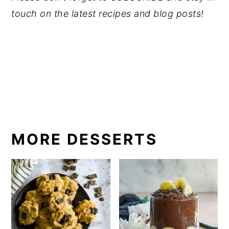
touch on the latest recipes and blog posts! 
MORE DESSERTS