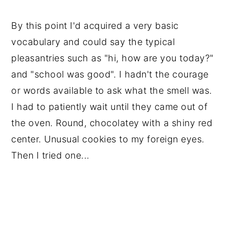
By this point I'd acquired a very basic 
vocabulary and could say the typical 
pleasantries such as "hi, how are you today?" 
and "school was good". I hadn't the courage 
or words available to ask what the smell was. 
I had to patiently wait until they came out of 
the oven. Round, chocolatey with a shiny red 
center. Unusual cookies to my foreign eyes. 
Then I tried one...