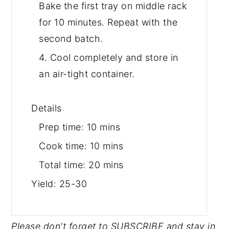
Bake the first tray on middle rack
for 10 minutes. Repeat with the
second batch.
4. Cool completely and store in
an air-tight container.
Details
Prep time:
10 mins
Cook time:
10 mins
Total time:
20 mins
Yield:
25-30
Please don't forget to SUBSCRIBE and stay in 