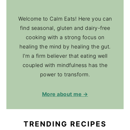
Welcome to Calm Eats! Here you can
find seasonal, gluten and dairy-free
cooking with a strong focus on
healing the mind by healing the gut.
I’m a firm believer that eating well
coupled with mindfulness has the
power to transform.
More about me →
TRENDING RECIPES