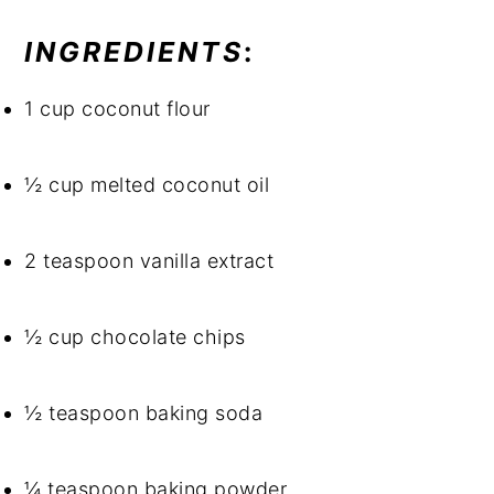
INGREDIENTS
: 
1 cup coconut flour
½ cup melted coconut oil
2 teaspoon vanilla extract
½ cup chocolate chips
½ teaspoon baking soda
¼ teaspoon baking powder