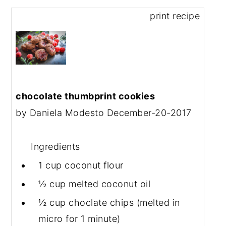
print recipe
chocolate thumbprint cookies
by
Daniela Modesto
December-20-2017
Ingredients
1 cup
coconut flour
½ cup
melted coconut oil
½ cup
choclate chips (melted in
micro for 1 minute)