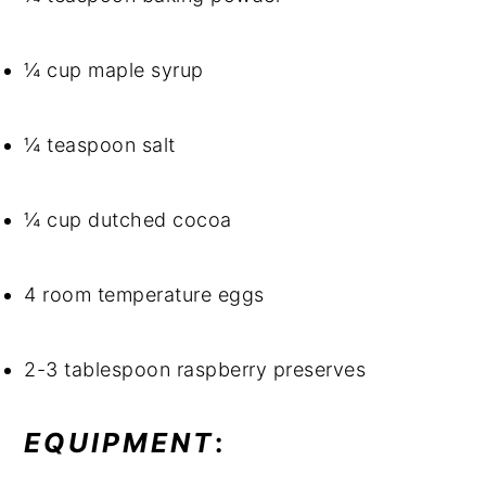
¼ cup maple syrup
¼ teaspoon salt
¼ cup dutched cocoa
4 room temperature eggs
2-3 tablespoon raspberry preserves
EQUIPMENT
: 