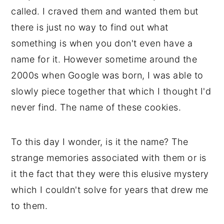
called. I craved them and wanted them but 
there is just no way to find out what 
something is when you don't even have a 
name for it. However sometime around the 
2000s when Google was born, I was able to 
slowly piece together that which I thought I'd 
never find. The name of these cookies. 
To this day I wonder, is it the name? The 
strange memories associated with them or is 
it the fact that they were this elusive mystery 
which I couldn't solve for years that drew me 
to them. 