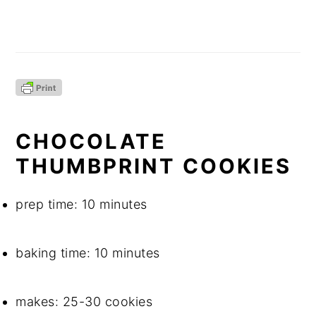
CHOCOLATE 
THUMBPRINT COOKIES
prep time: 10 minutes
baking time: 10 minutes
makes: 25-30 cookies