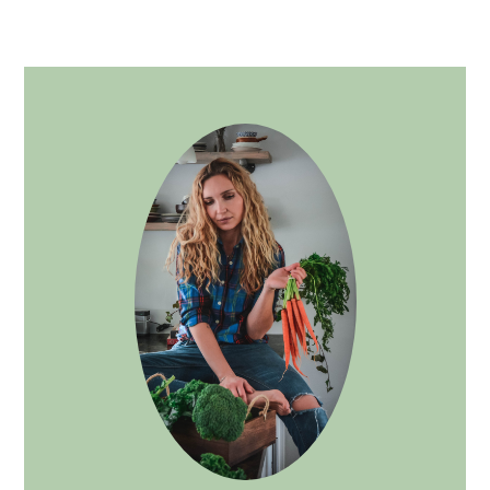
PRIMARY
SIDEBAR