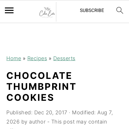
S
S
S
k
k
k
i
i
i
p
p
p
Home
»
Recipes
»
Desserts
t
t
t
CHOCOLATE
o
o
o
p
m
p
THUMBPRINT
r
a
r
COOKIES
i
i
i
m
n
m
Published:
Dec 20, 2017
· Modified:
Aug 7,
a
c
a
2026
by
author
- This post may contain
r
o
r