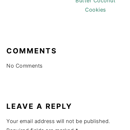
Butter Coconut
Cookies
READER
INTERACTIONS
COMMENTS
No Comments
LEAVE A REPLY
Your email address will not be published.