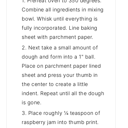
1. Preheat oven to 350 degrees.
Combine all ingredients in mixing
bowl. Whisk until everything is
fully incorporated. Line baking
sheet with parchment paper.
2. Next take a small amount of
dough and form into a 1" ball.
Place on parchment paper lined
sheet and press your thumb in
the center to create a little
indent. Repeat until all the dough
is gone.
3. Place roughly ¼ teaspoon of
raspberry jam into thumb print.