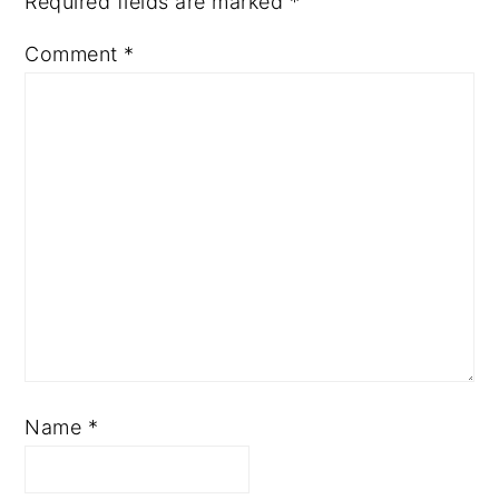
Required fields are marked
*
Comment
*
Name
*