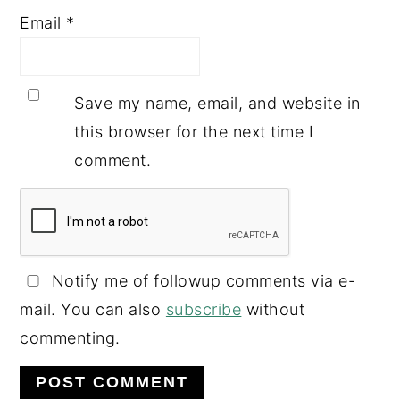
Email
*
Save my name, email, and website in
this browser for the next time I
comment.
Notify me of followup comments via e-
mail. You can also
subscribe
without
commenting.