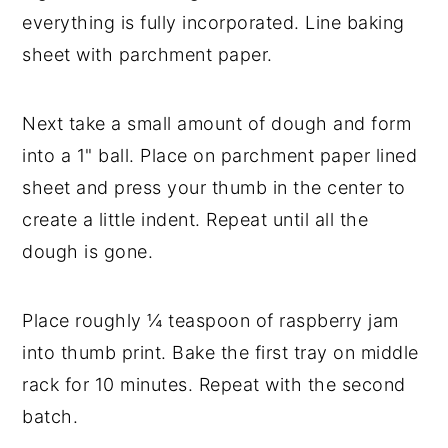
everything is fully incorporated. Line baking 
sheet with parchment paper. 
Next take a small amount of dough and form 
into a 1" ball. Place on parchment paper lined 
sheet and press your thumb in the center to 
create a little indent. Repeat until all the 
dough is gone. 
Place roughly ¼ teaspoon of raspberry jam 
into thumb print. Bake the first tray on middle 
rack for 10 minutes. Repeat with the second 
batch. 