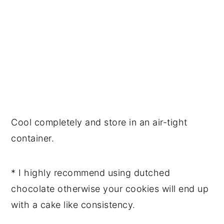
Cool completely and store in an air-tight 
container. 
* I highly recommend using dutched 
chocolate otherwise your cookies will end up 
with a cake like consistency. 