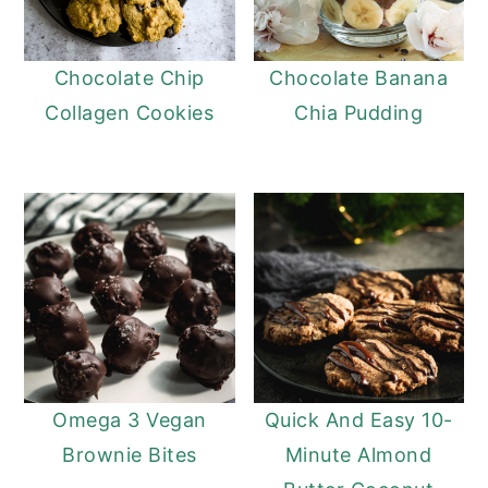
Chocolate Chip
Chocolate Banana
Collagen Cookies
Chia Pudding
Omega 3 Vegan
Quick And Easy 10-
Brownie Bites
Minute Almond