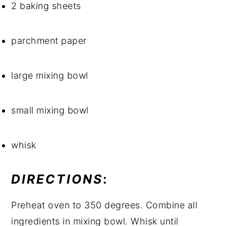
2 baking sheets
parchment paper
large mixing bowl
small mixing bowl
whisk
DIRECTIONS
: 
Preheat oven to 350 degrees. Combine all 
ingredients in mixing bowl. Whisk until 