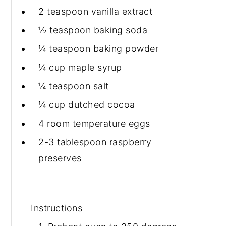
2 teaspoon
vanilla extract
½ teaspoon
baking soda
¼ teaspoon
baking powder
¼ cup
maple syrup
¼ teaspoon
salt
¼ cup
dutched cocoa
4 room
temperature eggs
2-3 tablespoon
raspberry
preserves
Instructions