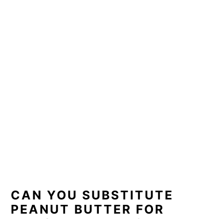
CAN YOU SUBSTITUTE
PEANUT BUTTER FOR