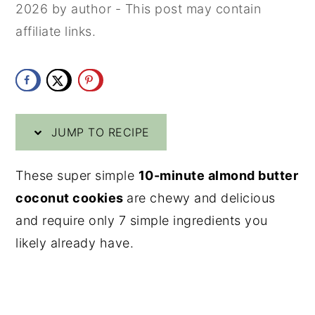
2026
by
author
- This post may contain
y
n
y
affiliate links.
n
t
s
a
e
i
v
n
d
i
t
e
JUMP TO RECIPE
g
b
a
a
These super simple
10-minute almond butter
t
r
coconut cookies
are chewy and delicious
i
and require only 7 simple ingredients you
o
likely already have.
n