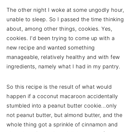
💬 Comments
The other night I woke at some ungodly hour,
unable to sleep. So I passed the time thinking
about, among other things, cookies. Yes,
cookies. I'd been trying to come up with a
new recipe and wanted something
manageable, relatively healthy and with few
ingredients, namely what I had in my pantry.
So this recipe is the result of what would
happen if a coconut macaroon accidentally
stumbled into a peanut butter cookie...only
not peanut butter, but almond butter, and the
whole thing got a sprinkle of cinnamon and