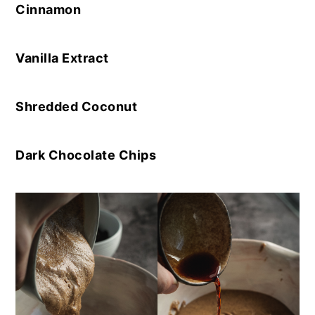
Cinnamon
Vanilla Extract
Shredded Coconut
Dark Chocolate Chips