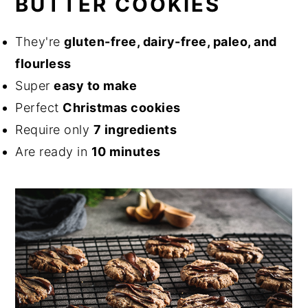
BUTTER COOKIES
They're
gluten-free, dairy-free, paleo, and
flourless
Super
easy to make
Perfect
Christmas cookies
Require only
7 ingredients
Are ready in
10 minutes