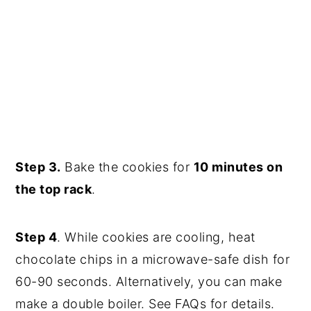
Step 3.
Bake the cookies for
10 minutes on
the top rack
.
Step 4
. While cookies are cooling, heat
chocolate chips in a microwave-safe dish for
60-90 seconds. Alternatively, you can make
make a double boiler. See FAQs for details.