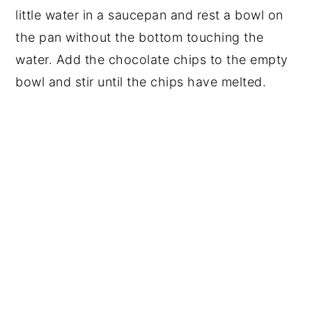
little water in a saucepan and rest a bowl on
the pan without the bottom touching the
water. Add the chocolate chips to the empty
bowl and stir until the chips have melted.