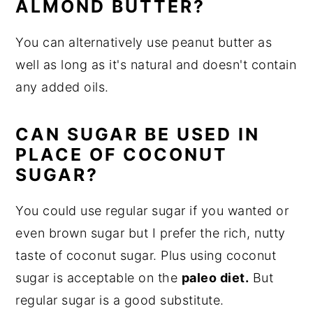
ALMOND BUTTER?
You can alternatively use peanut butter as
well as long as it's natural and doesn't contain
any added oils.
CAN SUGAR BE USED IN
PLACE OF COCONUT
SUGAR?
You could use regular sugar if you wanted or
even brown sugar but I prefer the rich, nutty
taste of coconut sugar. Plus using coconut
sugar is acceptable on the
paleo diet.
But
regular sugar is a good substitute.