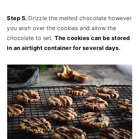
Step 5.
Drizzle the melted chocolate however
you wish over the cookies and allow the
chocolate to set.
The cookies can be stored
in an airtight container for several days.