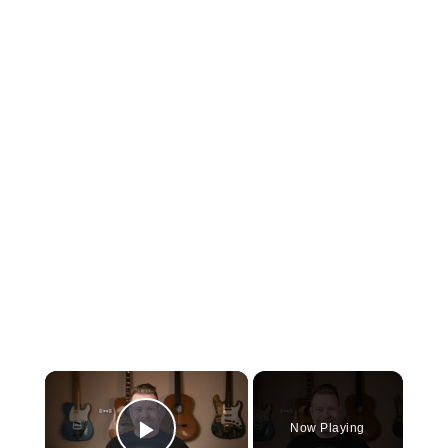
×
Now Playing