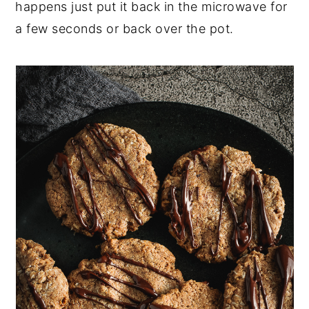
happens just put it back in the microwave for
a few seconds or back over the pot.