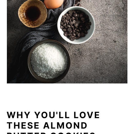
WHY YOU'LL LOVE
THESE ALMOND