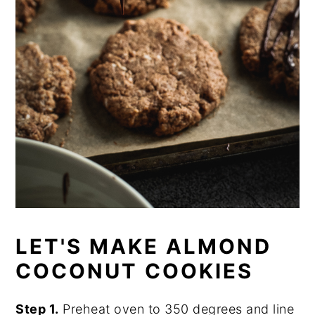
LET'S MAKE ALMOND
COCONUT COOKIES
Step 1.
Preheat oven to 350 degrees and line