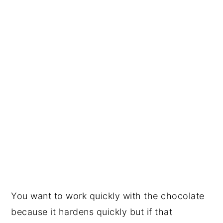
You want to work quickly with the chocolate
because it hardens quickly but if that