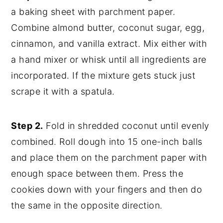
a baking sheet with parchment paper.
Combine almond butter, coconut sugar, egg,
cinnamon, and vanilla extract. Mix either with
a hand mixer or whisk until all ingredients are
incorporated. If the mixture gets stuck just
scrape it with a spatula.
Step 2.
Fold in shredded coconut until evenly
combined. Roll dough into 15 one-inch balls
and place them on the parchment paper with
enough space between them. Press the
cookies down with your fingers and then do
the same in the opposite direction.