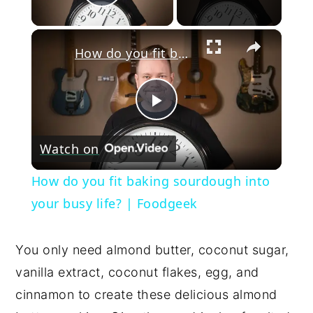
Play Video
×
How do you fit baking sourdough into your busy life? | Foodgeek
Play
Watch on
Video
How do you fit baking sourdough into
your busy life? | Foodgeek
You only need almond butter, coconut sugar,
vanilla extract, coconut flakes, egg, and
cinnamon to create these delicious almond