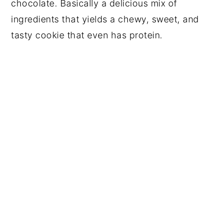
chocolate. Basically a delicious mix of
ingredients that yields a chewy, sweet, and
tasty cookie that even has protein.