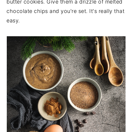
butter cookies. Give them a drizzle of melted
chocolate chips and you're set. It's really that
easy.