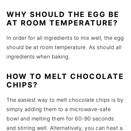
WHY SHOULD THE EGG BE
AT ROOM TEMPERATURE?
In order for all ingredients to mix well, the egg
should be at room temperature. As should all
ingredients when baking.
HOW TO MELT CHOCOLATE
CHIPS?
The easiest way to melt chocolate chips is by
simply adding them to a microwave-safe
bowl and melting them for 60-90 seconds
and stirring well. Alternatively, you can heat a