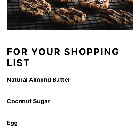
FOR YOUR SHOPPING
LIST
Natural Almond Butter
Coconut Sugar
Egg