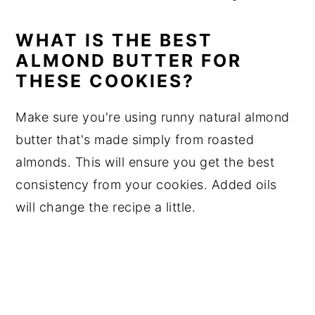
WHAT IS THE BEST
ALMOND BUTTER FOR
THESE COOKIES?
Make sure you're using runny natural almond
butter that's made simply from roasted
almonds. This will ensure you get the best
consistency from your cookies. Added oils
will change the recipe a little.