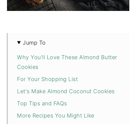
Jump To
Why You'll Love These Almond Butter
Cookies
For Your Shopping List
Let's Make Almond Coconut Cookies
Top Tips and FAQs
More Recipes You Might Like
📖 Recipe