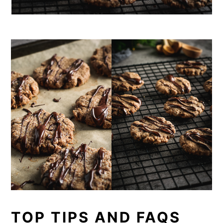
TOP TIPS AND FAQS