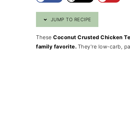
y
n
y
n
t
s
JUMP TO RECIPE
a
e
i
v
n
d
These
Coconut Crusted Chicken Te
i
t
e
family favorite.
They're low-carb, pa
g
b
a
a
t
r
i
o
n