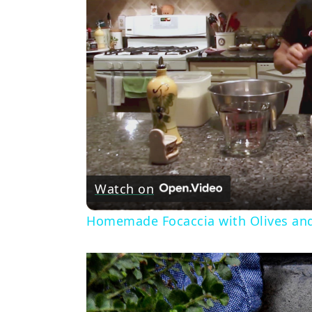
Watch on
Homemade Focaccia with Olives an