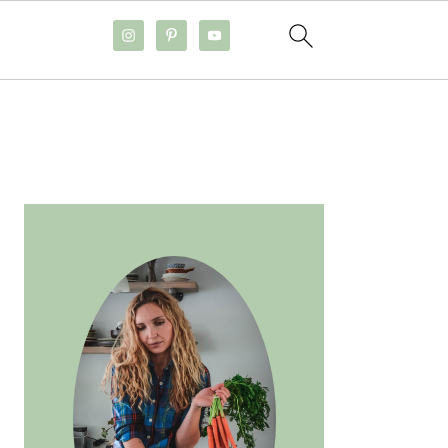
PRIMARY
SIDEBAR