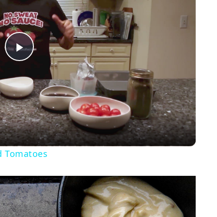
Play
Video
d Tomatoes