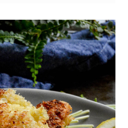
ese chicken tenders?