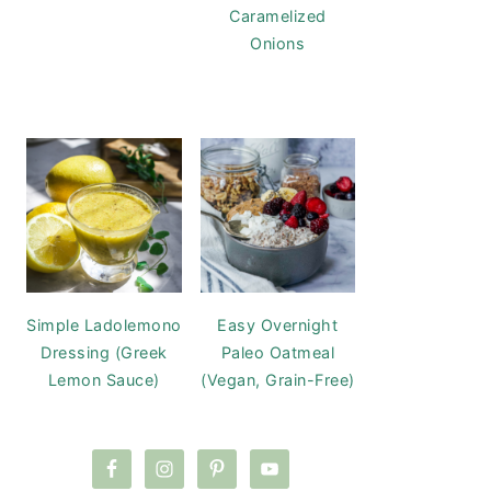
Caramelized
Onions
Simple Ladolemono
Easy Overnight
Dressing (Greek
Paleo Oatmeal
Lemon Sauce)
(Vegan, Grain-Free)