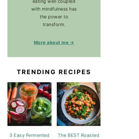
eating well coupled
with mindfulness has
the power to
transform.
More about me →
TRENDING RECIPES
3 Easy Fermented
The BEST Roasted