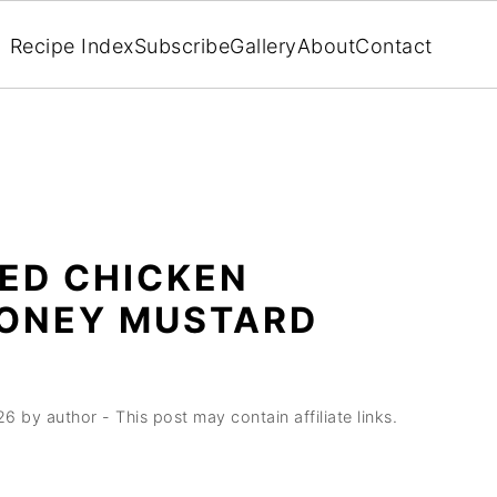
Recipe Index
Subscribe
Gallery
About
Contact
ED CHICKEN
HONEY MUSTARD
26
by
author
- This post may contain affiliate links.