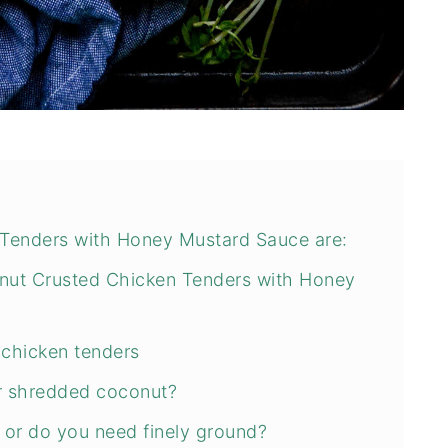
Tenders with Honey Mustard Sauce are:
ut Crusted Chicken Tenders with Honey
 chicken tenders
r shredded coconut?
 or do you need finely ground?