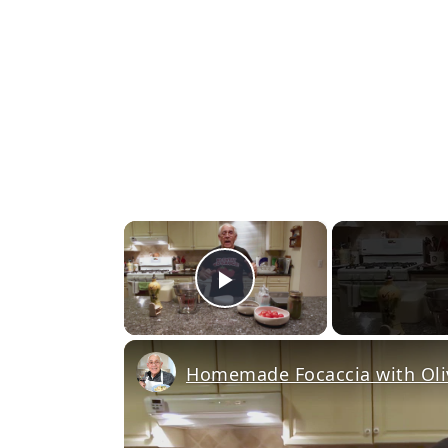
×
Play Video
Homemade Focaccia with Oli