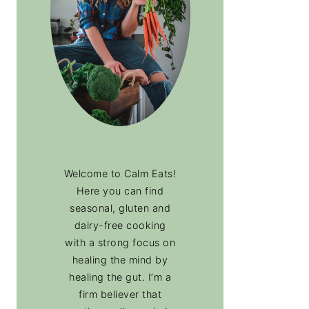
Welcome to Calm Eats!
Here you can find
seasonal, gluten and
dairy-free cooking
with a strong focus on
healing the mind by
healing the gut. I’m a
firm believer that