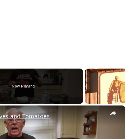
Now Playing
×
ves and Tomatoes