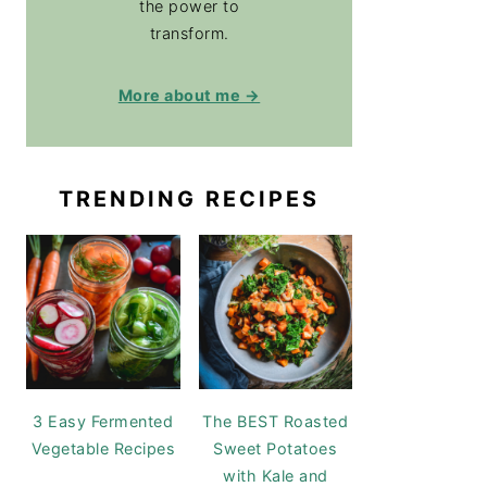
the power to
transform.
More about me →
TRENDING RECIPES
3 Easy Fermented
The BEST Roasted
Vegetable Recipes
Sweet Potatoes
with Kale and