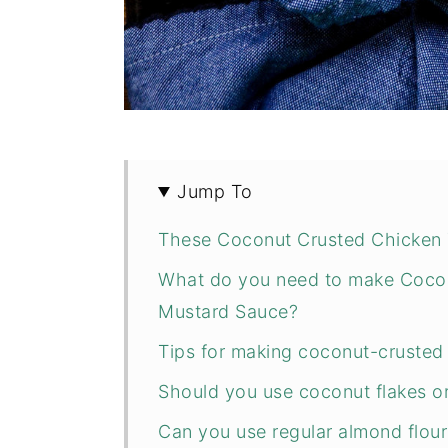
Jump To
These Coconut Crusted Chicken 
What do you need to make Cocon
Mustard Sauce?
Tips for making coconut-crusted
Should you use coconut flakes o
Can you use regular almond flour