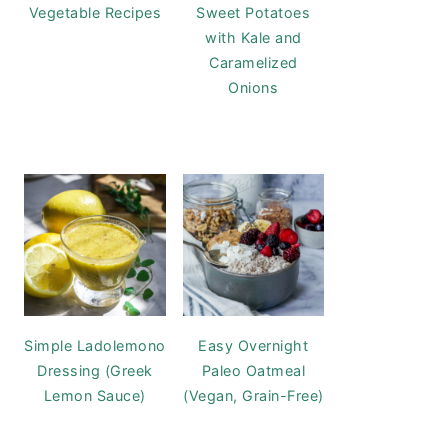
Vegetable Recipes
Sweet Potatoes
with Kale and
Caramelized
Onions
Simple Ladolemono
Easy Overnight
Dressing (Greek
Paleo Oatmeal
Lemon Sauce)
(Vegan, Grain-Free)