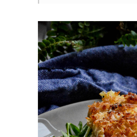
What's the best oil for frying th
📖 Recipe
💬 Comments