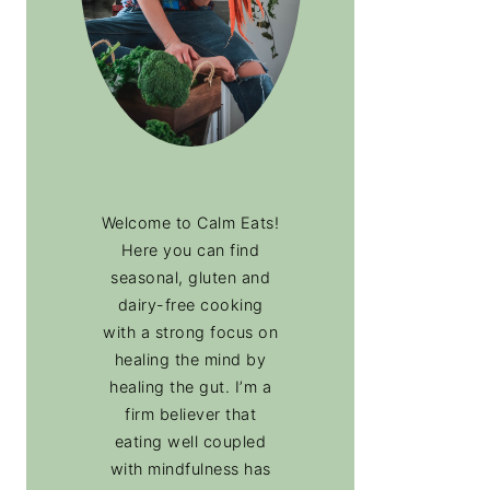
Welcome to Calm Eats!
Here you can find
seasonal, gluten and
dairy-free cooking
with a strong focus on
healing the mind by
healing the gut. I’m a
firm believer that
eating well coupled
with mindfulness has