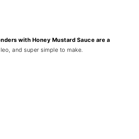
nders with Honey Mustard Sauce are a
leo, and super simple to make.