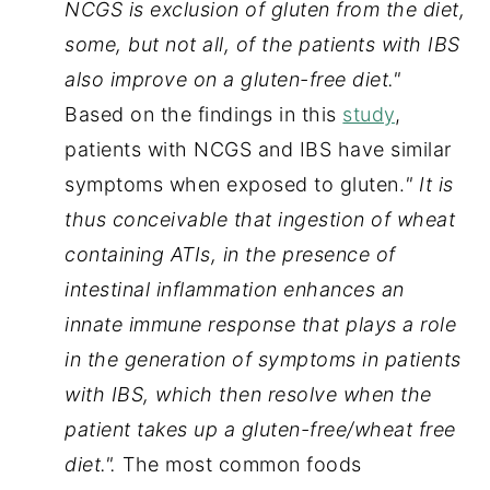
NCGS is exclusion of gluten from the diet, 
some, but not all, of the patients with IBS 
also improve on a gluten-free diet." 
Based on the findings in this 
study
, 
patients with NCGS and IBS have similar 
symptoms when exposed to gluten.
"
It is 
thus conceivable that ingestion of wheat 
containing ATIs, in the presence of 
intestinal inflammation enhances an 
innate immune response that plays a role 
in the generation of symptoms in patients 
with IBS, which then resolve when the 
patient takes up a gluten-free/wheat free 
diet.".
 The most common foods 