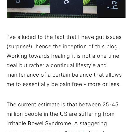
I've alluded to the fact that I have gut issues
(surprise!), hence the inception of this blog.
Working towards healing it is not a one time
deal but rather a continual lifestyle and
maintenance of a certain balance that allows
me to essentially be pain free - more or less.
The current estimate is that between 25-45
million people in the US are suffering from
Irritable Bowel Syndrome. A staggering