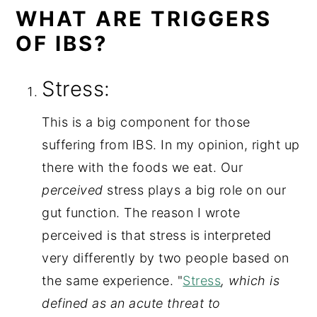
WHAT ARE TRIGGERS
OF IBS?
Stress:
This is a big component for those 
suffering from IBS. In my opinion, right up 
there with the foods we eat. Our 
perceived
 stress plays a big role on our 
gut function. The reason I wrote 
perceived is that stress is interpreted 
very differently by two people based on 
the same experience. "
Stress
, which is 
defined as an acute threat to 