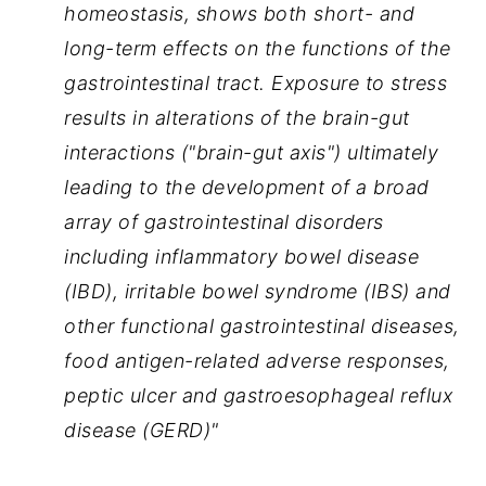
homeostasis, shows both short- and 
long-term effects on the functions of the 
gastrointestinal tract. Exposure to stress 
results in alterations of the brain-gut 
interactions ("brain-gut axis") ultimately 
leading to the development of a broad 
array of gastrointestinal disorders 
including inflammatory bowel disease 
(IBD), irritable bowel syndrome (IBS) and 
other functional gastrointestinal diseases, 
food antigen-related adverse responses, 
peptic ulcer and gastroesophageal reflux 
disease (GERD)"