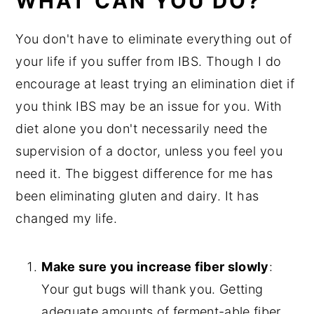
WHAT CAN YOU DO?
You don't have to eliminate everything out of
your life if you suffer from IBS. Though I do
encourage at least trying an elimination diet if
you think IBS may be an issue for you. With
diet alone you don't necessarily need the
supervision of a doctor, unless you feel you
need it. The biggest difference for me has
been eliminating gluten and dairy. It has
changed my life.
Make sure you increase fiber slowly
:
Your gut bugs will thank you. Getting
adequate amounts of ferment-able fiber