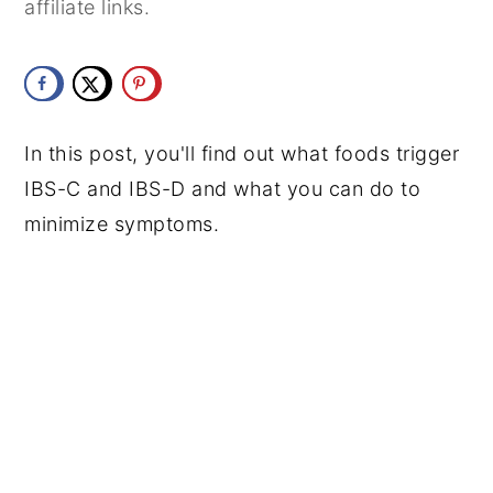
affiliate links.
y
n
y
n
t
s
a
e
i
v
n
d
In this post, you'll find out what foods trigger
i
t
e
IBS-C and IBS-D and what you can do to
g
b
minimize symptoms.
a
a
t
r
i
o
n