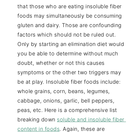
that those who are eating insoluble fiber 
foods may simultaneously be consuming 
gluten and dairy. Those are confounding 
factors which should not be ruled out. 
Only by starting an elimination diet would 
you be able to determine without much 
doubt, whether or not this causes 
symptoms or the other two triggers may 
be at play. Insoluble fiber foods include: 
whole grains, corn, beans, legumes, 
cabbage, onions, garlic, bell peppers, 
peas, etc. Here is a comprehensive list 
breaking down 
soluble and insoluble fiber 
content in foods
. Again, these are 