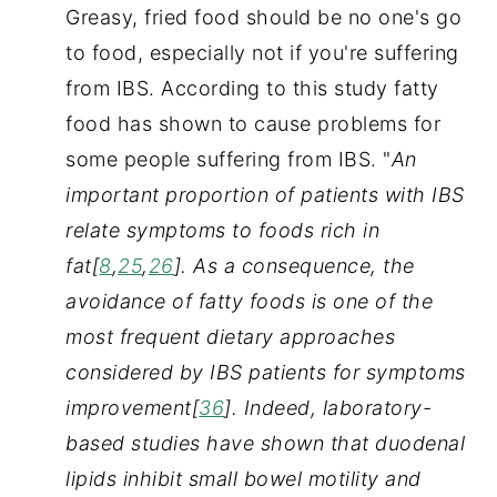
Greasy, fried food should be no one's go 
to food, especially not if you're suffering 
from IBS. According to this study fatty 
food has shown to cause problems for 
some people suffering from IBS. "
An 
important proportion of patients with IBS 
relate symptoms to foods rich in 
fat[
8
,
25
,
26
]. As a consequence, the 
avoidance of fatty foods is one of the 
most frequent dietary approaches 
considered by IBS patients for symptoms 
improvement[
36
]. Indeed, laboratory-
based studies have shown that duodenal 
lipids inhibit small bowel motility and 