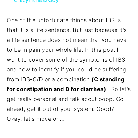
One of the unfortunate things about IBS is
that it is a life sentence. But just because it's
a life sentence does not mean that you have
to be in pain your whole life. In this post I
want to cover some of the symptoms of IBS
and how to identify if you could be suffering
from IBS-C/D or a combination
(C standing
for constipation and D for diarrhea)
. So let's
get really personal and talk about poop. Go
ahead, get it out of your system. Good?
Okay, let's move on...