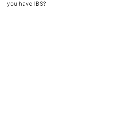
you have IBS?