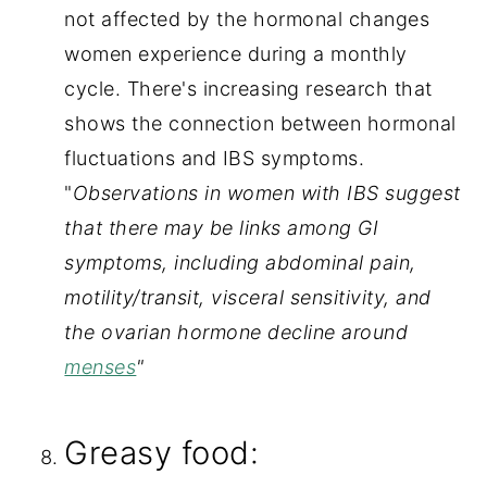
not affected by the hormonal changes 
women experience during a monthly 
cycle. There's increasing research that 
shows the connection between hormonal 
fluctuations and IBS symptoms. 
"
Observations in women with IBS suggest 
that there may be links among GI 
symptoms, including abdominal pain, 
motility/transit, visceral sensitivity, and 
the ovarian hormone decline around 
menses
"
Greasy food: