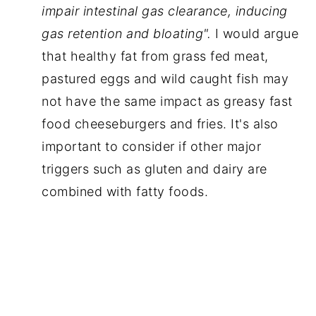
impair intestinal gas clearance, inducing 
gas retention and bloating". 
I would argue 
that healthy fat from grass fed meat, 
pastured eggs and wild caught fish may 
not have the same impact as greasy fast 
food cheeseburgers and fries. It's also 
important to consider if other major 
triggers such as gluten and dairy are 
combined with fatty foods.