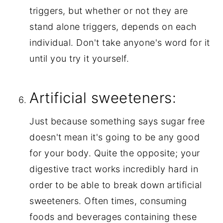
triggers, but whether or not they are 
stand alone triggers, depends on each 
individual. Don't take anyone's word for it 
until you try it yourself.
Artificial sweeteners:
Just because something says sugar free 
doesn't mean it's going to be any good 
for your body. Quite the opposite; your 
digestive tract works incredibly hard in 
order to be able to break down artificial 
sweeteners. Often times, consuming 
foods and beverages containing these 