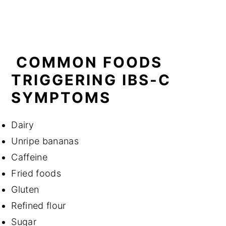
COMMON FOODS
TRIGGERING IBS-C
SYMPTOMS
Dairy
Unripe bananas
Caffeine
Fried foods
Gluten
Refined flour
Sugar