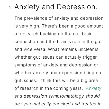
Anxiety and Depression:
The prevalence of anxiety and depression 
is very high. There's been a good amount 
of research backing up the gut-brain 
connection and the brain's role in the gut 
and vice versa. What remains unclear is 
whether gut issues can actually trigger 
symptoms of anxiety and depression or 
whether anxiety and depression bring on 
gut issues. I think this will be a big area 
of research in the coming years.
 "
Anxiety 
and depression symptomatology should 
be systematically checked and treated in 