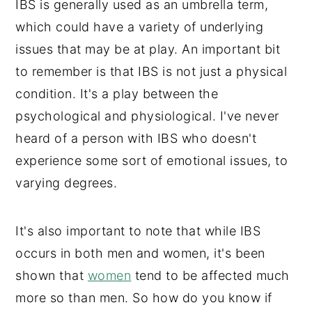
IBS is generally used as an umbrella term,
which could have a variety of underlying
issues that may be at play. An important bit
to remember is that IBS is not just a physical
condition. It's a play between the
psychological and physiological. I've never
heard of a person with IBS who doesn't
experience some sort of emotional issues, to
varying degrees.
It's also important to note that while IBS
occurs in both men and women, it's been
shown that
women
tend to be affected much
more so than men. So how do you know if