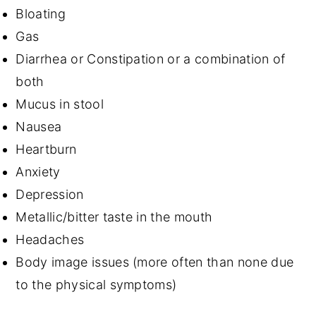
Bloating
Gas
Diarrhea or Constipation or a combination of
both
Mucus in stool
Nausea
Heartburn
Anxiety
Depression
Metallic/bitter taste in the mouth
Headaches
Body image issues (more often than none due
to the physical symptoms)