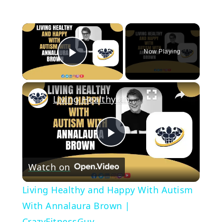
×
Now Playing
Play Video
×
Living Healthy and Happy With Autism With Annalaura Brown | CrazyFitnessGuy
Play
Watch on
Video
Living Healthy and Happy With Autism
With Annalaura Brown |
CrazyFitnessGuy