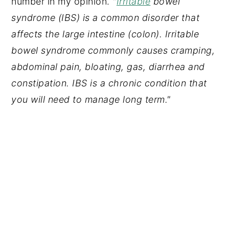
number in my opinion.
"
Irritable
bowel
syndrome (IBS) is a common disorder that
affects the large intestine (colon). Irritable
bowel syndrome commonly causes cramping,
abdominal pain, bloating, gas, diarrhea and
constipation. IBS is a chronic condition that
you will need to manage long term."