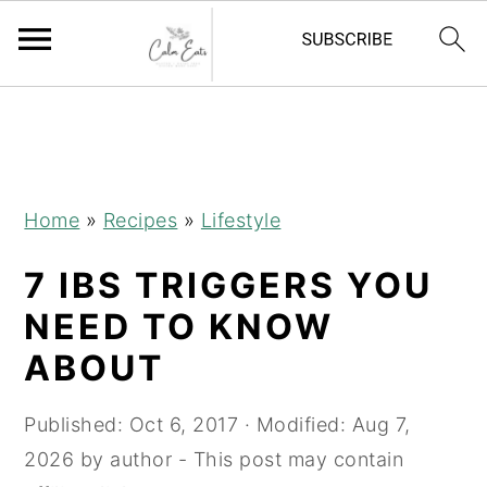
S
S
S
k
k
k
i
i
i
p
p
p
Home
»
Recipes
»
Lifestyle
t
t
t
7 IBS TRIGGERS YOU
o
o
o
p
m
p
NEED TO KNOW
r
a
r
ABOUT
i
i
i
m
n
m
Published:
Oct 6, 2017
· Modified:
Aug 7,
a
c
a
2026
by
author
- This post may contain
r
o
r