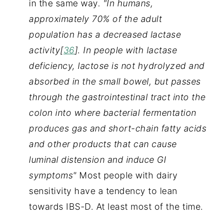
in the same way. 
"In humans, 
approximately 70% of the adult 
population has a decreased lactase 
activity[
36
]. In people with lactase 
deficiency, lactose is not hydrolyzed and 
absorbed in the small bowel, but passes 
through the gastrointestinal tract into the 
colon into where bacterial fermentation 
produces gas and short-chain fatty acids 
and other products that can cause 
luminal distension and induce GI 
symptoms" 
Most people with dairy 
sensitivity have a tendency to lean 
towards IBS-D. At least most of the time.