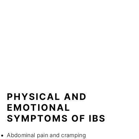
PHYSICAL AND
EMOTIONAL
SYMPTOMS OF IBS
Abdominal pain and cramping