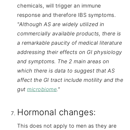
chemicals, will trigger an immune 
response and therefore IBS symptoms.
"Although AS are widely utilized in 
commercially available products, there is 
a remarkable paucity of medical literature 
addressing their effects on GI physiology 
and symptoms. The 2 main areas on 
which there is data to suggest that AS 
affect the GI tract include motility and the 
gut 
microbiome
."
Hormonal changes:
This does not apply to men as they are 