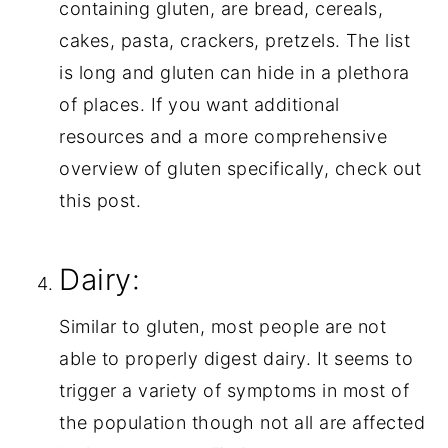
containing gluten, are bread, cereals, 
cakes, pasta, crackers, pretzels. The list 
is long and gluten can hide in a plethora 
of places. If you want additional 
resources and a more comprehensive 
overview of gluten specifically, check out 
this post.
Dairy:
Similar to gluten, most people are not 
able to properly digest dairy. It seems to 
trigger a variety of symptoms in most of 
the population though not all are affected 