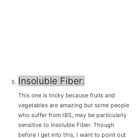
Insoluble Fiber:
This one is tricky because fruits and 
vegetables are amazing but some people 
who suffer from IBS, may be particularly 
sensitive to Insoluble Fiber. Though 
before I get into this, I want to point out 