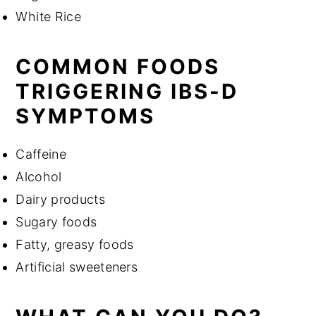
White Rice
COMMON FOODS
TRIGGERING IBS-D
SYMPTOMS
Caffeine
Alcohol
Dairy products
Sugary foods
Fatty, greasy foods
Artificial sweeteners