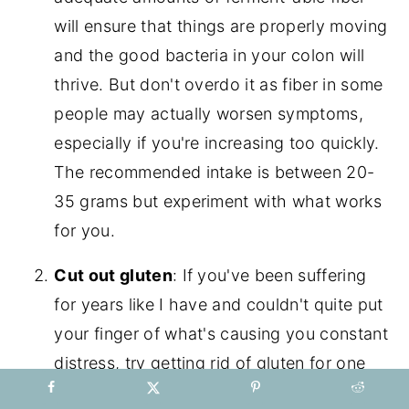
will ensure that things are properly moving
and the good bacteria in your colon will
thrive. But don't overdo it as fiber in some
people may actually worsen symptoms,
especially if you're increasing too quickly.
The recommended intake is between 20-
35 grams but experiment with what works
for you.
Cut out gluten
: If you've been suffering
for years like I have and couldn't quite put
your finger of what's causing you constant
distress, try getting rid of gluten for one
week and see how you feel. If it doesn't