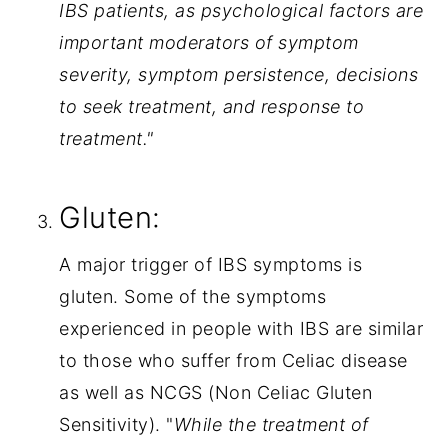
IBS patients, as psychological factors are 
important moderators of symptom 
severity, symptom persistence, decisions 
to seek treatment, and response to 
treatment."
Gluten:
A major trigger of IBS symptoms is 
gluten. Some of the symptoms 
experienced in people with IBS are similar 
to those who suffer from Celiac disease 
as well as NCGS (Non Celiac Gluten 
Sensitivity). "
While the treatment of 