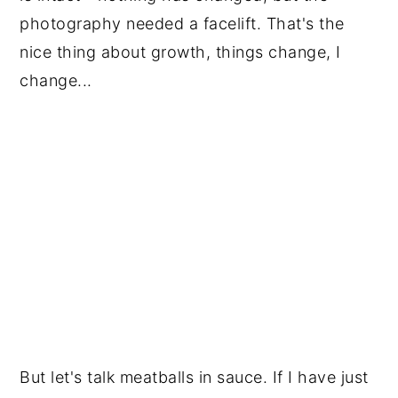
photography needed a facelift. That's the 
nice thing about growth, things change, I 
change...
But let's talk meatballs in sauce. If I have just 