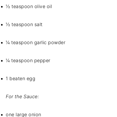
½ teaspoon olive oil
½ teaspoon salt
¼ teaspoon garlic powder
¼ teaspoon pepper
1 beaten egg
For the Sauce:
one large onion