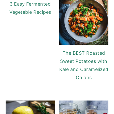
3 Easy Fermented
Vegetable Recipes
The BEST Roasted
Sweet Potatoes with
Kale and Caramelized
Onions