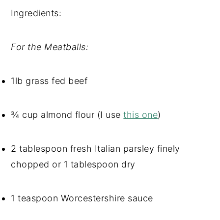
Ingredients: 
For the Meatballs:
1lb grass fed beef
¾ cup almond flour (I use 
this one
)
2 tablespoon fresh Italian parsley finely 
chopped or 1 tablespoon dry
1 teaspoon Worcestershire sauce