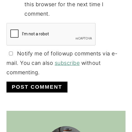
this browser for the next time I
comment.
Notify me of followup comments via e-
mail. You can also
subscribe
without
commenting.
PRIMARY
SIDEBAR