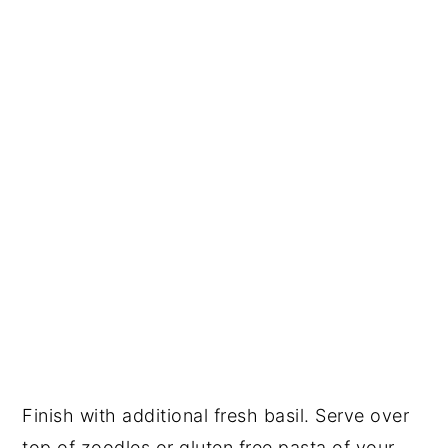
Finish with additional fresh basil. Serve over 
top of zoodles or gluten free pasta of your 