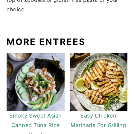
choice. 
MORE ENTREES
Smoky Sweet Asian
Easy Chicken
Canned Tuna Rice
Marinade For Grilling