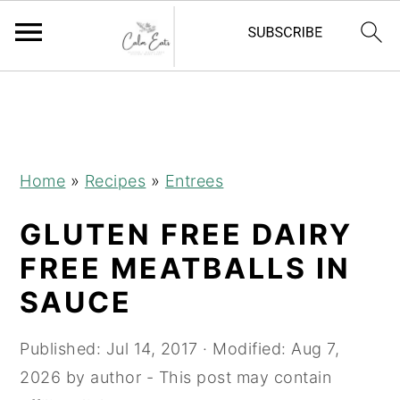
S
S
S
k
k
k
i
i
i
p
p
p
Home
»
Recipes
»
Entrees
t
t
t
GLUTEN FREE DAIRY
o
o
o
p
m
p
FREE MEATBALLS IN
r
a
r
SAUCE
i
i
i
m
n
m
Published:
Jul 14, 2017
· Modified:
Aug 7,
a
c
a
2026
by
author
- This post may contain
r
o
r