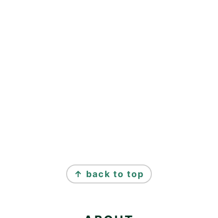
FOOTER
↑ back to top