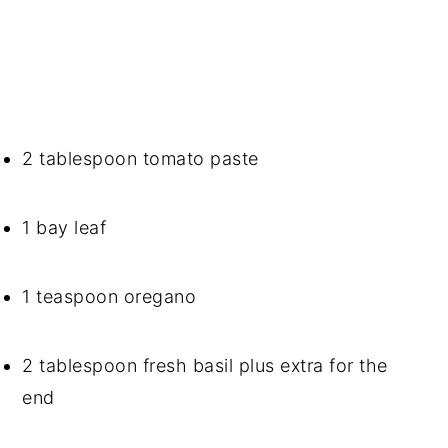
2 tablespoon tomato paste
1 bay leaf
1 teaspoon oregano
2 tablespoon fresh basil plus extra for the 
end