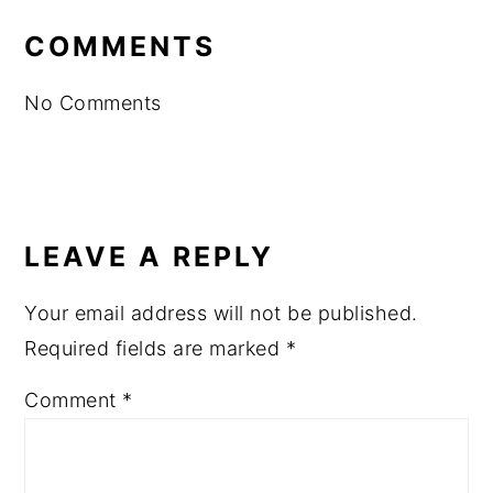
INTERACTIONS
COMMENTS
No Comments
LEAVE A REPLY
Your email address will not be published.
Required fields are marked
*
Comment
*