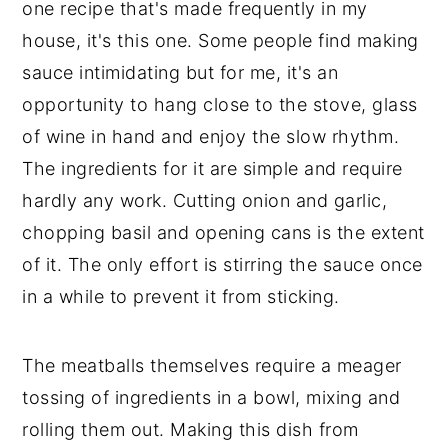
one recipe that's made frequently in my 
house, it's this one. Some people find making 
sauce intimidating but for me, it's an 
opportunity to hang close to the stove, glass 
of wine in hand and enjoy the slow rhythm. 
The ingredients for it are simple and require 
hardly any work. Cutting onion and garlic, 
chopping basil and opening cans is the extent 
of it. The only effort is stirring the sauce once 
in a while to prevent it from sticking. 
The meatballs themselves require a meager 
tossing of ingredients in a bowl, mixing and 
rolling them out. Making this dish from 