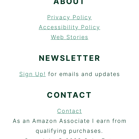
ABOUT
Privacy Policy
Accessibility Policy
Web Stories
NEWSLETTER
Sign Up!
for emails and updates
CONTACT
Contact
As an Amazon Associate I earn from
qualifying purchases.