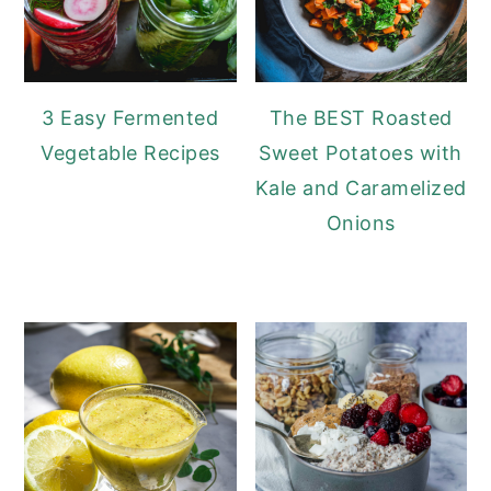
3 Easy Fermented
The BEST Roasted
Vegetable Recipes
Sweet Potatoes with
Kale and Caramelized
Onions