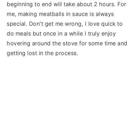
beginning to end will take about 2 hours. For 
me, making meatballs in sauce is always 
special. Don't get me wrong, I love quick to 
do meals but once in a while I truly enjoy 
hovering around the stove for some time and 
getting lost in the process. 