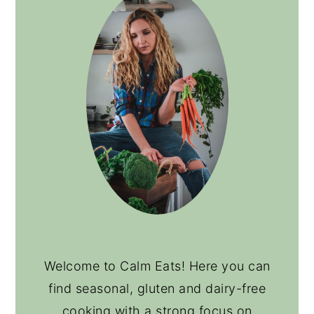
Welcome to Calm Eats! Here you can
find seasonal, gluten and dairy-free
cooking with a strong focus on