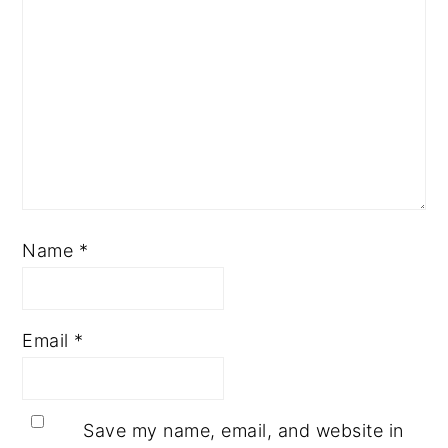
Name
*
Email
*
Save my name, email, and website in