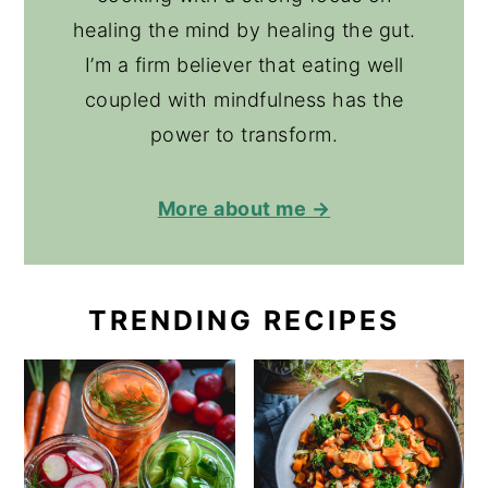
healing the mind by healing the gut.
I’m a firm believer that eating well
coupled with mindfulness has the
power to transform.
More about me →
TRENDING RECIPES