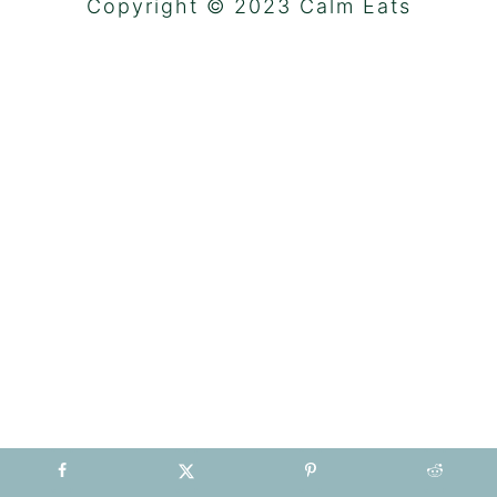
Copyright © 2023 Calm Eats