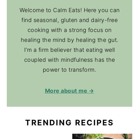
Welcome to Calm Eats! Here you can
find seasonal, gluten and dairy-free
cooking with a strong focus on
healing the mind by healing the gut.
I’m a firm believer that eating well
coupled with mindfulness has the
power to transform.
More about me →
TRENDING RECIPES