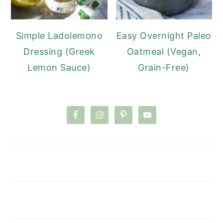
Simple Ladolemono
Easy Overnight Paleo
Dressing (Greek
Oatmeal (Vegan,
Lemon Sauce)
Grain-Free)