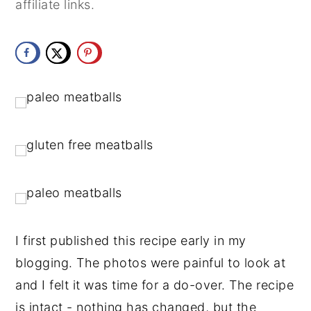
affiliate links.
y
n
y
n
t
s
a
e
i
v
n
d
i
t
e
g
b
a
a
t
r
i
o
I first published this recipe early in my 
n
blogging. The photos were painful to look at 
and I felt it was time for a do-over. The recipe 
is intact - nothing has changed, but the 