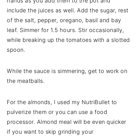
hands as you add them to the pot and 
include the juices as well. Add the sugar, rest 
of the salt, pepper, oregano, basil and bay 
leaf. Simmer for 1.5 hours. Stir occasionally, 
while breaking up the tomatoes with a slotted 
spoon.
While the sauce is simmering, get to work on 
the meatballs. 
For the almonds, I used my NutriBullet to 
pulverize them or you can use a food 
processor. Almond meal will be even quicker 
if you want to skip grinding your 