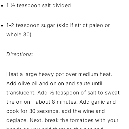
1 ½ teaspoon salt divided
1-2 teaspoon sugar (skip if strict paleo or 
whole 30)
Directions: 
Heat a large heavy pot over medium heat. 
Add olive oil and onion and saute until 
translucent. Add ½ teaspoon of salt to sweat 
the onion - about 8 minutes. Add garlic and 
cook for 30 seconds, add the wine and 
deglaze. Next, break the tomatoes with your 