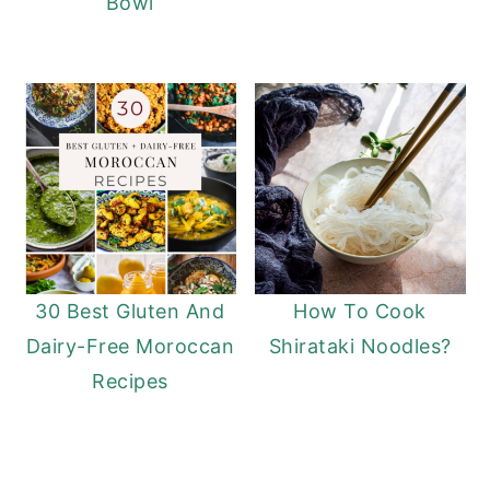
Bowl
30 Best Gluten And
How To Cook
Dairy-Free Moroccan
Shirataki Noodles?
Recipes
READER