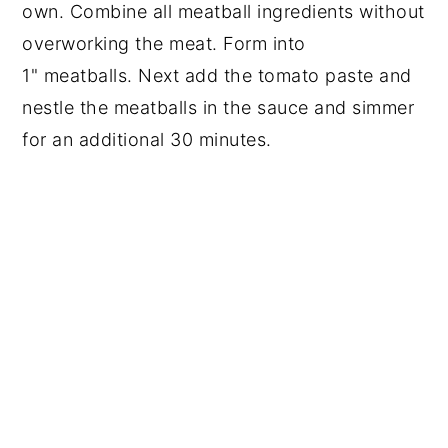
own. Combine all meatball ingredients without 
overworking the meat. Form into 
1" meatballs. Next add the tomato paste and 
nestle the meatballs in the sauce and simmer 
for an additional 30 minutes.