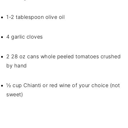
1-2 tablespoon olive oil
4 garlic cloves
2 28 oz cans whole peeled tomatoes crushed 
by hand
½ cup Chianti or red wine of your choice (not 
sweet)