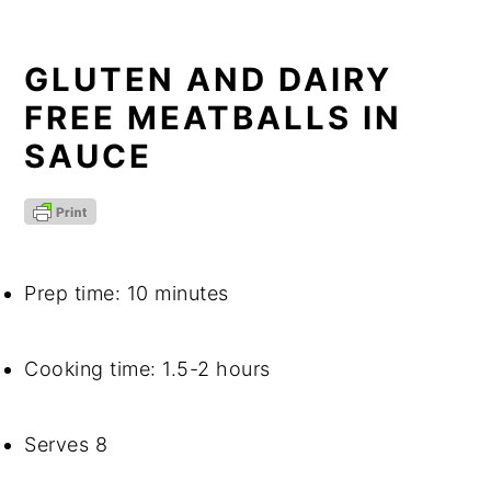
GLUTEN AND DAIRY 
FREE MEATBALLS IN 
SAUCE
Prep time: 10 minutes
Cooking time: 1.5-2 hours
Serves 8