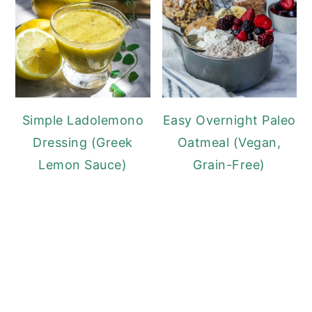
Simple Ladolemono
Easy Overnight Paleo
Dressing (Greek
Oatmeal (Vegan,
Lemon Sauce)
Grain-Free)