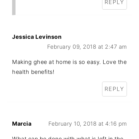
REPLY
Jessica Levinson
February 09, 2018 at 2:47 am
Making ghee at home is so easy. Love the
health benefits!
REPLY
Marcia
February 10, 2018 at 4:16 pm
What can be done with what is left in the