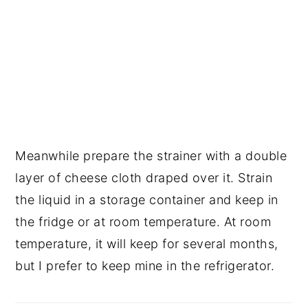
Meanwhile prepare the strainer with a double 
layer of cheese cloth draped over it. Strain 
the liquid in a storage container and keep in 
the fridge or at room temperature. At room 
temperature, it will keep for several months, 
but I prefer to keep mine in the refrigerator.