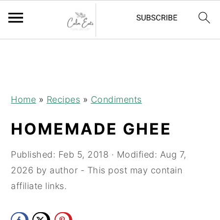
S
S
S
k
k
k
i
i
i
p
p
p
Home
»
Recipes
»
Condiments
t
t
t
HOMEMADE GHEE
o
o
o
p
m
p
Published:
Feb 5, 2018
· Modified:
Aug 7,
r
a
r
2026
by
author
- This post may contain
i
i
i
affiliate links.
m
n
m
a
c
a
r
o
r