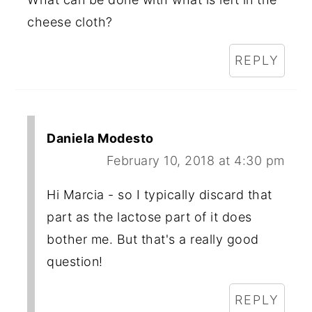
cheese cloth?
REPLY
Daniela Modesto
February 10, 2018 at 4:30 pm
Hi Marcia - so I typically discard that
part as the lactose part of it does
bother me. But that's a really good
question!
REPLY