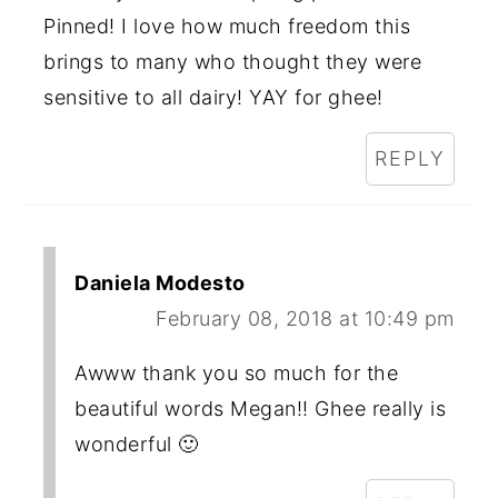
Pinned! I love how much freedom this
brings to many who thought they were
sensitive to all dairy! YAY for ghee!
REPLY
Daniela Modesto
February 08, 2018 at 10:49 pm
Awww thank you so much for the
beautiful words Megan!! Ghee really is
wonderful 🙂