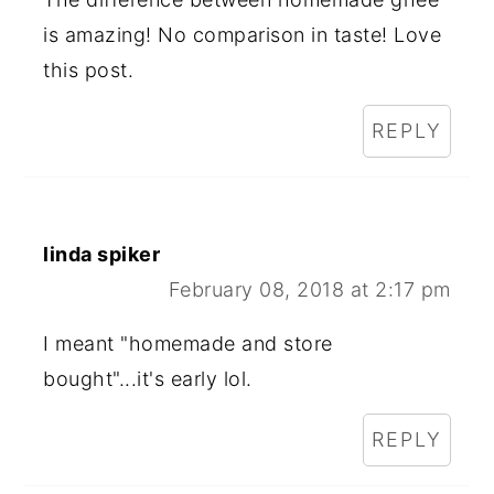
is amazing! No comparison in taste! Love
this post.
REPLY
linda spiker
February 08, 2018 at 2:17 pm
I meant "homemade and store
bought"...it's early lol.
REPLY