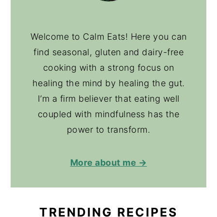
Welcome to Calm Eats! Here you can
find seasonal, gluten and dairy-free
cooking with a strong focus on
healing the mind by healing the gut.
I’m a firm believer that eating well
coupled with mindfulness has the
power to transform.
More about me →
TRENDING RECIPES