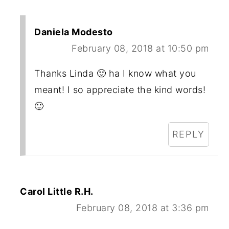
Daniela Modesto
February 08, 2018 at 10:50 pm
Thanks Linda 🙂 ha I know what you
meant! I so appreciate the kind words!
🙂
REPLY
Carol Little R.H.
February 08, 2018 at 3:36 pm