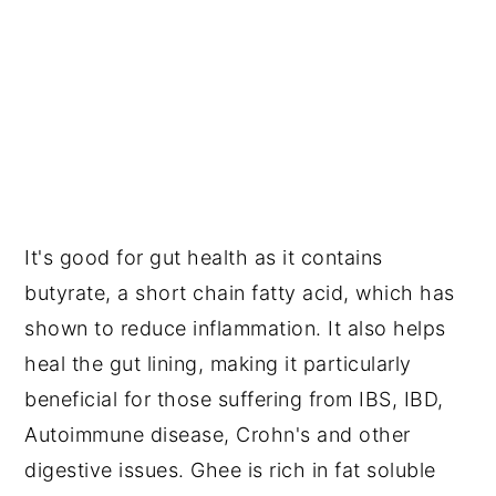
It's good for gut health as it contains 
butyrate, a short chain fatty acid, which has 
shown to reduce inflammation. It also helps 
heal the gut lining, making it particularly 
beneficial for those suffering from IBS, IBD, 
Autoimmune disease, Crohn's and other 
digestive issues. Ghee is rich in fat soluble 