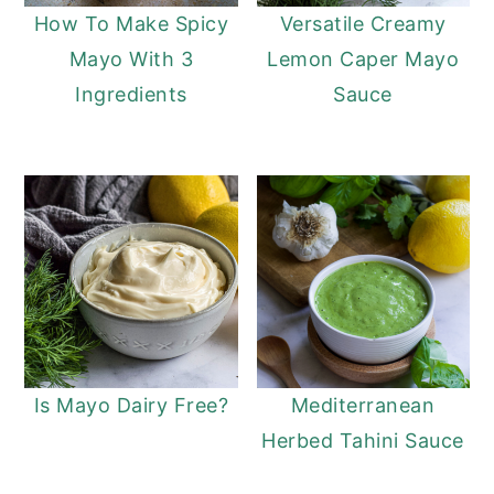
How To Make Spicy
Versatile Creamy
Mayo With 3
Lemon Caper Mayo
Ingredients
Sauce
Is Mayo Dairy Free?
Mediterranean
Herbed Tahini Sauce