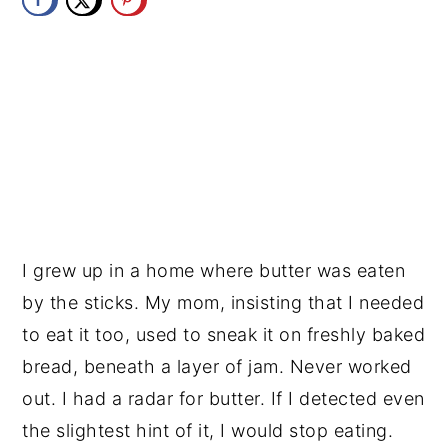
y
n
y
n
t
s
a
e
i
v
n
d
i
t
e
g
b
a
a
t
r
I grew up in a home where butter was eaten 
i
by the sticks. My mom, insisting that I needed 
o
to eat it too, used to sneak it on freshly baked 
n
bread, beneath a layer of jam. Never worked 
out. I had a radar for butter. If I detected even 
the slightest hint of it, I would stop eating. 