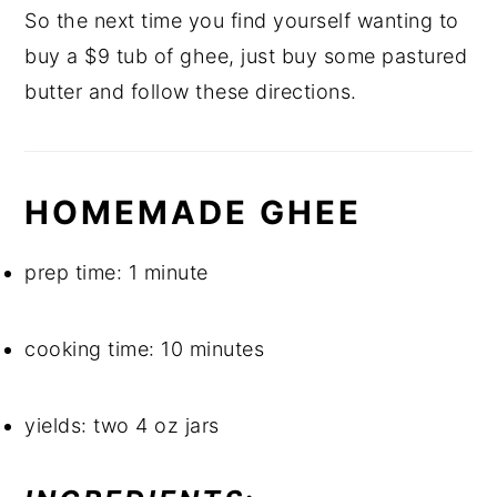
So the next time you find yourself wanting to 
buy a $9 tub of ghee, just buy some pastured 
butter and follow these directions.
HOMEMADE GHEE
prep time: 1 minute
cooking time: 10 minutes
yields: two 4 oz jars