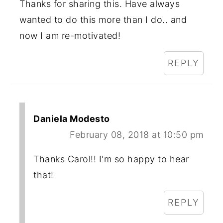
Thanks for sharing this. Have always
wanted to do this more than I do.. and
now I am re-motivated!
REPLY
Daniela Modesto
February 08, 2018 at 10:50 pm
Thanks Carol!! I'm so happy to hear
that!
REPLY