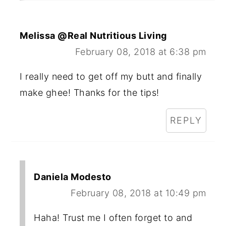
Melissa @Real Nutritious Living
February 08, 2018 at 6:38 pm
I really need to get off my butt and finally
make ghee! Thanks for the tips!
REPLY
Daniela Modesto
February 08, 2018 at 10:49 pm
Haha! Trust me I often forget to and