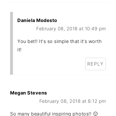
Daniela Modesto
February 08, 2018 at 10:49 pm
You bet!! It's so simple that it's worth
it!
REPLY
Megan Stevens
February 08, 2018 at 8:12 pm
So many beautiful inspiring photos!! 🙂