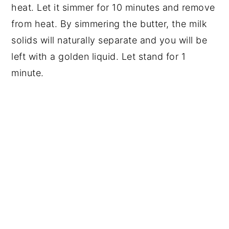
heat. Let it simmer for 10 minutes and remove 
from heat. By simmering the butter, the milk 
solids will naturally separate and you will be 
left with a golden liquid. Let stand for 1 
minute.