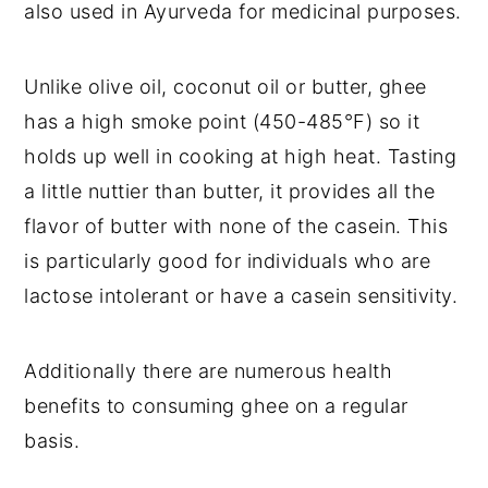
also used in Ayurveda for medicinal purposes.
Unlike olive oil, coconut oil or butter, ghee 
has a high smoke point (450-485°F) so it 
holds up well in cooking at high heat. Tasting 
a little nuttier than butter, it provides all the 
flavor of butter with none of the casein. This 
is particularly good for individuals who are 
lactose intolerant or have a casein sensitivity.
Additionally there are numerous health 
benefits to consuming ghee on a regular 
basis.