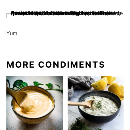
Yum
MORE CONDIMENTS