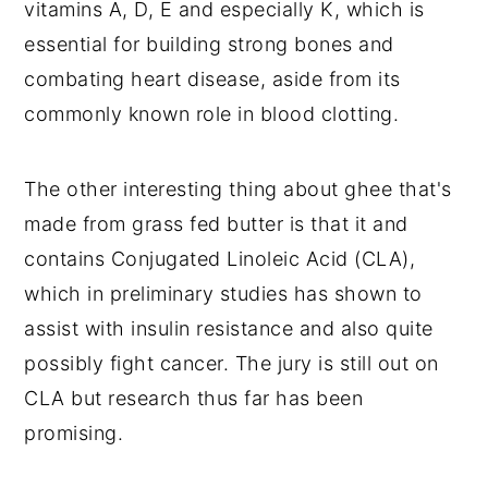
vitamins A, D, E and especially K, which is 
essential for building strong bones and 
combating heart disease, aside from its 
commonly known role in blood clotting.
The other interesting thing about ghee that's 
made from grass fed butter is that it and 
contains Conjugated Linoleic Acid (CLA), 
which in preliminary studies has shown to 
assist with insulin resistance and also quite 
possibly fight cancer. The jury is still out on 
CLA but research thus far has been 
promising.