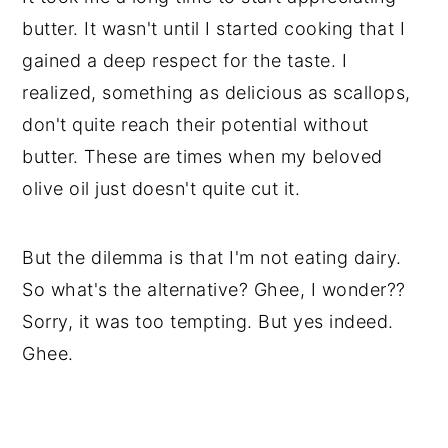
butter. It wasn't until I started cooking that I 
gained a deep respect for the taste. I 
realized, something as delicious as scallops, 
don't quite reach their potential without 
butter. These are times when my beloved 
olive oil just doesn't quite cut it.
But the dilemma is that I'm not eating dairy. 
So what's the alternative? Ghee, I wonder?? 
Sorry, it was too tempting. But yes indeed. 
Ghee.