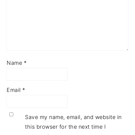
Name
*
Email
*
Save my name, email, and website in
this browser for the next time I