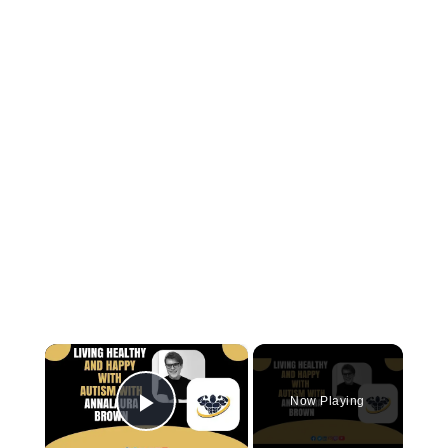
×
Now Playing
Play Video