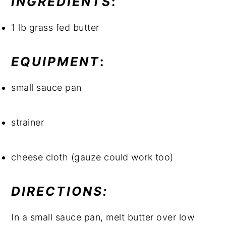
INGREDIENTS
:
1 lb grass fed butter
EQUIPMENT
:
small sauce pan
strainer
cheese cloth (gauze could work too)
DIRECTIONS: 
In a small sauce pan, melt butter over low 