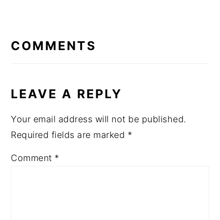
READER
INTERACTIONS
COMMENTS
LEAVE A REPLY
Your email address will not be published.
Required fields are marked
*
Comment
*