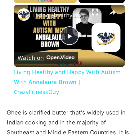
×
Living Healthy and Happy With Autism With Annalaura Brown | CrazyFitnessGuy
Play
Watch on
Video
Living Healthy and Happy With Autism
With Annalaura Brown |
CrazyFitnessGuy
Ghee is clarified butter that's widely used in 
Indian cooking and in the majority of 
Southeast and Middle Eastern Countries. It is 