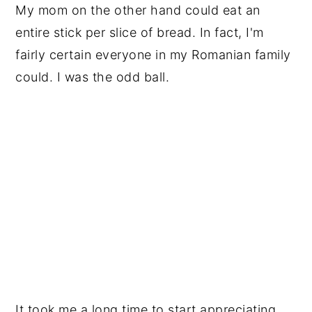
My mom on the other hand could eat an 
entire stick per slice of bread. In fact, I'm 
fairly certain everyone in my Romanian family 
could. I was the odd ball.
It took me a long time to start appreciating 