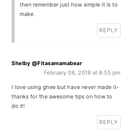
then remember just how simple it is to
make.
REPLY
Shelby @Fitasamamabear
February 08, 2018 at 6:55 pm
I love using ghee but have never made it-
thanks for the awesome tips on how to
do it!
REPLY