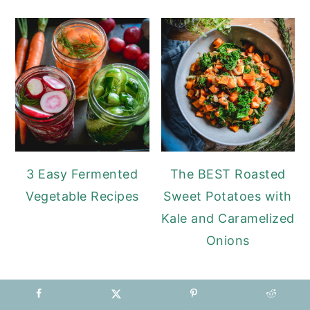
3 Easy Fermented
The BEST Roasted
Vegetable Recipes
Sweet Potatoes with
Kale and Caramelized
Onions