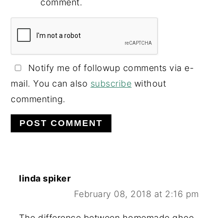
comment.
Notify me of followup comments via e-
mail. You can also
subscribe
without
commenting.
linda spiker
February 08, 2018 at 2:16 pm
The difference between homemade ghee