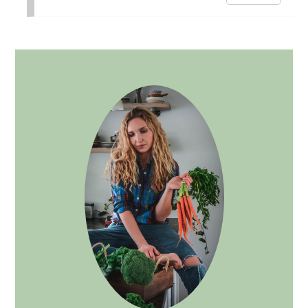
PRIMARY
SIDEBAR