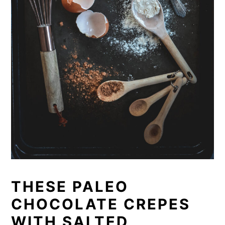
THESE PALEO
CHOCOLATE CREPES
WITH SALTED