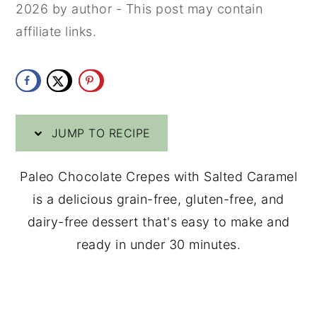
2026
by
author
- This post may contain
y
n
y
affiliate links.
n
t
s
a
e
i
v
n
d
i
t
e
JUMP TO RECIPE
g
b
a
a
Paleo Chocolate Crepes with Salted Caramel
t
r
is a delicious grain-free, gluten-free, and
i
dairy-free dessert that's easy to make and
o
ready in under 30 minutes.
n