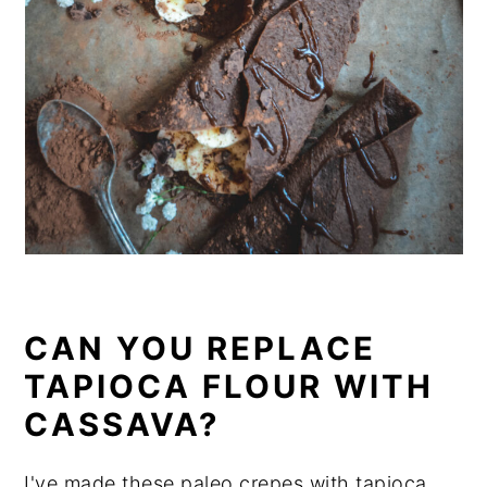
CAN YOU REPLACE
TAPIOCA FLOUR WITH
CASSAVA?
I've made these paleo crepes with tapioca