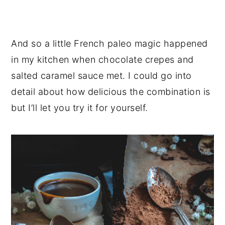
And so a little French paleo magic happened
in my kitchen when chocolate crepes and
salted caramel sauce met. I could go into
detail about how delicious the combination is
but I’ll let you try it for yourself.