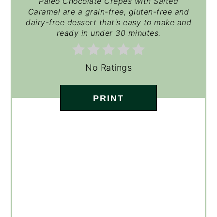
Paleo Chocolate Crepes with Salted
Caramel are a grain-free, gluten-free and
dairy-free dessert that's easy to make and
ready in under 30 minutes.
No Ratings
PRINT