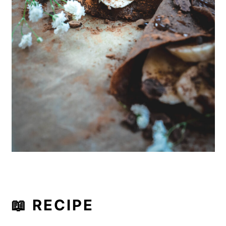
📖 RECIPE