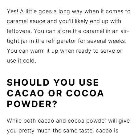
Yes! A little goes a long way when it comes to
caramel sauce and you'll likely end up with
leftovers. You can store the caramel in an air-
tight jar in the refrigerator for several weeks.
You can warm it up when ready to serve or
use it cold.
SHOULD YOU USE
CACAO OR COCOA
POWDER?
While both cacao and cocoa powder will give
you pretty much the same taste, cacao is