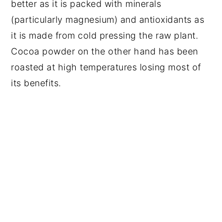
better as it is packed with minerals
(particularly magnesium) and antioxidants as
it is made from cold pressing the raw plant.
Cocoa powder on the other hand has been
roasted at high temperatures losing most of
its benefits.