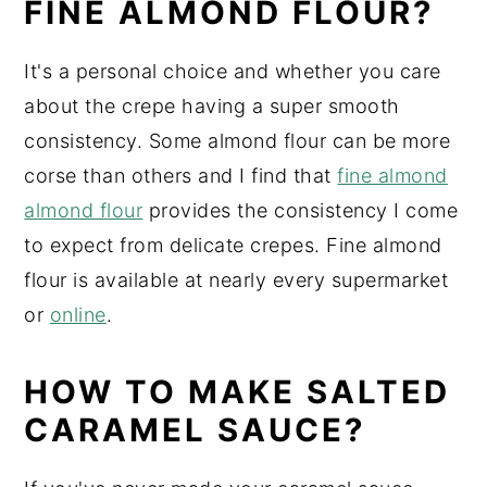
FINE ALMOND FLOUR?
It's a personal choice and whether you care
about the crepe having a super smooth
consistency. Some almond flour can be more
corse than others and I find that
fine almond
almond flour
provides the consistency I come
to expect from delicate crepes. Fine almond
flour is available at nearly every supermarket
or
online
.
HOW TO MAKE SALTED
CARAMEL SAUCE?