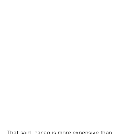
That said, cacao is more expensive than