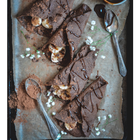
Should you use cacao or cocoa
powder?
📖 Recipe
💬 Comments