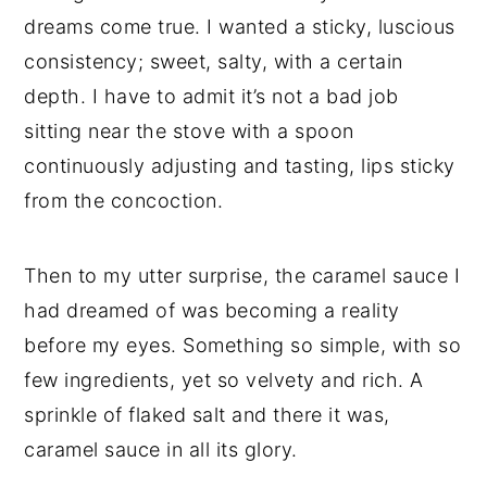
dreams come true. I wanted a sticky, luscious
consistency; sweet, salty, with a certain
depth. I have to admit it’s not a bad job
sitting near the stove with a spoon
continuously adjusting and tasting, lips sticky
from the concoction.
Then to my utter surprise, the caramel sauce I
had dreamed of was becoming a reality
before my eyes. Something so simple, with so
few ingredients, yet so velvety and rich. A
sprinkle of flaked salt and there it was,
caramel sauce in all its glory.