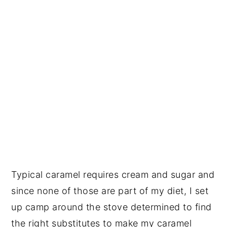
Typical caramel requires cream and sugar and
since none of those are part of my diet, I set
up camp around the stove determined to find
the right substitutes to make my caramel