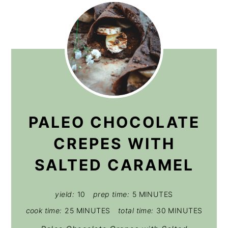
PALEO CHOCOLATE
CREPES WITH
SALTED CARAMEL
yield:
10
prep time:
5 MINUTES
cook time:
25 MINUTES
total time:
30 MINUTES