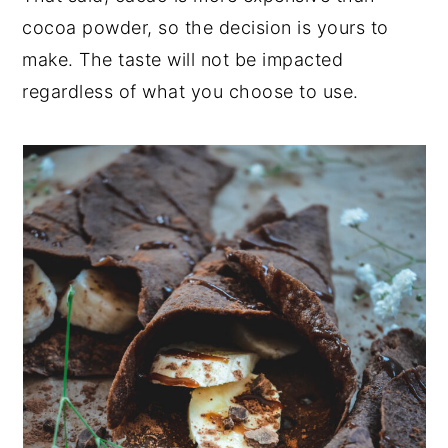
cocoa powder, so the decision is yours to
make. The taste will not be impacted
regardless of what you choose to use.