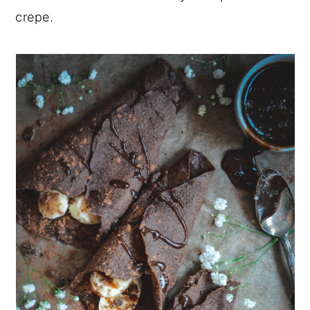
crepe.