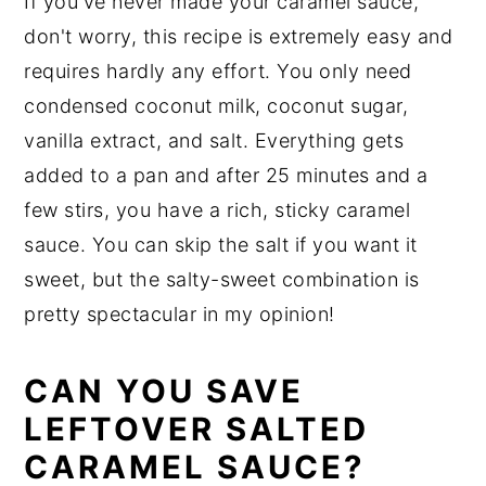
If you've never made your caramel sauce,
don't worry, this recipe is extremely easy and
requires hardly any effort. You only need
condensed coconut milk, coconut sugar,
vanilla extract, and salt. Everything gets
added to a pan and after 25 minutes and a
few stirs, you have a rich, sticky caramel
sauce. You can skip the salt if you want it
sweet, but the salty-sweet combination is
pretty spectacular in my opinion!
CAN YOU SAVE
LEFTOVER SALTED
CARAMEL SAUCE?