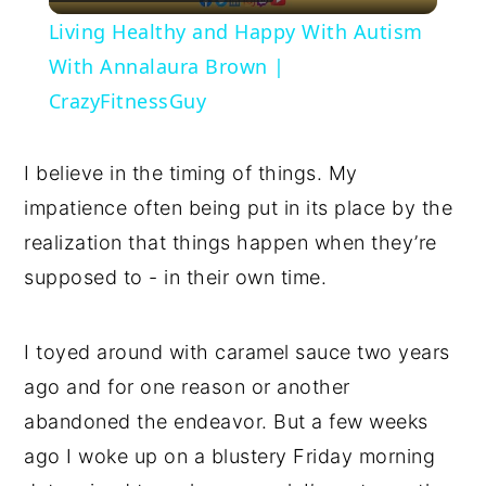
Video
Living Healthy and Happy With Autism
With Annalaura Brown |
CrazyFitnessGuy
I believe in the timing of things. My
impatience often being put in its place by the
realization that things happen when they’re
supposed to - in their own time.
I toyed around with caramel sauce two years
ago and for one reason or another
abandoned the endeavor. But a few weeks
ago I woke up on a blustery Friday morning