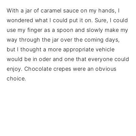
With a jar of caramel sauce on my hands, I
wondered what I could put it on. Sure, I could
use my finger as a spoon and slowly make my
way through the jar over the coming days,
but I thought a more appropriate vehicle
would be in oder and one that everyone could
enjoy. Chocolate crepes were an obvious
choice.