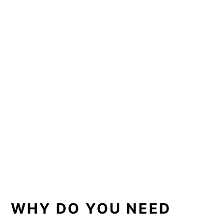
WHY DO YOU NEED