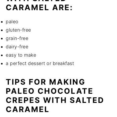
CARAMEL ARE:
paleo
gluten-free
grain-free
dairy-free
easy to make
a perfect dessert or breakfast
TIPS FOR MAKING
PALEO CHOCOLATE
CREPES WITH SALTED
CARAMEL