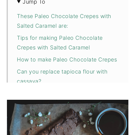
Jump To
These Paleo Chocolate Crepes with
Salted Caramel are:
Tips for making Paleo Chocolate
Crepes with Salted Caramel
How to make Paleo Chocolate Crepes
Can you replace tapioca flour with
cassava?
Why do you need fine almond flour?
How to make salted caramel sauce?
Can you save leftover salted caramel
sauce?