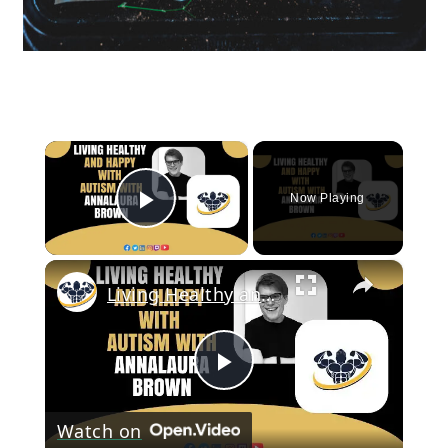
×
Now Playing
Play Video
×
Living Healthy and Happy With Autism With Annalaura Brown | CrazyFitnessGuy
Play
Watch on