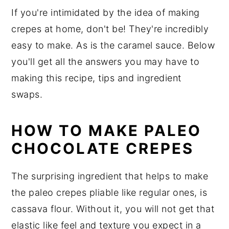
If you're intimidated by the idea of making
crepes at home, don't be! They're incredibly
easy to make. As is the caramel sauce. Below
you'll get all the answers you may have to
making this recipe, tips and ingredient
swaps.
HOW TO MAKE PALEO
CHOCOLATE CREPES
The surprising ingredient that helps to make
the paleo crepes pliable like regular ones, is
cassava flour. Without it, you will not get that
elastic like feel and texture you expect in a