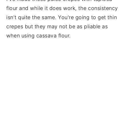
flour and while it does work, the consistency
isn't quite the same. You're going to get thin
crepes but they may not be as pliable as
when using cassava flour.