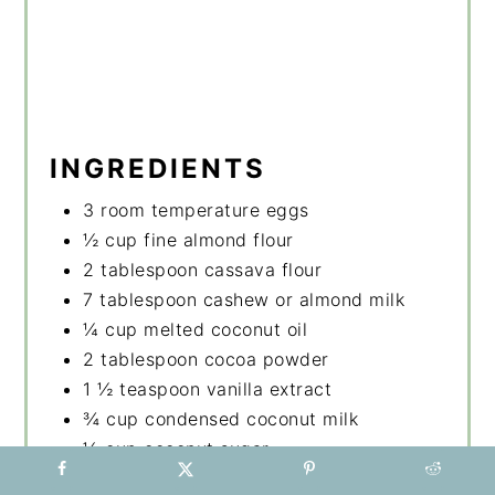
INGREDIENTS
3 room temperature eggs
½ cup fine almond flour
2 tablespoon cassava flour
7 tablespoon cashew or almond milk
¼ cup melted coconut oil
2 tablespoon cocoa powder
1 ½ teaspoon vanilla extract
¾ cup condensed coconut milk
½ cup coconut sugar
pinch of flaked salt or regular sea salt