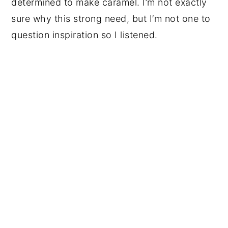
determined to make caramel. I’m not exactly
sure why this strong need, but I’m not one to
question inspiration so I listened.