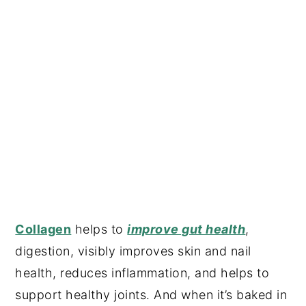
Collagen
helps to
improve gut health
,
digestion, visibly improves skin and nail
health, reduces inflammation, and helps to
support healthy joints. And when it’s baked in