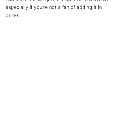
especially if you’re not a fan of adding it in
drinks.