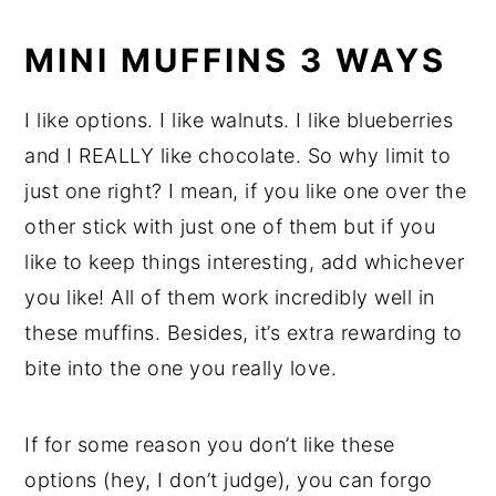
MINI MUFFINS 3 WAYS
I like options. I like walnuts. I like blueberries
and I REALLY like chocolate. So why limit to
just one right? I mean, if you like one over the
other stick with just one of them but if you
like to keep things interesting, add whichever
you like! All of them work incredibly well in
these muffins. Besides, it’s extra rewarding to
bite into the one you really love.
If for some reason you don’t like these
options (hey, I don’t judge), you can forgo