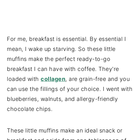
For me, breakfast is essential. By essential I
mean, I wake up starving. So these little
muffins make the perfect ready-to-go
breakfast I can have with coffee. They're
loaded with
collagen
, are grain-free and you
can use the fillings of your choice. I went with
blueberries, walnuts, and allergy-friendly
chocolate chips.
These little muffins make an ideal snack or