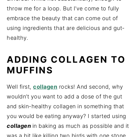
throw me for a loop. But I’ve come to fully
embrace the beauty that can come out of
using ingredients that are delicious and gut-
healthy.
ADDING COLLAGEN TO
MUFFINS
Well first,
collagen
rocks! And second, why
wouldn’t you want to add a dose of the gut
and skin-healthy collagen in something that
you would be eating anyway? I started using
collagen
in baking as much as possible and it
was a bit like killing two birds with one stone,