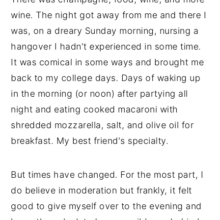
wine. The night got away from me and there I
was, on a dreary Sunday morning, nursing a
hangover I hadn't experienced in some time.
It was comical in some ways and brought me
back to my college days. Days of waking up
in the morning (or noon) after partying all
night and eating cooked macaroni with
shredded mozzarella, salt, and olive oil for
breakfast. My best friend's specialty.
But times have changed. For the most part, I
do believe in moderation but frankly, it felt
good to give myself over to the evening and