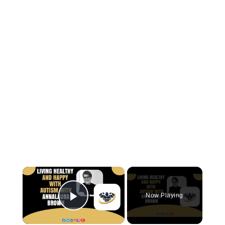
×
Now Playing
Play Video