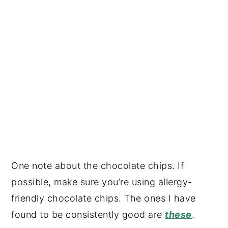
One note about the chocolate chips. If
possible, make sure you’re using allergy-
friendly chocolate chips. The ones I have
found to be consistently good are
these
.