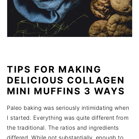
TIPS FOR MAKING
DELICIOUS COLLAGEN
MINI MUFFINS 3 WAYS
Paleo baking was seriously intimidating when
I started. Everything was quite different from
the traditional. The ratios and ingredients
differed. While not substantially, enough to