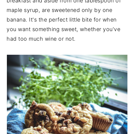
breakfast and aside from one tablespoon of
maple syrup, are sweetened only by one
banana. It's the perfect little bite for when
you want something sweet, whether you've
had too much wine or not.