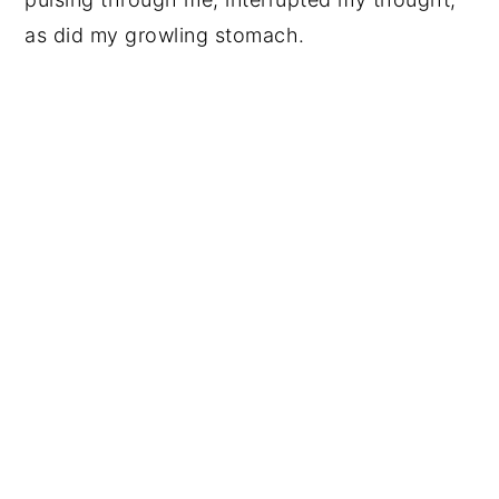
as did my growling stomach.