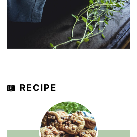
📖 RECIPE