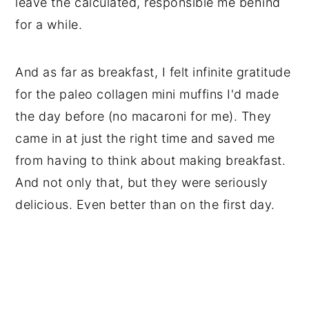
leave the calculated, responsible me behind
for a while.
And as far as breakfast, I felt infinite gratitude
for the paleo collagen mini muffins I'd made
the day before (no macaroni for me). They
came in at just the right time and saved me
from having to think about making breakfast.
And not only that, but they were seriously
delicious. Even better than on the first day.