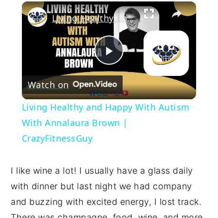
×
Living Healthy and Happy With Autism With Annalaura Brown | CrazyFitnessGuy
Play
Watch on
Video
Living Healthy and Happy With Autism
With Annalaura Brown |
CrazyFitnessGuy
I like wine a lot! I usually have a glass daily
with dinner but last night we had company
and buzzing with excited energy, I lost track.
There was champagne, food, wine, and more