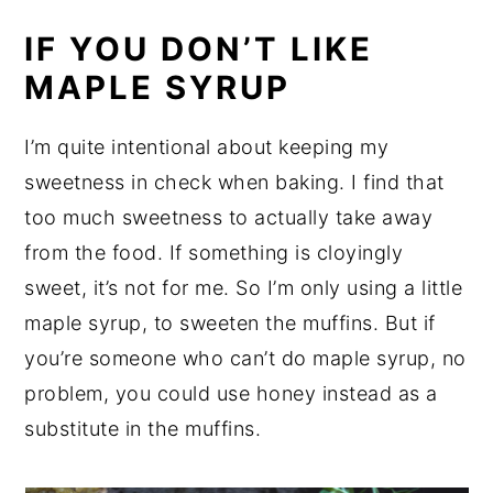
IF YOU DON’T LIKE
MAPLE SYRUP
I’m quite intentional about keeping my
sweetness in check when baking. I find that
too much sweetness to actually take away
from the food. If something is cloyingly
sweet, it’s not for me. So I’m only using a little
maple syrup, to sweeten the muffins. But if
you’re someone who can’t do maple syrup, no
problem, you could use honey instead as a
substitute in the muffins.