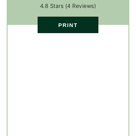
4.8 Stars
(
4 Reviews
)
PRINT