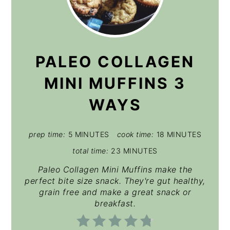
PALEO COLLAGEN
MINI MUFFINS 3
WAYS
prep time:
5 MINUTES
cook time:
18 MINUTES
total time:
23 MINUTES
Paleo Collagen Mini Muffins make the
perfect bite size snack. They're gut healthy,
grain free and make a great snack or
breakfast.