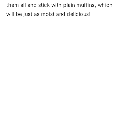
them all and stick with plain muffins, which
will be just as moist and delicious!