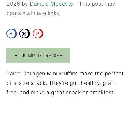
2026
by
Daniela Modesto
- This post may
y
n
y
contain affiliate links.
n
t
s
a
e
i
v
n
d
i
t
e
JUMP TO RECIPE
g
b
a
a
Paleo Collagen Mini Muffins make the perfect
t
r
bite-size snack. They're gut-healthy, grain-
i
free, and make a great snack or breakfast.
o
n