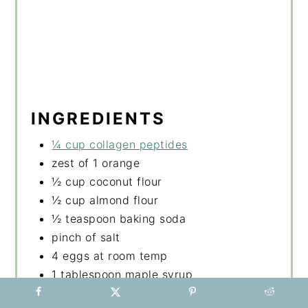
INGREDIENTS
¼ cup collagen peptides
zest of 1 orange
½ cup coconut flour
½ cup almond flour
½ teaspoon baking soda
pinch of salt
4 eggs at room temp
1 tablespoon maple syrup
1 ripe mashed banana