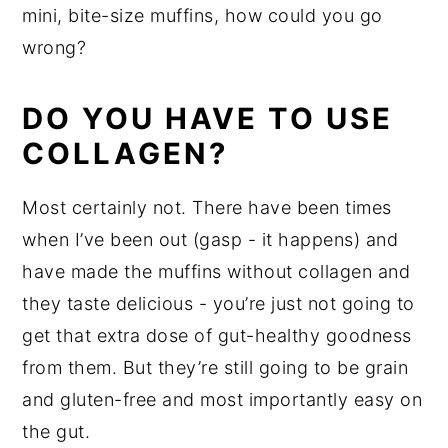
mini, bite-size muffins, how could you go
wrong?
DO YOU HAVE TO USE
COLLAGEN?
Most certainly not. There have been times
when I’ve been out (gasp - it happens) and
have made the muffins without collagen and
they taste delicious - you’re just not going to
get that extra dose of gut-healthy goodness
from them. But they’re still going to be grain
and gluten-free and most importantly easy on
the gut.