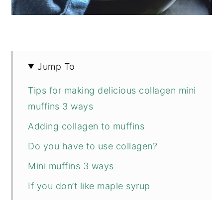
Jump To
Tips for making delicious collagen mini
muffins 3 ways
Adding collagen to muffins
Do you have to use collagen?
Mini muffins 3 ways
If you don’t like maple syrup
📖 Recipe