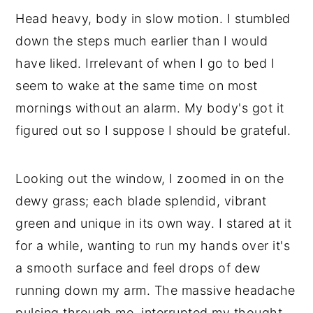
💬 Comments
Head heavy, body in slow motion. I stumbled
down the steps much earlier than I would
have liked. Irrelevant of when I go to bed I
seem to wake at the same time on most
mornings without an alarm. My body's got it
figured out so I suppose I should be grateful.
Looking out the window, I zoomed in on the
dewy grass; each blade splendid, vibrant
green and unique in its own way. I stared at it
for a while, wanting to run my hands over it's
a smooth surface and feel drops of dew
running down my arm. The massive headache
pulsing through me, interrupted my thought,