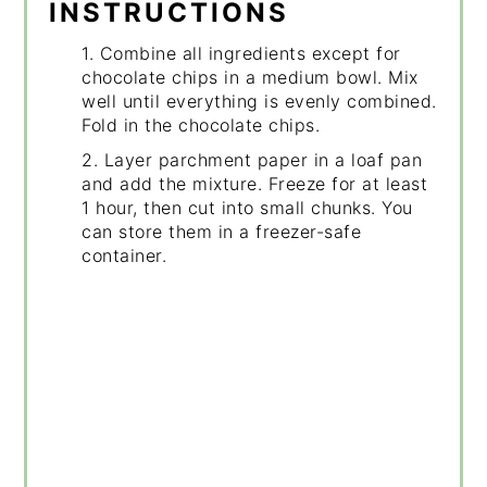
INSTRUCTIONS
1. Combine all ingredients except for
chocolate chips in a medium bowl. Mix
well until everything is evenly combined.
Fold in the chocolate chips.
2. Layer parchment paper in a loaf pan
and add the mixture. Freeze for at least
1 hour, then cut into small chunks. You
can store them in a freezer-safe
container.