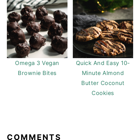
Omega 3 Vegan
Quick And Easy 10-
Brownie Bites
Minute Almond
Butter Coconut
Cookies
READER
INTERACTIONS
COMMENTS