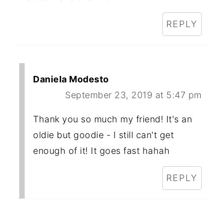
REPLY
Daniela Modesto
September 23, 2019 at 5:47 pm
Thank you so much my friend! It's an
oldie but goodie - I still can't get
enough of it! It goes fast hahah
REPLY