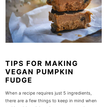
TIPS FOR MAKING
VEGAN PUMPKIN
FUDGE
When a recipe requires just 5 ingredients,
there are a few things to keep in mind when