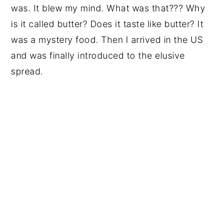
was. It blew my mind. What was that??? Why
is it called butter? Does it taste like butter? It
was a mystery food. Then I arrived in the US
and was finally introduced to the elusive
spread.