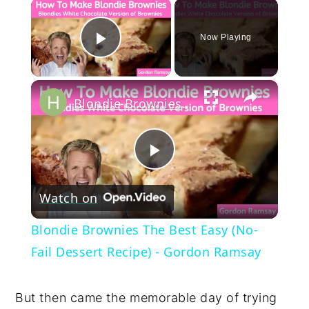
×
Now Playing
Play Video
×
Blondie Brownies The Best Easy (No-Fail Dessert Recipe) - Gordon Ramsay
Play
Watch on
Video
Blondie Brownies The Best Easy (No-
Fail Dessert Recipe) - Gordon Ramsay
But then came the memorable day of trying