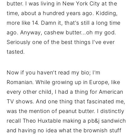
butter. I was living in New York City at the
📖 Recipe
time, about a hundred years ago. Kidding,
💬 Comments
more like 14. Damn it, that's still a long time
ago. Anyway, cashew butter...oh my god.
Seriously one of the best things I've ever
tasted.
Now if you haven't read my bio; I'm
Romanian. While growing up in Europe, like
every other child, I had a thing for American
TV shows. And one thing that fascinated me,
was the mention of peanut butter. I distinctly
recall Theo Huxtable making a pb&j sandwich
and having no idea what the brownish stuff