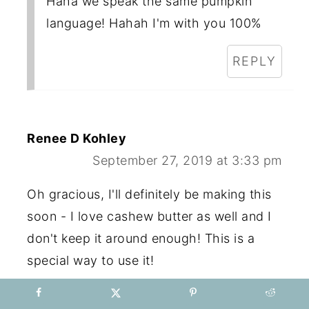
Haha we speak the same pumpkin
language! Hahah I'm with you 100%
REPLY
Renee D Kohley
September 27, 2019 at 3:33 pm
Oh gracious, I'll definitely be making this
soon - I love cashew butter as well and I
don't keep it around enough! This is a
special way to use it!
REPLY