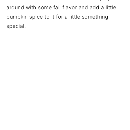
around with some fall flavor and add a little
pumpkin spice to it for a little something
special.