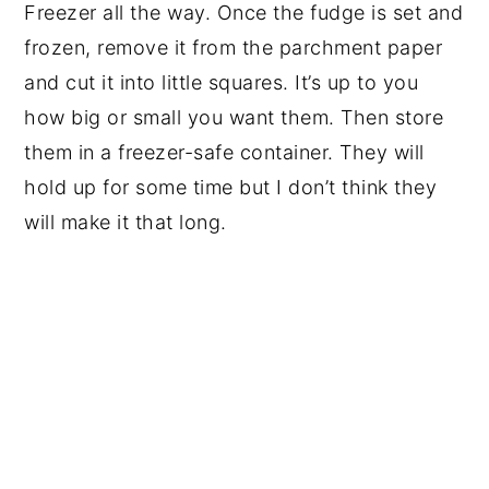
Freezer all the way. Once the fudge is set and
frozen, remove it from the parchment paper
and cut it into little squares. It’s up to you
how big or small you want them. Then store
them in a freezer-safe container. They will
hold up for some time but I don’t think they
will make it that long.