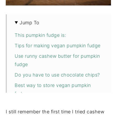
Jump To
This pumpkin fudge is:
Tips for making vegan pumpkin fudge
Use runny cashew butter for pumpkin
fudge
Do you have to use chocolate chips?
Best way to store vegan pumpkin
fudge
If you don’t have pumpkin pie spice
I still remember the first time I tried cashew
mix