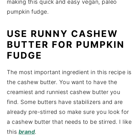
making this quick and easy vegan, paleo
pumpkin fudge.
USE RUNNY CASHEW
BUTTER FOR PUMPKIN
FUDGE
The most important ingredient in this recipe is
the cashew butter. You want to have the
creamiest and runniest cashew butter you
find. Some butters have stabilizers and are
already pre-stirred so make sure you look for
a cashew butter that needs to be stirred. I like
this
brand
.