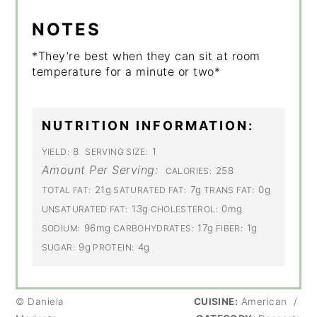
NOTES
*They’re best when they can sit at room
temperature for a minute or two*
NUTRITION INFORMATION:
8
1
YIELD:
SERVING SIZE:
Amount Per Serving:
258
CALORIES:
21g
7g
0g
TOTAL FAT:
SATURATED FAT:
TRANS FAT:
13g
0mg
UNSATURATED FAT:
CHOLESTEROL:
96mg
17g
1g
SODIUM:
CARBOHYDRATES:
FIBER:
9g
4g
SUGAR:
PROTEIN:
© Daniela
CUISINE:
American
/