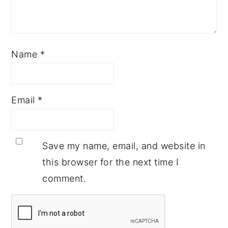
Name
*
Email
*
Save my name, email, and website in
this browser for the next time I
comment.