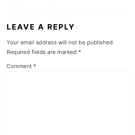
LEAVE A REPLY
Your email address will not be published.
Required fields are marked
*
Comment
*