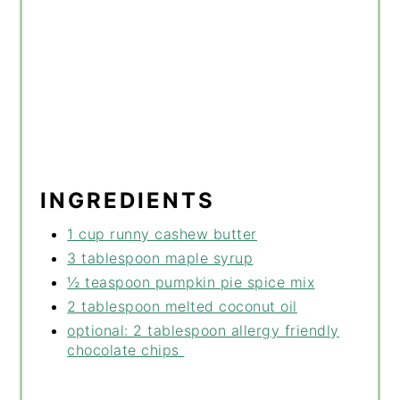
INGREDIENTS
1 cup runny cashew butter
3 tablespoon maple syrup
½ teaspoon pumpkin pie spice mix
2 tablespoon melted coconut oil
optional: 2 tablespoon allergy friendly
chocolate chips