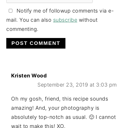
Notify me of followup comments via e-
mail. You can also
subscribe
without
commenting.
Kristen Wood
September 23, 2019 at 3:03 pm
Oh my gosh, friend, this recipe sounds
amazing! And, your photography is
absolutely top-notch as usual. 🙂 I cannot
wait to make this! XO.