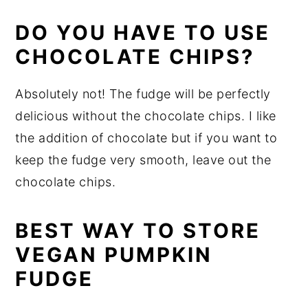
DO YOU HAVE TO USE
CHOCOLATE CHIPS?
Absolutely not! The fudge will be perfectly
delicious without the chocolate chips. I like
the addition of chocolate but if you want to
keep the fudge very smooth, leave out the
chocolate chips.
BEST WAY TO STORE
VEGAN PUMPKIN
FUDGE