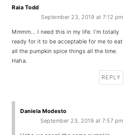
Raia Todd
September 23, 2019 at 7:12 pm
Mmmm... I need this in my life. I'm totally
ready for it to be acceptable for me to eat
all the pumpkin spice things all the time.
Haha.
REPLY
Daniela Modesto
September 23, 2019 at 7:57 pm