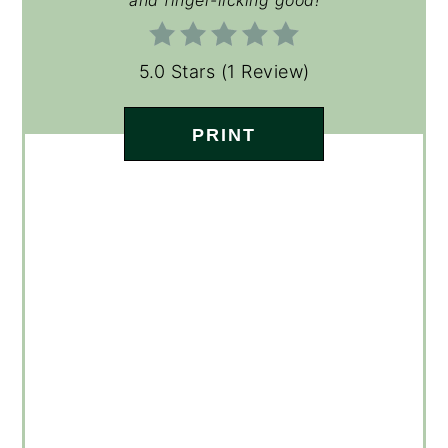
5.0 Stars
(
1 Review
)
PRINT