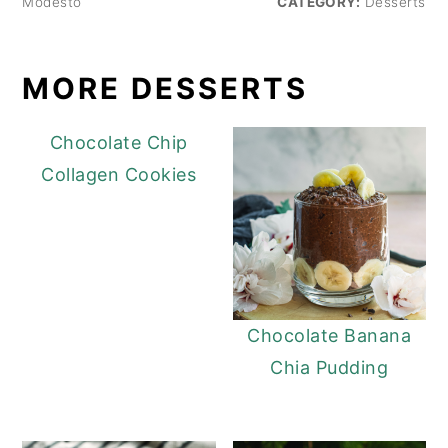
Modesto
CATEGORY:
Desserts
MORE DESSERTS
Chocolate Chip
Collagen Cookies
Chocolate Banana
Chia Pudding