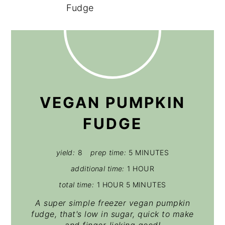
VEGAN PUMPKIN
FUDGE
yield:
8
prep time:
5 MINUTES
additional time:
1 HOUR
total time:
1 HOUR
5 MINUTES
A super simple freezer vegan pumpkin
fudge, that's low in sugar, quick to make
and finger-licking good!