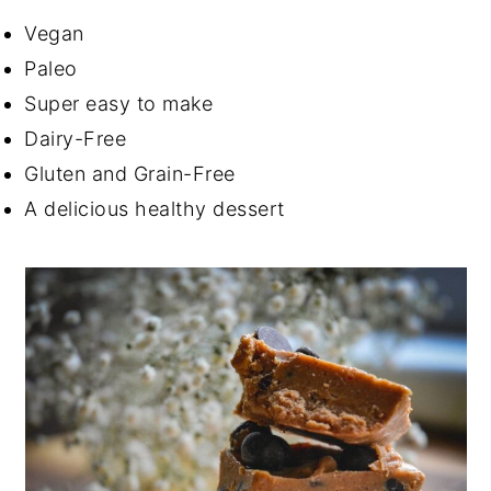
Vegan
Paleo
Super easy to make
Dairy-Free
Gluten and Grain-Free
A delicious healthy dessert