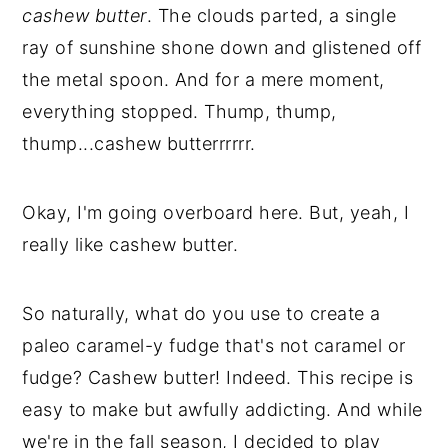
cashew butter
. The clouds parted, a single
ray of sunshine shone down and glistened off
the metal spoon. And for a mere moment,
everything stopped. Thump, thump,
thump...cashew butterrrrrr.
Okay, I'm going overboard here. But, yeah, I
really like cashew butter.
So naturally, what do you use to create a
paleo caramel-y fudge that's not caramel or
fudge? Cashew butter! Indeed. This recipe is
easy to make but awfully addicting. And while
we're in the fall season, I decided to play