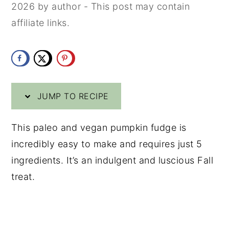
2026
by
author
- This post may contain
y
n
y
affiliate links.
n
t
s
a
e
i
v
n
d
i
t
e
JUMP TO RECIPE
g
b
a
a
This paleo and vegan pumpkin fudge is
t
r
incredibly easy to make and requires just 5
i
ingredients. It’s an indulgent and luscious Fall
o
treat.
n