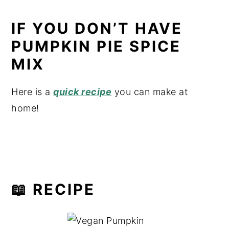
IF YOU DON’T HAVE
PUMPKIN PIE SPICE
MIX
Here is a
quick recipe
you can make at
home!
📖 RECIPE