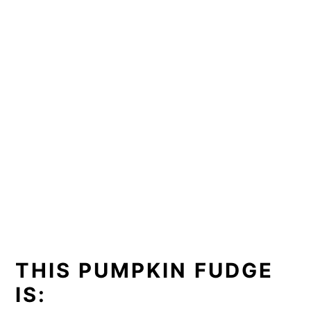
THIS PUMPKIN FUDGE
IS: