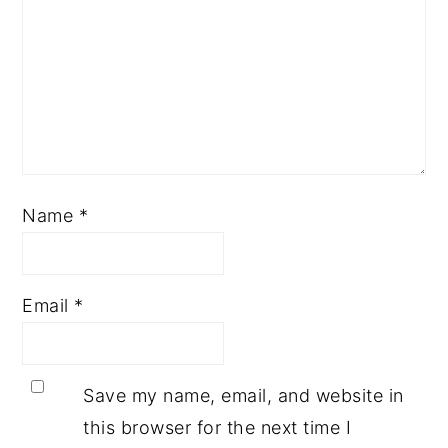
Name
*
Email
*
Save my name, email, and website in
this browser for the next time I