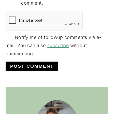
comment.
Notify me of followup comments via e-
mail. You can also
subscribe
without
commenting.
PRIMARY
SIDEBAR