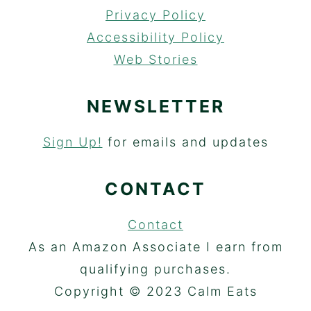
Privacy Policy
Accessibility Policy
Web Stories
NEWSLETTER
Sign Up!
for emails and updates
CONTACT
Contact
As an Amazon Associate I earn from
qualifying purchases.
Copyright © 2023 Calm Eats