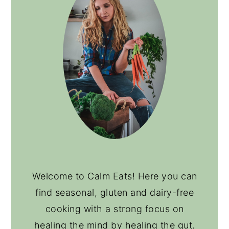
Welcome to Calm Eats! Here you can
find seasonal, gluten and dairy-free
cooking with a strong focus on
healing the mind by healing the gut.