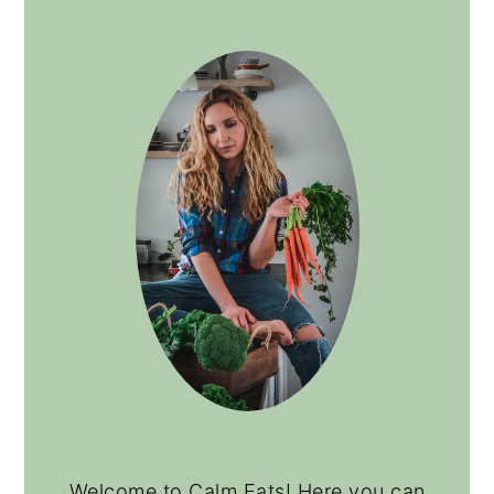
Welcome to Calm Eats! Here you can