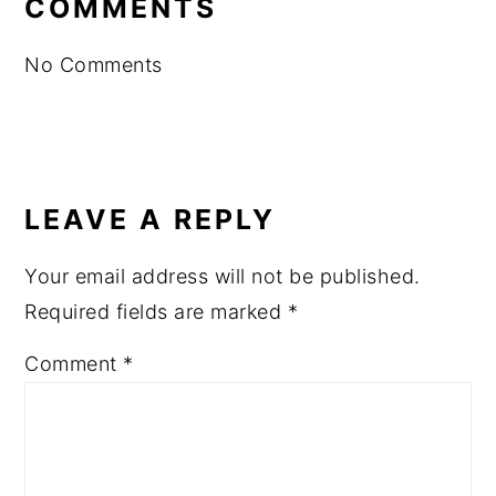
COMMENTS
No Comments
LEAVE A REPLY
Your email address will not be published.
Required fields are marked
*
Comment
*