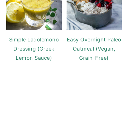
Simple Ladolemono
Easy Overnight Paleo
Dressing (Greek
Oatmeal (Vegan,
Lemon Sauce)
Grain-Free)