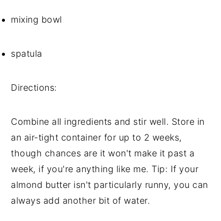
mixing bowl
spatula
Directions:
Combine all ingredients and stir well. Store in 
an air-tight container for up to 2 weeks, 
though chances are it won't make it past a 
week, if you're anything like me. Tip: If your 
almond butter isn't particularly runny, you can 
always add another bit of water.