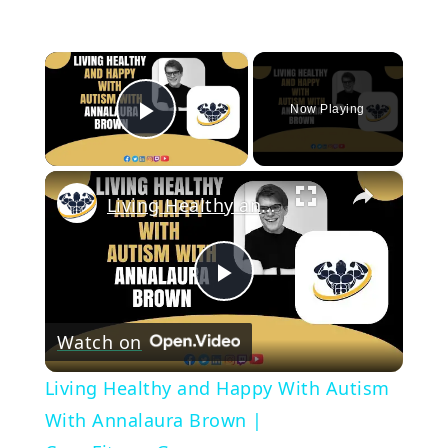
×
Now Playing
Play Video
×
Living Healthy and Happy With Autism With Annalaura Brown | CrazyFitnessGuy
Play
Watch on
Video
Living Healthy and Happy With Autism
With Annalaura Brown |