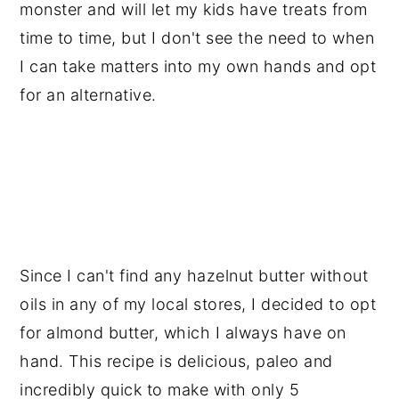
monster and will let my kids have treats from 
time to time, but I don't see the need to when 
I can take matters into my own hands and opt 
for an alternative.
Since I can't find any hazelnut butter without 
oils in any of my local stores, I decided to opt 
for almond butter, which I always have on 
hand. This recipe is delicious, paleo and 
incredibly quick to make with only 5 