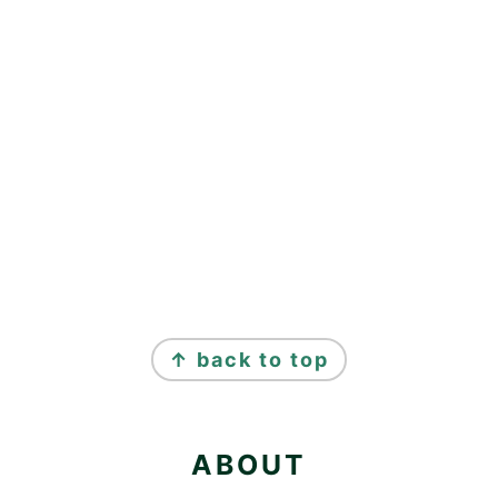
FOOTER
↑ back to top
ABOUT