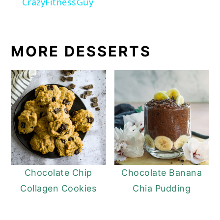
CrazyFitnessGuy
MORE DESSERTS
Chocolate Chip
Chocolate Banana
Collagen Cookies
Chia Pudding