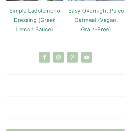
Simple Ladolemono
Easy Overnight Paleo
Dressing (Greek
Oatmeal (Vegan,
Lemon Sauce)
Grain-Free)