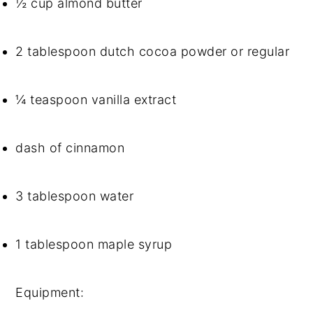
½ cup almond butter
2 tablespoon dutch cocoa powder or regular
¼ teaspoon vanilla extract
dash of cinnamon
3 tablespoon water
1 tablespoon maple syrup
Equipment: