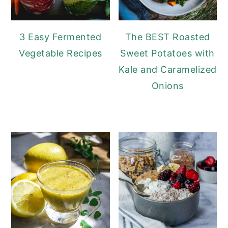
3 Easy Fermented
The BEST Roasted
Vegetable Recipes
Sweet Potatoes with
Kale and Caramelized
Onions