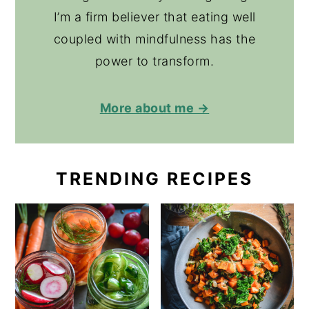
I’m a firm believer that eating well
coupled with mindfulness has the
power to transform.
More about me →
TRENDING RECIPES