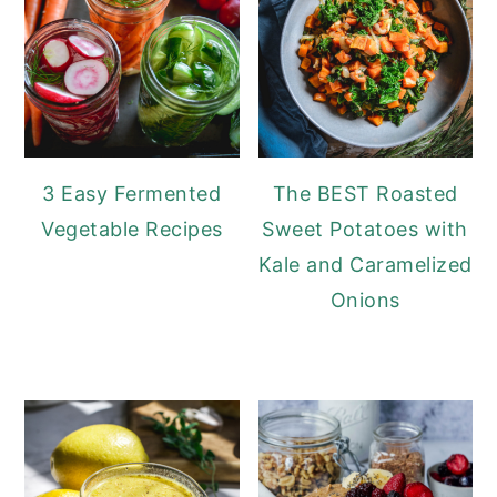
3 Easy Fermented
The BEST Roasted
Vegetable Recipes
Sweet Potatoes with
Kale and Caramelized
Onions