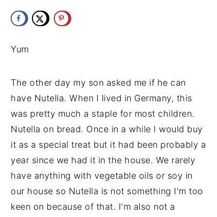
y
n
y
n
t
s
a
e
i
Yum
v
n
d
i
t
e
The other day my son asked me if he can 
g
b
have Nutella. When I lived in Germany, this 
a
a
was pretty much a staple for most children. 
t
r
Nutella on bread. Once in a while I would buy 
i
it as a special treat but it had been probably a 
o
year since we had it in the house. We rarely 
n
have anything with vegetable oils or soy in 
our house so Nutella is not something I'm too 
keen on because of that. I'm also not a 