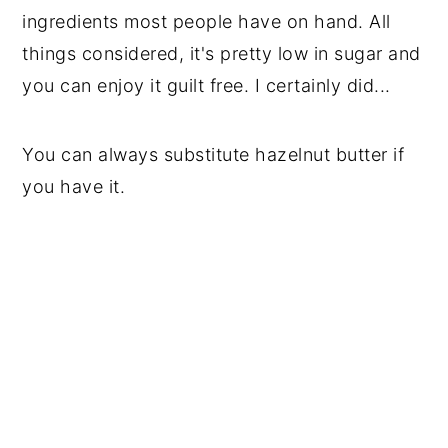
ingredients most people have on hand. All 
things considered, it's pretty low in sugar and 
you can enjoy it guilt free. I certainly did...
You can always substitute hazelnut butter if 
you have it.