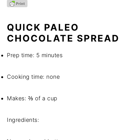
QUICK PALEO 
CHOCOLATE SPREAD
Prep time: 5 minutes
Cooking time: none
Makes: ⅔ of a cup
Ingredients: