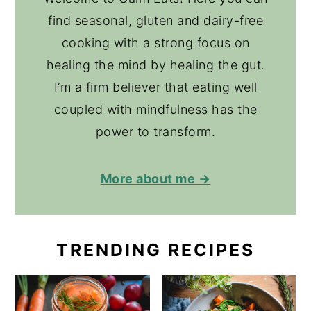
find seasonal, gluten and dairy-free
cooking with a strong focus on
healing the mind by healing the gut.
I’m a firm believer that eating well
coupled with mindfulness has the
power to transform.
More about me →
TRENDING RECIPES