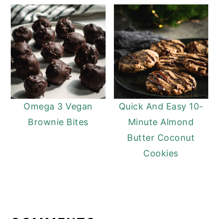
Omega 3 Vegan
Quick And Easy 10-
Brownie Bites
Minute Almond
Butter Coconut
Cookies
READER
INTERACTIONS