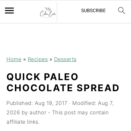
S
S
S
k
k
k
i
i
i
p
p
p
Home
»
Recipes
»
Desserts
t
t
t
QUICK PALEO
o
o
o
p
m
p
CHOCOLATE SPREAD
r
a
r
i
i
i
Published:
Aug 19, 2017
· Modified:
Aug 7,
m
n
m
2026
by
author
- This post may contain
a
c
a
affiliate links.
r
o
r