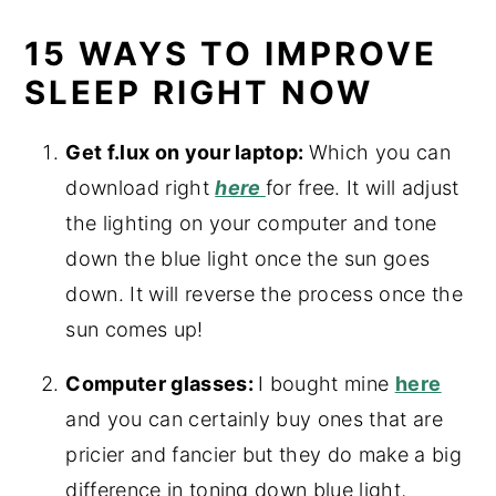
15 WAYS TO IMPROVE
SLEEP RIGHT NOW
Get f.lux on your laptop:
Which you can
download right
here
for free. It will adjust
the lighting on your computer and tone
down the blue light once the sun goes
down. It will reverse the process once the
sun comes up!
Computer glasses:
I bought mine
here
and you can certainly buy ones that are
pricier and fancier but they do make a big
difference in toning down blue light,