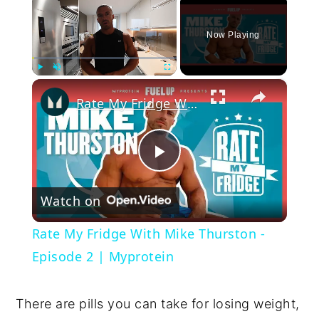
Now Playing
×
Play
Unmute
Fullscreen
Rate My Fridge With Mike Thurston - Episode 2 | Myprotein
Play
Watch on
Video
Rate My Fridge With Mike Thurston -
Episode 2 | Myprotein
There are pills you can take for losing weight,