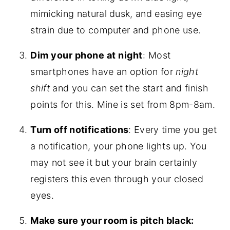
mimicking natural dusk, and easing eye
strain due to computer and phone use.
Dim your phone at night
: Most
smartphones
have an option for
night
shift
and you can set the start and finish
points for this. Mine is set from 8pm-8am.
Turn off notifications
: Every time you get
a notification, your phone lights up. You
may not see it but your brain certainly
registers this even through your closed
eyes.
Make sure your room is pitch black: