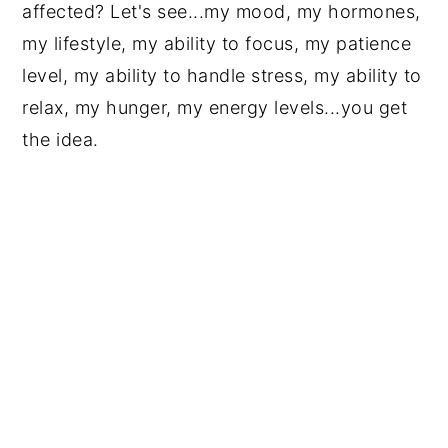
affected? Let's see...my mood, my hormones,
my lifestyle, my ability to focus, my patience
level, my ability to handle stress, my ability to
relax, my hunger, my energy levels...you get
the idea.