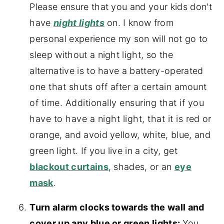
Please ensure that you and your kids don't
have
night lights
on. I know from
personal experience my son will not go to
sleep without a night light, so the
alternative is to have a battery-operated
one that shuts off after a certain amount
of time. Additionally ensuring that if you
have to have a night light, that it is
red or
orange, and avoid yellow, white, blue, and
green light. If you live in a city, get
blackout curtains
, shades, or an
eye
mask
.
Turn alarm clocks towards the wall and
cover up any blue or green lights:
You