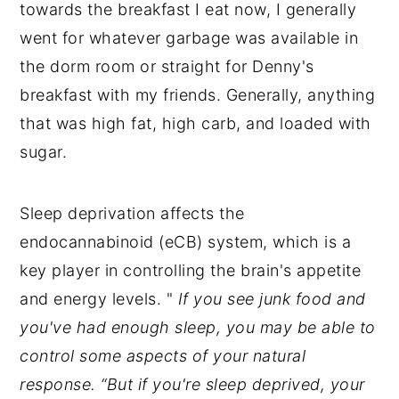
towards the breakfast I eat now, I generally
went for whatever garbage was available in
the dorm room or straight for Denny's
breakfast with my friends. Generally, anything
that was high fat, high carb, and loaded with
sugar.
Sleep deprivation affects the
endocannabinoid (eCB) system, which is a
key player in controlling the brain's appetite
and energy levels. "
If you see junk food and
you've had enough sleep, you may be able to
control some aspects of your natural
response. “But if you're sleep deprived, your