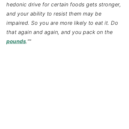
hedonic drive for certain foods gets stronger,
and your ability to resist them may be
impaired. So you are more likely to eat it. Do
that again and again, and you pack on the
pounds
.”"