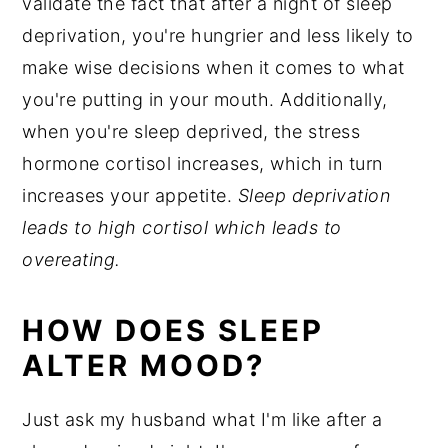
validate the fact that after a night of sleep
deprivation, you're hungrier and less likely to
make wise decisions when it comes to what
you're putting in your mouth. Additionally,
when you're sleep deprived, the stress
hormone cortisol increases, which in turn
increases your appetite.
Sleep deprivation
leads to high cortisol which leads to
overeating.
HOW DOES SLEEP
ALTER MOOD?
Just ask my husband what I'm like after a