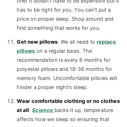
one! It doesn't have to be expensive but it
has to be right for you. You can't put a
price on proper sleep. Shop around and
find something that works for you.
Get new pillows
: We all need to
replace
pillows
on a regular basis. The
recommendation is every 6 months for
polyester pillows and 18-36 months for
memory foam. Uncomfortable pillows will
hinder a proper night's sleep.
Wear comfortable clothing or no clothes
at all
:
Science
backs it up, temperature
affects how we sleep so ensuring that