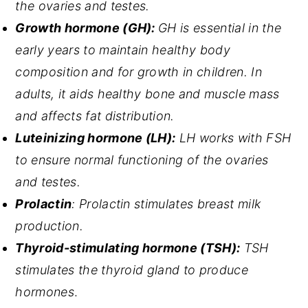
the ovaries and testes.
Growth hormone (GH):
GH is essential in the
early years to maintain healthy body
composition and for growth in children. In
adults, it aids healthy bone and muscle mass
and affects fat distribution.
Luteinizing hormone (LH):
LH works with FSH
to ensure normal functioning of the ovaries
and testes.
Prolactin
: Prolactin stimulates breast milk
production.
Thyroid-stimulating hormone (TSH):
TSH
stimulates the thyroid gland to produce
hormones
.