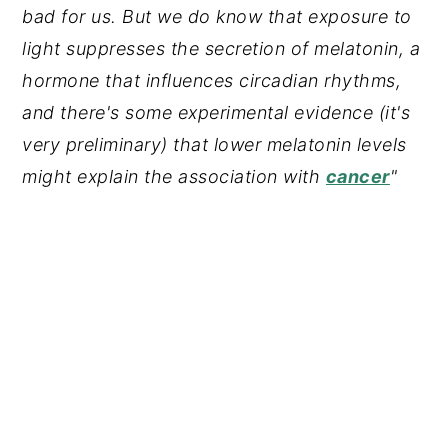
bad for us. But we do know that exposure to
light suppresses the secretion of melatonin, a
hormone that influences circadian rhythms,
and there's some experimental evidence (it's
very preliminary) that lower melatonin levels
might explain the association with
cancer
"