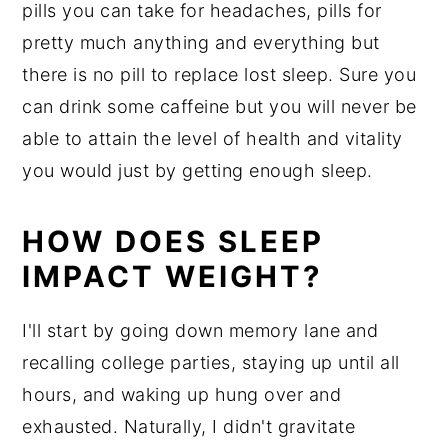
pills you can take for headaches, pills for
pretty much anything and everything but
there is no pill to replace lost sleep. Sure you
can drink some caffeine but you will never be
able to attain the level of health and vitality
you would just by getting enough sleep.
HOW DOES SLEEP
IMPACT WEIGHT?
I'll start by going down memory lane and
recalling college parties, staying up until all
hours, and waking up hung over and
exhausted. Naturally, I didn't gravitate