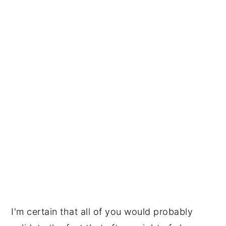
I'm certain that all of you would probably