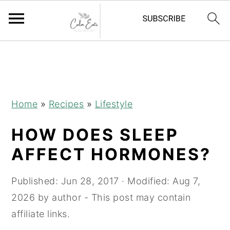
S
S
S
k
k
k
i
i
i
p
p
p
Home
»
Recipes
»
Lifestyle
t
t
t
HOW DOES SLEEP
o
o
o
p
m
p
AFFECT HORMONES?
r
a
r
i
i
i
Published:
Jun 28, 2017
· Modified:
Aug 7,
m
n
m
2026
by
author
- This post may contain
a
c
a
affiliate links.
r
o
r