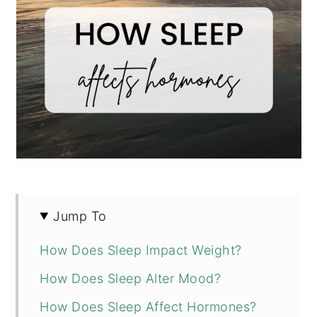
Jump To
How Does Sleep Impact Weight?
How Does Sleep Alter Mood?
How Does Sleep Affect Hormones?