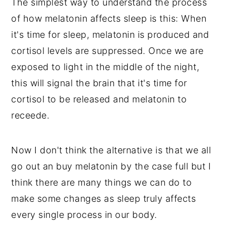
The simplest way to understand the process
of how melatonin affects sleep is this: When
it's time for sleep, melatonin is produced and
cortisol levels are suppressed. Once we are
exposed to light in the middle of the night,
this will signal the brain that it's time for
cortisol to be released and melatonin to
receede.
Now I don't think the alternative is that we all
go out an buy melatonin by the case full but I
think there are many things we can do to
make some changes as sleep truly affects
every single process in our body.