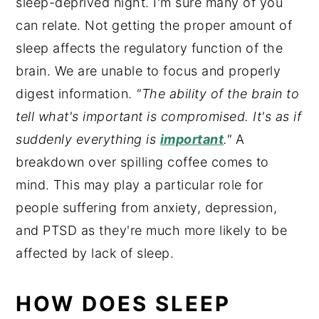
sleep-deprived night. I'm sure many of you
can relate. Not getting the proper amount of
sleep affects the regulatory function of the
brain. We are unable to focus and properly
digest information.
"The ability of the brain to
tell what's important is compromised. It's as if
suddenly everything is
important
."
A
breakdown over spilling coffee comes to
mind. This may play a particular role for
people suffering from anxiety, depression,
and PTSD as they're much more likely to be
affected by lack of sleep.
HOW DOES SLEEP