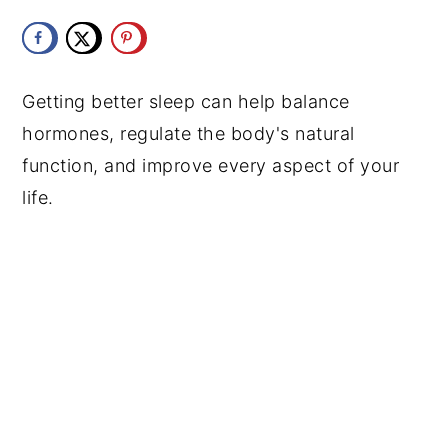
y
n
y
n
t
s
a
e
i
Getting better sleep can help balance
v
n
d
hormones, regulate the body's natural
i
t
e
function, and improve every aspect of your
g
b
life.
a
a
t
r
i
o
n