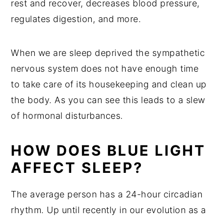
rest and recover, decreases blood pressure,
regulates digestion, and more.
When we are sleep deprived the sympathetic
nervous system does not have enough time
to take care of its housekeeping and clean up
the body. As you can see this leads to a slew
of hormonal disturbances.
HOW DOES BLUE LIGHT
AFFECT SLEEP?
The average person has a 24-hour circadian
rhythm. Up until recently in our evolution as a