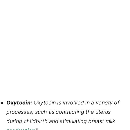
Oxytocin:
Oxytocin is involved in a variety of
processes, such as contracting the uterus
during childbirth and stimulating breast milk