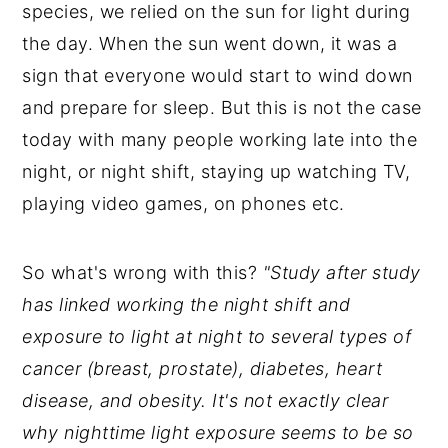
species, we relied on the sun for light during
the day. When the sun went down, it was a
sign that everyone would start to wind down
and prepare for sleep. But this is not the case
today with many people working late into the
night, or night shift, staying up watching TV,
playing video games, on phones etc.
So what's wrong with this?
"Study after study
has linked working the night shift and
exposure to light at night to several types of
cancer (breast, prostate), diabetes, heart
disease, and obesity. It's not exactly clear
why nighttime light exposure seems to be so