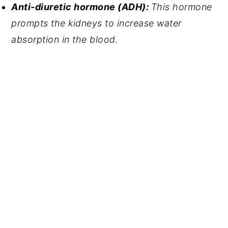
Anti-diuretic hormone (ADH): 
This hormone 
prompts the kidneys to increase water 
absorption in the blood.