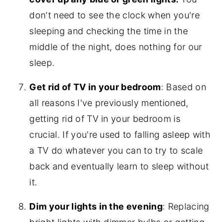
don't need to see the clock when you're
sleeping and checking the time in the
middle of the night, does nothing for our
sleep.
Get rid of TV in your bedroom
: Based on
all reasons I've previously mentioned,
getting rid of TV in your bedroom is
crucial. If you're used to falling asleep with
a TV do whatever you can to try to scale
back and eventually learn to sleep without
it.
Dim your lights in the evening
: Replacing