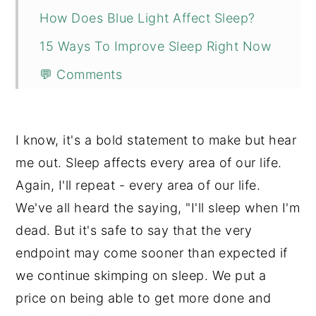
How Does Blue Light Affect Sleep?
15 Ways To Improve Sleep Right Now
💬 Comments
I know, it's a bold statement to make but hear
me out. Sleep affects every area of our life.
Again, I'll repeat - every area of our life.
We've all heard the saying, "I'll sleep when I'm
dead. But it's safe to say that the very
endpoint may come sooner than expected if
we continue skimping on sleep. We put a
price on being able to get more done and