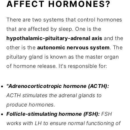
AFFECT HORMONES?
There are two systems that control hormones
that are affected by sleep. One is the
hypothalamic-pituitary-adrenal axis
and the
other is the
autonomic nervous system
. The
pituitary gland is known as the master organ
of hormone release. It's responsible for:
"Adrenocorticotropic hormone (ACTH):
ACTH stimulates the adrenal glands to
produce hormones.
Follicle-stimulating hormone (FSH):
FSH
works with LH to ensure normal functioning of