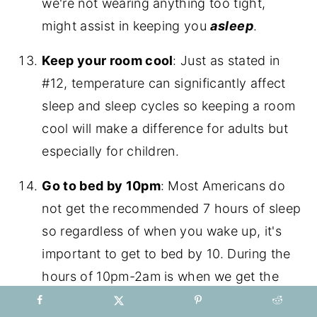
we're not wearing anything too tight,
might assist in keeping you
asleep
.
Keep your room cool
: Just as stated in
#12, temperature can significantly affect
sleep and sleep cycles so keeping a room
cool will make a difference for adults but
especially for children.
Go to bed by 10pm
: Most Americans do
not get the recommended 7 hours of sleep
so regardless of when you wake up, it's
important to get to bed by 10. During the
hours of 10pm-2am is when we get the
most restorative sleep, when 80% of