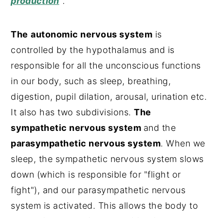
production
"
.
The
autonomic nervous system
is
controlled by the hypothalamus and is
responsible for all the unconscious functions
in our body, such as sleep, breathing,
digestion, pupil dilation, arousal, urination etc.
It also has two subdivisions.
The
sympathetic nervous system
and the
parasympathetic nervous system
. When we
sleep, the sympathetic nervous system slows
down (which is responsible for "flight or
fight"), and our parasympathetic nervous
system is activated. This allows the body to