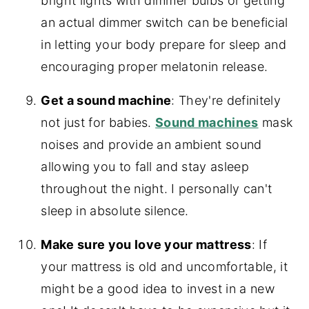
bright lights with dimmer bulbs or getting
an actual dimmer switch can be beneficial
in letting your body prepare for sleep and
encouraging proper melatonin release.
Get a sound machine
: They're definitely
not just for babies.
Sound machines
mask
noises and provide an ambient sound
allowing you to fall and stay asleep
throughout the night. I personally can't
sleep in absolute silence.
Make sure you love your mattress
: If
your mattress is old and uncomfortable, it
might be a good idea to invest in a new