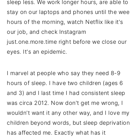
sleep less. We work longer hours, are able to
stay on our laptops and phones until the wee
hours of the morning, watch Netflix like it's
our job, and check Instagram
just.one.more.time right before we close our
eyes. It's an epidemic.
I marvel at people who say they need 8-9
hours of sleep. I have two children (ages 6
and 3) and I last time I had consistent sleep
was circa 2012. Now don't get me wrong, I
wouldn't want it any other way, and I love my
children beyond words, but sleep deprivation
has affected me. Exactly what has it