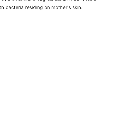
ith bacteria residing on mother's skin.