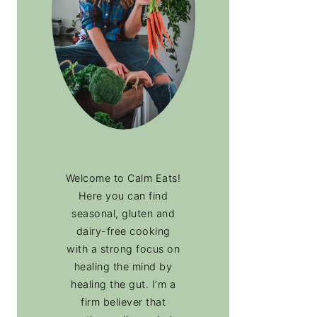
Welcome to Calm Eats!
Here you can find
seasonal, gluten and
dairy-free cooking
with a strong focus on
healing the mind by
healing the gut. I’m a
firm believer that