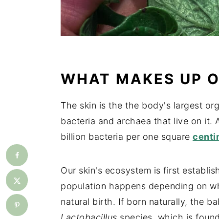
WHAT MAKES UP O
The skin is the the body's largest orga
bacteria and archaea that live on it. 
billion bacteria per one square
centi
Our skin's ecosystem is first establi
population happens depending on wh
natural birth. If born naturally, the b
Lactobacillus
species, which is found 