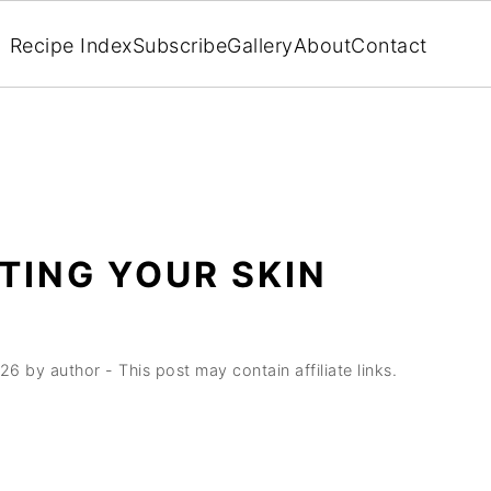
Recipe Index
Subscribe
Gallery
About
Contact
TING YOUR SKIN
026
by
author
- This post may contain affiliate links.