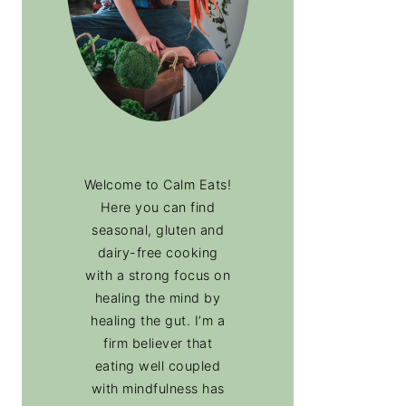
Welcome to Calm Eats!
Here you can find
seasonal, gluten and
dairy-free cooking
with a strong focus on
healing the mind by
healing the gut. I’m a
firm believer that
eating well coupled
with mindfulness has