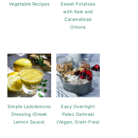
Vegetable Recipes
Sweet Potatoes
with Kale and
Caramelized
Onions
Simple Ladolemono
Easy Overnight
Dressing (Greek
Paleo Oatmeal
Lemon Sauce)
(Vegan, Grain-Free)