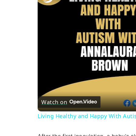
Watch on
Living Healthy and Happy With Aut