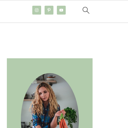
PRIMARY
SIDEBAR