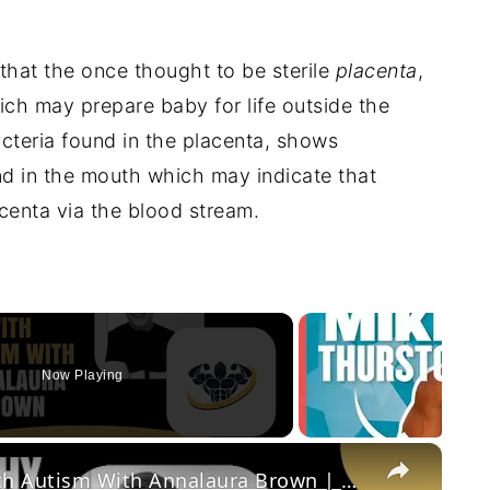
that the once thought to be sterile
placenta
,
ch may prepare baby for life outside the
teria found in the placenta, shows
und in the mouth which may indicate that
acenta via the blood stream.
Now Playing
×
Living Healthy and Happy With Autism With Annalaura Brown | CrazyFitnessGuy