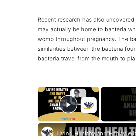
Recent research has also uncovered 
may actually be home to bacteria whi
womb throughout pregnancy. The bac
similarities between the bacteria fo
bacteria travel from the mouth to pl
×
Play Video