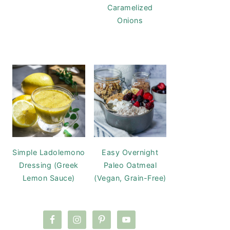
Caramelized
Onions
Simple Ladolemono
Easy Overnight
Dressing (Greek
Paleo Oatmeal
Lemon Sauce)
(Vegan, Grain-Free)