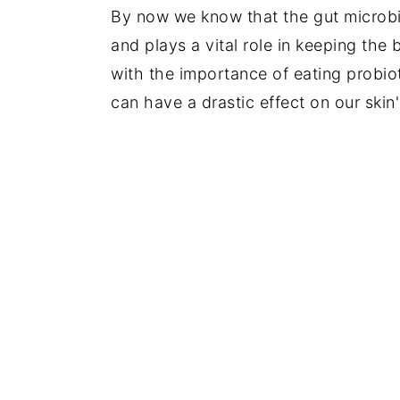
By now we know that the gut microbio
y
n
y
and plays a vital role in keeping the
n
t
s
with the importance of eating probio
a
e
i
can have a drastic effect on our skin
v
n
d
i
t
e
g
b
a
a
t
r
i
o
n