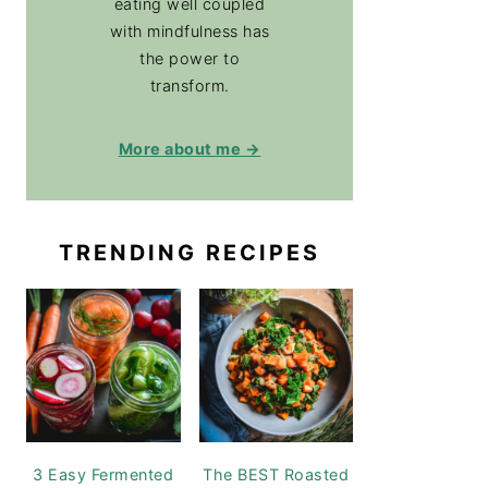
eating well coupled
with mindfulness has
the power to
transform.
More about me →
TRENDING RECIPES
3 Easy Fermented
The BEST Roasted