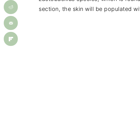
section, the skin will be populated w