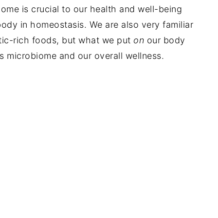
me is crucial to our health and well-being
 body in homeostasis. We are also very familiar
tic-rich foods, but what we put
on
our body
's microbiome and our overall wellness.