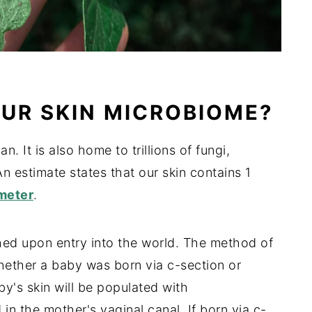
UR SKIN MICROBIOME?
n. It is also home to trillions of fungi,
An estimate states that our skin contains 1
meter
.
shed upon entry into the world. The method of
ether a baby was born via c-section or
aby's skin will be populated with
in the mother's vaginal canal. If born via c-