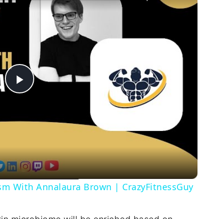
Play
Video
ism With Annalaura Brown | CrazyFitnessGuy