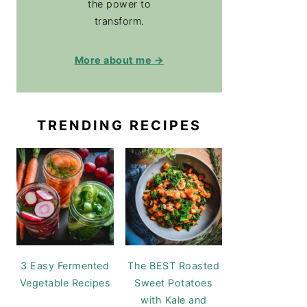
the power to
transform.
More about me →
TRENDING RECIPES
3 Easy Fermented
The BEST Roasted
Vegetable Recipes
Sweet Potatoes
with Kale and