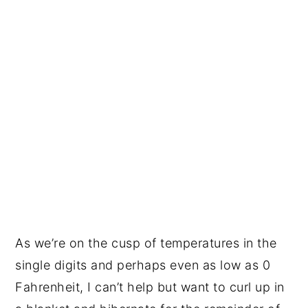
As we’re on the cusp of temperatures in the
single digits and perhaps even as low as 0
Fahrenheit, I can’t help but want to curl up in