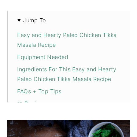
Jump To
Easy and Hearty Paleo Chicken Tikka
Masala Recipe
Equipment Needed
Ingredients For This Easy and Hearty
Paleo Chicken Tikka Masala Recipe
FAQs + Top Tips
📖 Recipe
💬 Comments