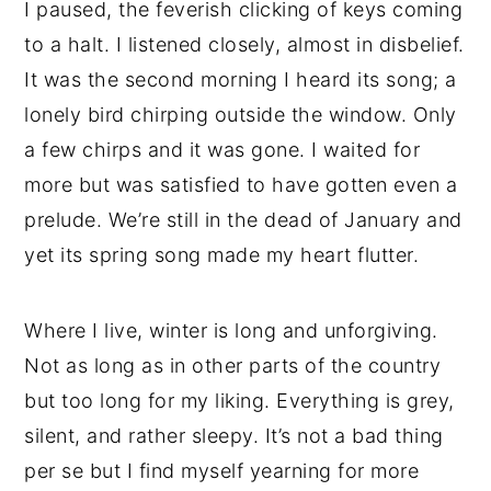
I paused, the feverish clicking of keys coming
to a halt. I listened closely, almost in disbelief.
It was the second morning I heard its song; a
lonely bird chirping outside the window. Only
a few chirps and it was gone. I waited for
more but was satisfied to have gotten even a
prelude. We’re still in the dead of January and
yet its spring song made my heart flutter.
Where I live, winter is long and unforgiving.
Not as long as in other parts of the country
but too long for my liking. Everything is grey,
silent, and rather sleepy. It’s not a bad thing
per se but I find myself yearning for more