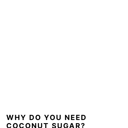
WHY DO YOU NEED
COCONUT SUGAR?