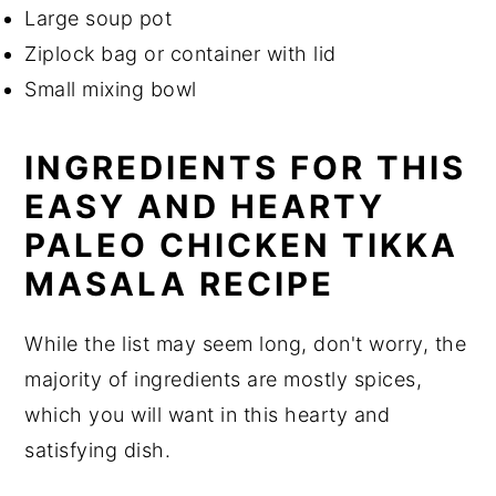
Large soup pot
Ziplock bag or container with lid
Small mixing bowl
INGREDIENTS FOR THIS
EASY AND HEARTY
PALEO CHICKEN TIKKA
MASALA RECIPE
While the list may seem long, don't worry, the
majority of ingredients are mostly spices,
which you will want in this hearty and
satisfying dish.