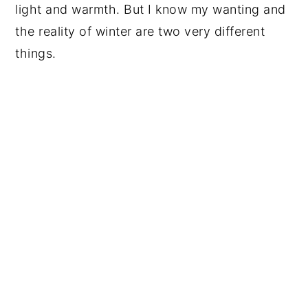
light and warmth. But I know my wanting and
the reality of winter are two very different
things.