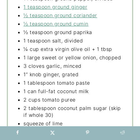
1 teaspoon ground ginger
½ teaspoon ground coriander
½ teaspoon ground cumin
½ teaspoon ground paprika
1 teaspoon salt, divided
¼ cup extra virgin olive oil + 1 tbsp
1 large sweet or yellow onion, chopped
3 cloves garlic, minced
1” knob ginger, grated
1 tablespoon tomato paste
1 can full-fat coconut milk
2 cups tomato puree
2 tablespoon coconut palm sugar (skip
if whole 30)
squeeze of lime
4 medium carrots peeled and sliced