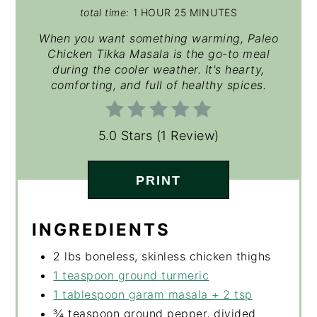
total time:
1 HOUR
25 MINUTES
When you want something warming, Paleo
Chicken Tikka Masala is the go-to meal
during the cooler weather. It's hearty,
comforting, and full of healthy spices.
5.0 Stars
(
1 Review
)
PRINT
INGREDIENTS
2 lbs boneless, skinless chicken thighs
1 teaspoon ground turmeric
1 tablespoon garam masala + 2 tsp
¾ teaspoon ground pepper, divided