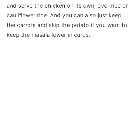
and serve the chicken on its own, over rice or
cauliflower rice. And you can also just keep
the carrots and skip the potato if you want to
keep the masala lower in carbs.