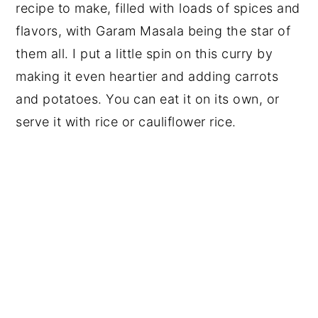
recipe to make, filled with loads of spices and
flavors, with Garam Masala being the star of
them all. I put a little spin on this curry by
making it even heartier and adding carrots
and potatoes. You can eat it on its own, or
serve it with rice or cauliflower rice.