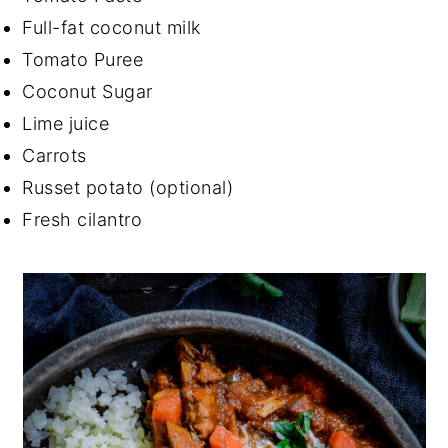
Full-fat coconut milk
Tomato Puree
Coconut Sugar
Lime juice
Carrots
Russet potato (optional)
Fresh cilantro