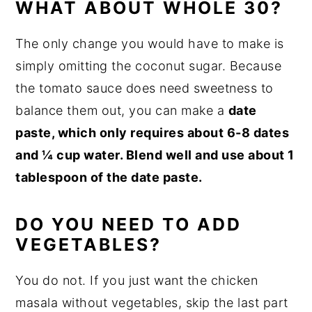
WHAT ABOUT WHOLE 30?
The only change you would have to make is
simply omitting the coconut sugar. Because
the tomato sauce does need sweetness to
balance them out, you can make a
date
paste, which only requires about 6-8 dates
and ¼ cup water. Blend well and use about 1
tablespoon of the date paste.
DO YOU NEED TO ADD
VEGETABLES?
You do not. If you just want the chicken
masala without vegetables, skip the last part