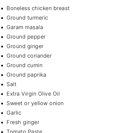
Boneless chicken breast
Ground turmeric
Garam masala
Ground pepper
Ground ginger
Ground coriander
Ground cumin
Ground paprika
Salt
Extra Virgin Olive Oil
Sweet or yellow onion
Garlic
Fresh ginger
Tomato Paste