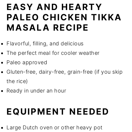
EASY AND HEARTY
PALEO CHICKEN TIKKA
MASALA RECIPE
Flavorful, filling, and delicious
The perfect meal for cooler weather
Paleo approved
Gluten-free, dairy-free, grain-free (if you skip
the rice)
Ready in under an hour
EQUIPMENT NEEDED
Large Dutch oven or other heavy pot