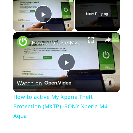
Now Playing
Play Video
×
How to active My Xperia Theft Protection (MXTP) -SONY Xperia M4 Aqua
Play
Watch on
Video
How to active My Xperia Theft
Protection (MXTP) -SONY Xperia M4
Aqua