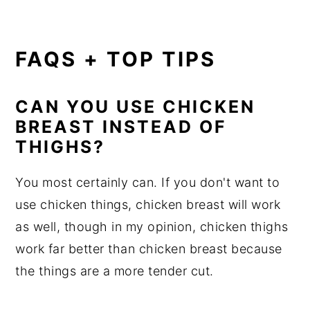
FAQS + TOP TIPS
CAN YOU USE CHICKEN
BREAST INSTEAD OF
THIGHS?
You most certainly can. If you don't want to
use chicken things, chicken breast will work
as well, though in my opinion, chicken thighs
work far better than chicken breast because
the things are a more tender cut.