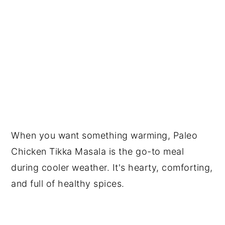
When you want something warming, Paleo
Chicken Tikka Masala is the go-to meal
during cooler weather. It's hearty, comforting,
and full of healthy spices.