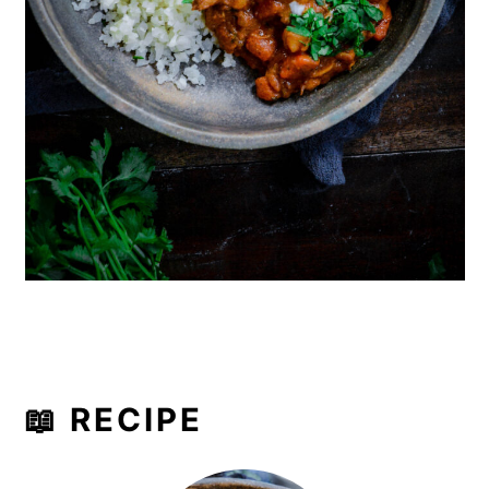
📖 RECIPE