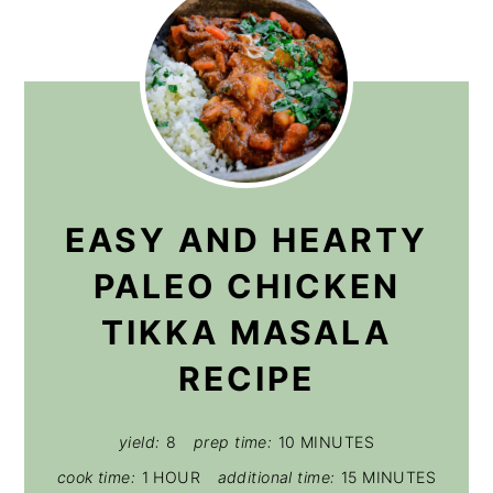
EASY AND HEARTY
PALEO CHICKEN
TIKKA MASALA
RECIPE
yield:
8
prep time:
10 MINUTES
cook time:
1 HOUR
additional time:
15 MINUTES