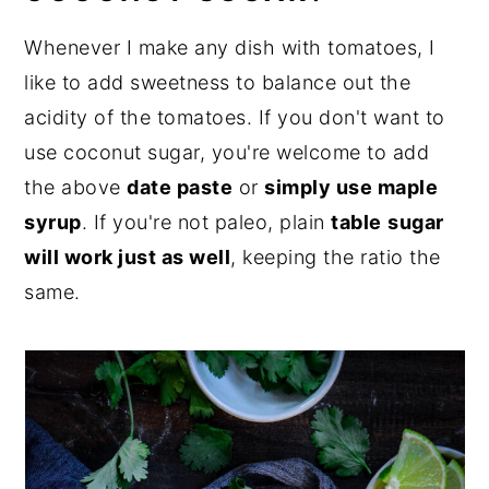
Whenever I make any dish with tomatoes, I
like to add sweetness to balance out the
acidity of the tomatoes. If you don't want to
use coconut sugar, you're welcome to add
the above
date paste
or
simply use maple
syrup
. If you're not paleo, plain
table
sugar
will work just as well
, keeping the ratio the
same.