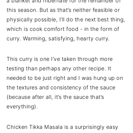
a blanket and hibernate for the remainder of
this season. But as that’s neither feasible or
physically possible, I’ll do the next best thing,
which is cook comfort food - in the form of
curry. Warming, satisfying, hearty curry.
This curry is one I’ve taken through more
testing than perhaps any other recipe. It
needed to be just right and I was hung up on
the textures and consistency of the sauce
(because after all, it’s the sauce that’s
everything).
Chicken Tikka Masala is a surprisingly easy