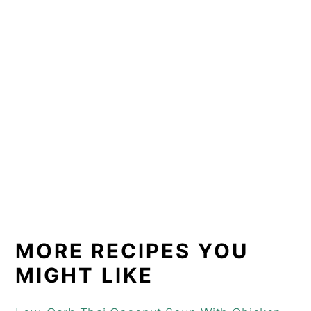
MORE RECIPES YOU
MIGHT LIKE