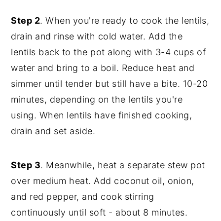
Step 2
. When you're ready to cook the lentils,
drain and rinse with cold water. Add the
lentils back to the pot along with 3-4 cups of
water and bring to a boil. Reduce heat and
simmer until tender but still have a bite. 10-20
minutes, depending on the lentils you're
using. When lentils have finished cooking,
drain and set aside.
Step 3
. Meanwhile, heat a separate stew pot
over medium heat. Add coconut oil, onion,
and red pepper, and cook stirring
continuously until soft - about 8 minutes.