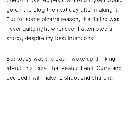
one of those recipes that I told myself would
go on the blog the next day after making it.
But for some bizarre reason, the timing was
never quite right whenever I attempted a
shoot, despite my best intentions.
But today was the day. I woke up thinking
about this Easy Thai Peanut Lentil Curry and
decided I will make it, shoot and share it.