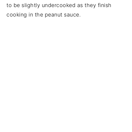
to be slightly undercooked as they finish
cooking in the peanut sauce.