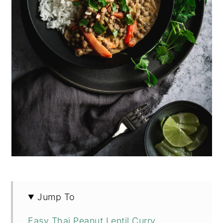
Jump To
Easy Thai Peanut Lentil Curry