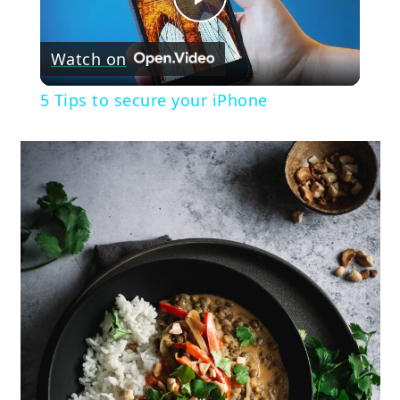
Play
Watch on
Video
5 Tips to secure your iPhone