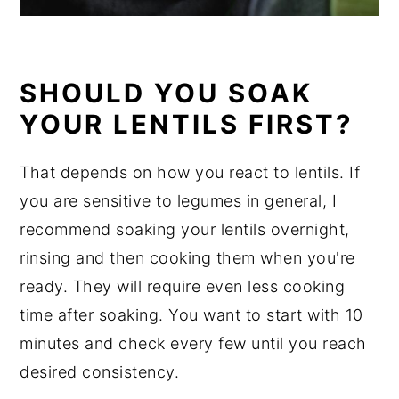
SHOULD YOU SOAK
YOUR LENTILS FIRST?
That depends on how you react to lentils. If
you are sensitive to legumes in general, I
recommend soaking your lentils overnight,
rinsing and then cooking them when you're
ready. They will require even less cooking
time after soaking. You want to start with 10
minutes and check every few until you reach
desired consistency.