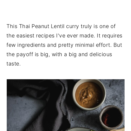
This Thai Peanut Lentil curry truly is one of
the easiest recipes I've ever made. It requires
few ingredients and pretty minimal effort. But
the payoff is big, with a big and delicious
taste.