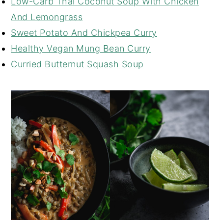
Low-Carb Thai Coconut Soup With Chicken
And Lemongrass
Sweet Potato And Chickpea Curry
Healthy Vegan Mung Bean Curry
Curried Butternut Squash Soup