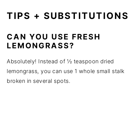
TIPS + SUBSTITUTIONS
CAN YOU USE FRESH
LEMONGRASS?
Absolutely! Instead of ½ teaspoon dried
lemongrass, you can use 1 whole small stalk
broken in several spots.