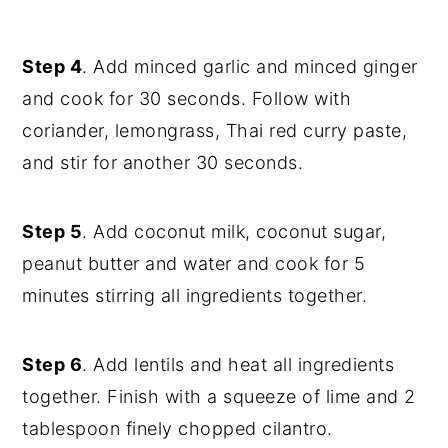
Step 4
. Add minced garlic and minced ginger
and cook for 30 seconds. Follow with
coriander, lemongrass, Thai red curry paste,
and stir for another 30 seconds.
Step 5
. Add coconut milk, coconut sugar,
peanut butter and water and cook for 5
minutes stirring all ingredients together.
Step 6
. Add lentils and heat all ingredients
together. Finish with a squeeze of lime and 2
tablespoon finely chopped cilantro.