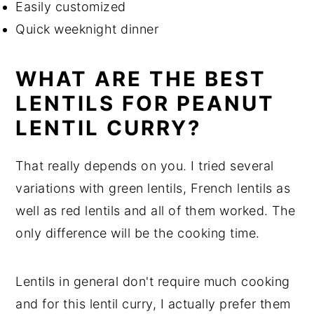
Easily customized
Quick weeknight dinner
WHAT ARE THE BEST
LENTILS FOR PEANUT
LENTIL CURRY?
That really depends on you. I tried several
variations with green lentils, French lentils as
well as red lentils and all of them worked. The
only difference will be the cooking time.
Lentils in general don't require much cooking
and for this lentil curry, I actually prefer them