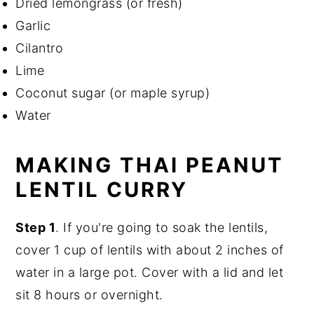
Dried lemongrass (or fresh)
Garlic
Cilantro
Lime
Coconut sugar (or maple syrup)
Water
MAKING THAI PEANUT
LENTIL CURRY
Step 1
. If you're going to soak the lentils,
cover 1 cup of lentils with about 2 inches of
water in a large pot. Cover with a lid and let
sit 8 hours or overnight.