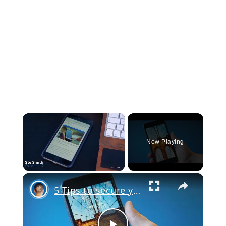
×
Now Playing
×
Unmute
5 Tips to secure your iPhone