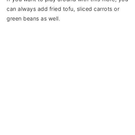
can always add fried tofu, sliced carrots or
green beans as well.