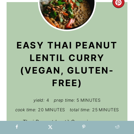
CRE
PIN
PIN
EASY THAI PEANUT
LENTIL CURRY
(VEGAN, GLUTEN-
FREE)
yield:
4
prep time:
5 MINUTES
cook time:
20 MINUTES
total time:
25 MINUTES
Thai Peanut Lentil Curry is a super
simple, delicious vegan weeknight dish