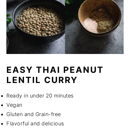
EASY THAI PEANUT
LENTIL CURRY
Ready in under 20 minutes
Vegan
Gluten and Grain-free
Flavorful and delicious