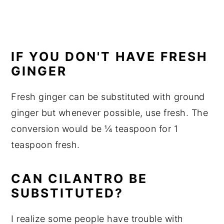
IF YOU DON'T HAVE FRESH
GINGER
Fresh ginger can be substituted with ground
ginger but whenever possible, use fresh. The
conversion would be ¼ teaspoon for 1
teaspoon fresh.
CAN CILANTRO BE
SUBSTITUTED?
I realize some people have trouble with