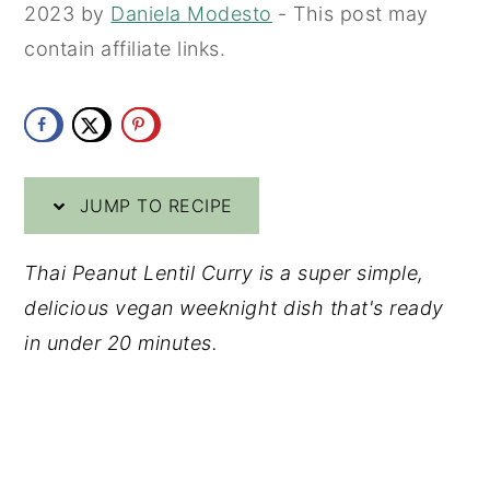
2023
by
Daniela Modesto
- This post may
y
n
y
contain affiliate links.
n
t
s
a
e
i
v
n
d
i
t
e
JUMP TO RECIPE
g
b
a
a
Thai Peanut Lentil Curry is a super simple,
t
r
delicious vegan weeknight dish that's ready
i
in under 20 minutes.
o
n