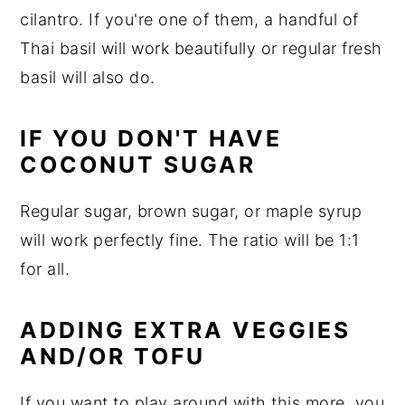
cilantro. If you're one of them, a handful of
Thai basil will work beautifully or regular fresh
basil will also do.
IF YOU DON'T HAVE
COCONUT SUGAR
Regular sugar, brown sugar, or maple syrup
will work perfectly fine. The ratio will be 1:1
for all.
ADDING EXTRA VEGGIES
AND/OR TOFU
If you want to play around with this more, you