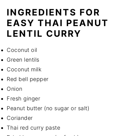
INGREDIENTS FOR
EASY THAI PEANUT
LENTIL CURRY
Coconut oil
Green lentils
Coconut milk
Red bell pepper
Onion
Fresh ginger
Peanut butter (no sugar or salt)
Coriander
Thai red curry paste