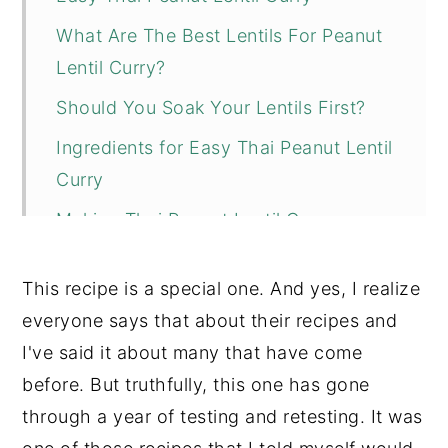
What Are The Best Lentils For Peanut
Lentil Curry?
Should You Soak Your Lentils First?
Ingredients for Easy Thai Peanut Lentil
Curry
Making Thai Peanut Lentil Curry
Tips + Substitutions
This recipe is a special one. And yes, I realize
More Recipes You Might Like
everyone says that about their recipes and
📖 Recipe
I've said it about many that have come
💬 Comments
before. But truthfully, this one has gone
through a year of testing and retesting. It was