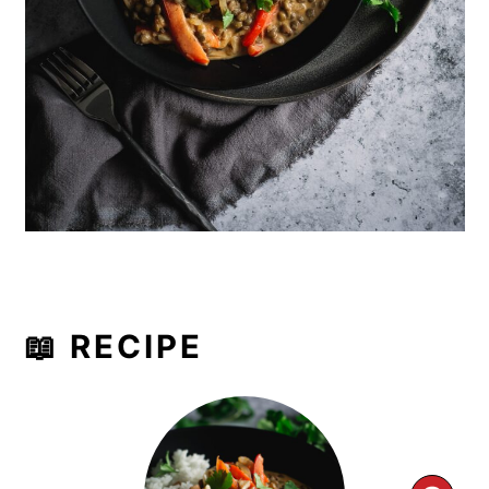
📖 RECIPE