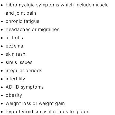
Fibromyalgia symptoms which include muscle
and joint pain
chronic fatigue
headaches or migraines
arthritis
eczema
skin rash
sinus issues
irregular periods
infertility
ADHD symptoms
obesity
weight loss or weight gain
hypothyroidism as it relates to gluten