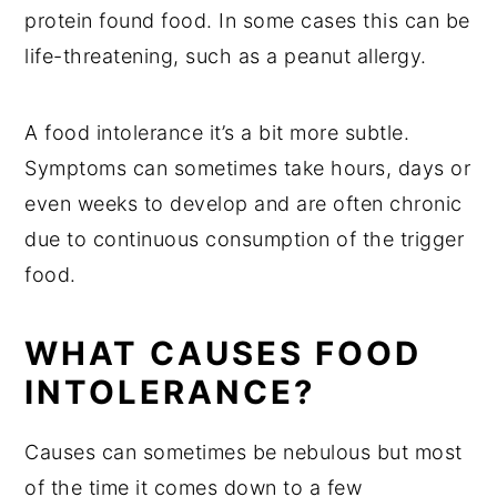
protein found food. In some cases this can be
life-threatening, such as a peanut allergy.
A food intolerance it’s a bit more subtle.
Symptoms can sometimes take hours, days or
even weeks to develop and are often chronic
due to continuous consumption of the trigger
food.
WHAT CAUSES FOOD
INTOLERANCE?
Causes can sometimes be nebulous but most
of the time it comes down to a few