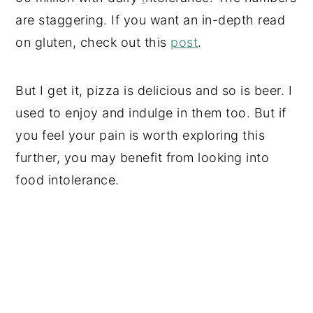
are staggering. If you want an in-depth read
on gluten, check out this
post
.
But I get it, pizza is delicious and so is beer. I
used to enjoy and indulge in them too. But if
you feel your pain is worth exploring this
further, you may benefit from looking into
food intolerance.