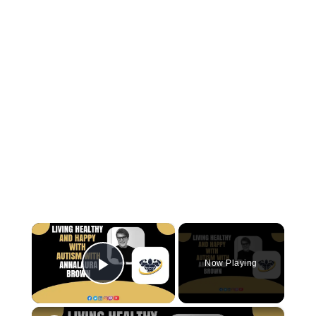
×
Now Playing
Play Video
×