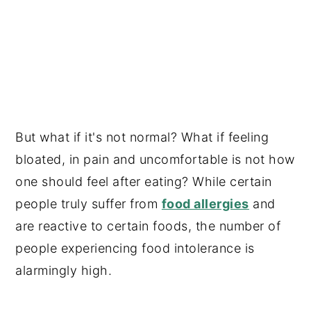
But what if it's not normal? What if feeling
bloated, in pain and uncomfortable is not how
one should feel after eating? While certain
people truly suffer from
food allergies
and
are reactive to certain foods, the number of
people experiencing food intolerance is
alarmingly high.