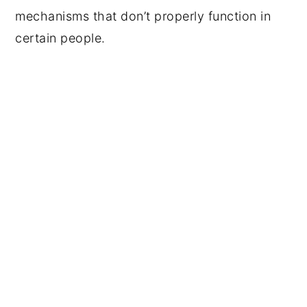
mechanisms that don’t properly function in
certain people.