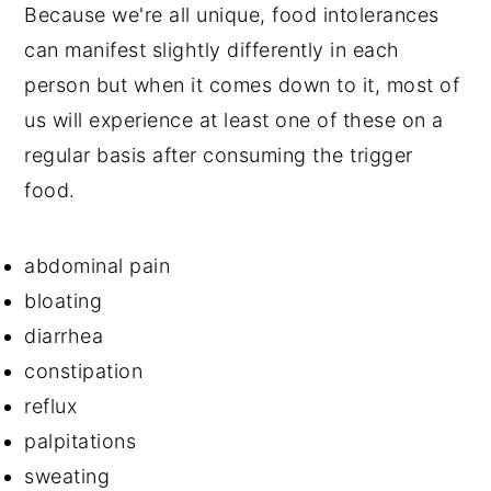
Because we're all unique, food intolerances
can manifest slightly differently in each
person but when it comes down to it, most of
us will experience at least one of these on a
regular basis after consuming the trigger
food.
abdominal pain
bloating
diarrhea
constipation
reflux
palpitations
sweating