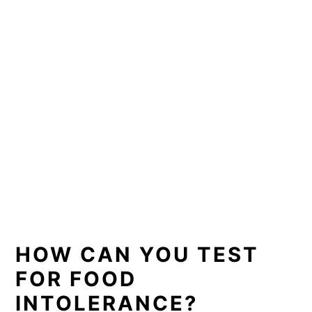
HOW CAN YOU TEST
FOR FOOD
INTOLERANCE?