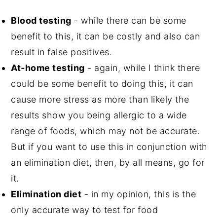
Blood testing
- while there can be some
benefit to this, it can be costly and also can
result in false positives.
At-home testing
- again, while I think there
could be some benefit to doing this, it can
cause more stress as more than likely the
results show you being allergic to a wide
range of foods, which may not be accurate.
But if you want to use this in conjunction with
an elimination diet, then, by all means, go for
it.
Elimination diet
- in my opinion, this is the
only accurate way to test for food