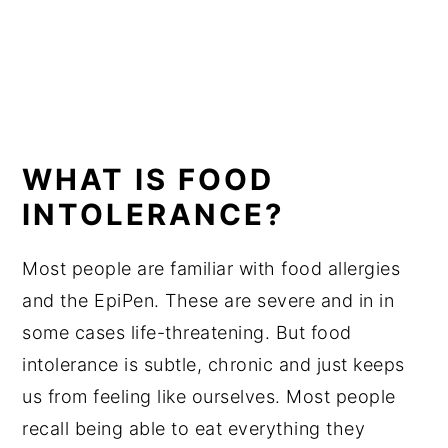
WHAT IS FOOD
INTOLERANCE?
Most people are familiar with food allergies
and the EpiPen. These are severe and in in
some cases life-threatening. But food
intolerance is subtle, chronic and just keeps
us from feeling like ourselves. Most people
recall being able to eat everything they