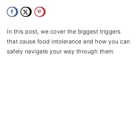
y
n
y
n
t
s
a
e
i
In this post, we cover the biggest triggers
v
n
d
that cause food intolerance and how you can
i
t
e
safely navigate your way through them.
g
b
a
a
t
r
i
o
n