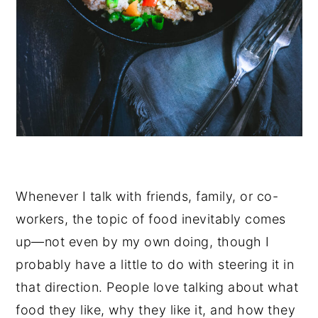
Whenever I talk with friends, family, or co-
workers, the topic of food inevitably comes
up—not even by my own doing, though I
probably have a little to do with steering it in
that direction. People love talking about what
food they like, why they like it, and how they