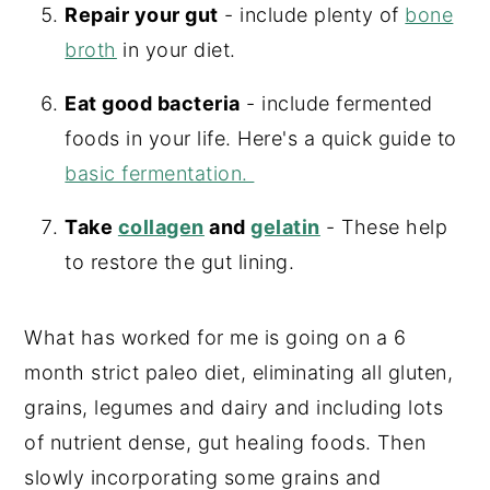
Repair your gut
- include plenty of
bone
broth
in your diet.
Eat good bacteria
- include fermented
foods in your life. Here's a quick guide to
basic fermentation.
Take
collagen
and
gelatin
- These help
to restore the gut lining.
What has worked for me is going on a 6
month strict paleo diet, eliminating all gluten,
grains, legumes and dairy and including lots
of nutrient dense, gut healing foods. Then
slowly incorporating some grains and