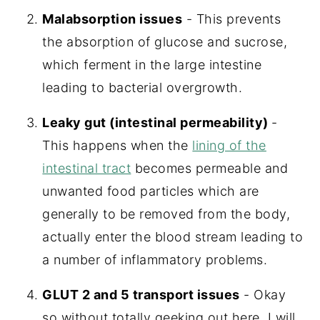
Malabsorption issues
- This prevents
the absorption of glucose and sucrose,
which ferment in the large intestine
leading to bacterial overgrowth.
Leaky gut (intestinal permeability)
-
This happens when the
lining of the
intestinal tract
becomes permeable and
unwanted food particles which are
generally to be removed from the body,
actually enter the blood stream leading to
a number of inflammatory problems.
GLUT 2 and 5 transport issues
- Okay
so without totally geeking out here, I will