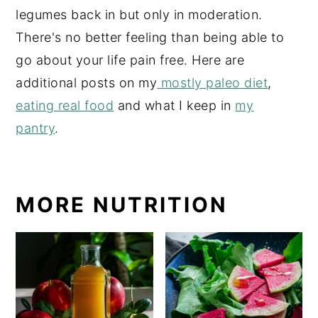
legumes back in but only in moderation.
There's no better feeling than being able to
go about your life pain free. Here are
additional posts on my
mostly paleo diet
,
eating real food
and what I keep in
my
pantry
.
MORE NUTRITION