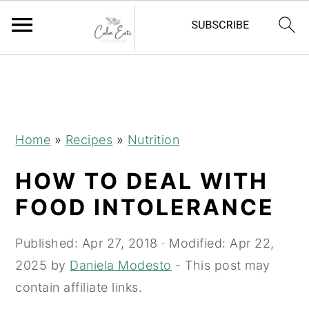
S
S
S
k
k
k
i
i
i
p
p
p
Home
»
Recipes
»
Nutrition
t
t
t
HOW TO DEAL WITH
o
o
o
p
m
p
FOOD INTOLERANCE
r
a
r
i
i
i
Published:
Apr 27, 2018
· Modified:
Apr 22,
m
n
m
2025
by
Daniela Modesto
- This post may
a
c
a
contain affiliate links.
r
o
r