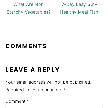
What Are Non
7-Day Easy Gut-
Starchy Vegetables?
Healthy Meal Plan
READER
INTERACTIONS
COMMENTS
LEAVE A REPLY
Your email address will not be published.
Required fields are marked
*
Comment
*