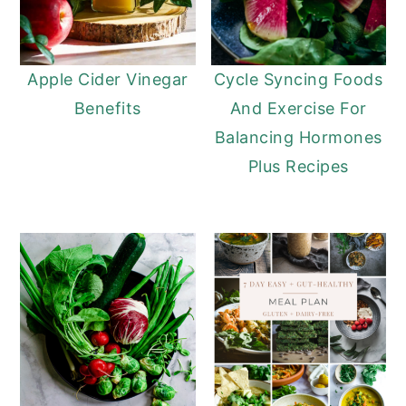
Apple Cider Vinegar
Cycle Syncing Foods
Benefits
And Exercise For
Balancing Hormones
Plus Recipes