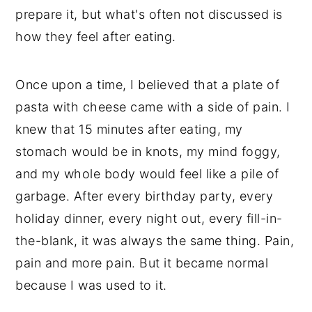
prepare it, but what's often not discussed is
how they feel after eating.
Once upon a time, I believed that a plate of
pasta with cheese came with a side of pain. I
knew that 15 minutes after eating, my
stomach would be in knots, my mind foggy,
and my whole body would feel like a pile of
garbage. After every birthday party, every
holiday dinner, every night out, every fill-in-
the-blank, it was always the same thing. Pain,
pain and more pain. But it became normal
because I was used to it.