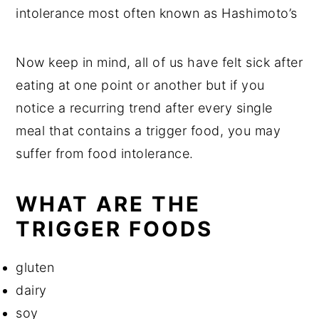
intolerance most often known as Hashimoto’s
Now keep in mind, all of us have felt sick after
eating at one point or another but if you
notice a recurring trend after every single
meal that contains a trigger food, you may
suffer from food intolerance.
WHAT ARE THE
TRIGGER FOODS
gluten
dairy
soy