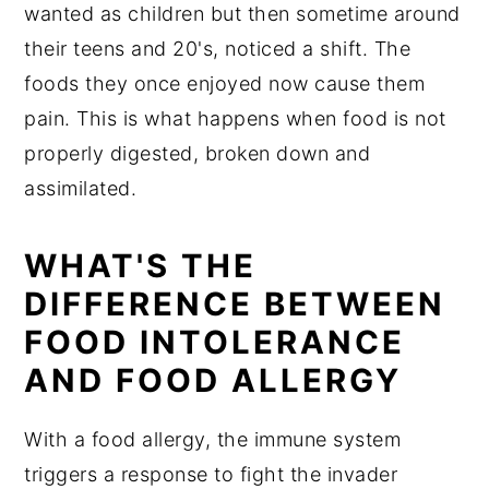
wanted as children but then sometime around
their teens and 20's, noticed a shift. The
foods they once enjoyed now cause them
pain. This is what happens when food is not
properly digested, broken down and
assimilated.
WHAT'S THE
DIFFERENCE BETWEEN
FOOD INTOLERANCE
AND FOOD ALLERGY
With a food allergy, the immune system
triggers a response to fight the invader