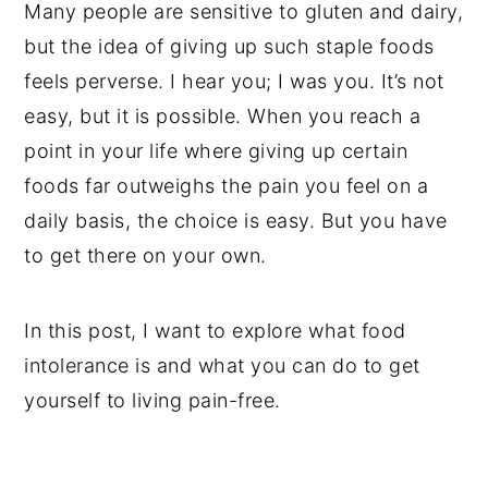
Many people are sensitive to gluten and dairy,
but the idea of giving up such staple foods
feels perverse. I hear you; I was you. It’s not
easy, but it is possible. When you reach a
point in your life where giving up certain
foods far outweighs the pain you feel on a
daily basis, the choice is easy. But you have
to get there on your own.
In this post, I want to explore what food
intolerance is and what you can do to get
yourself to living pain-free.