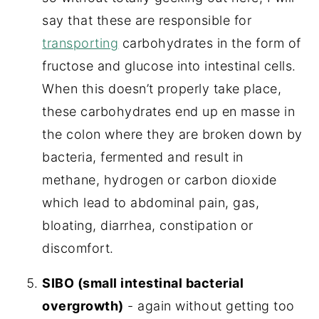
say that these are responsible for
transporting
carbohydrates in the form of
fructose and glucose into intestinal cells.
When this doesn’t properly take place,
these carbohydrates end up en masse in
the colon where they are broken down by
bacteria, fermented and result in
methane, hydrogen or carbon dioxide
which lead to abdominal pain, gas,
bloating, diarrhea, constipation or
discomfort.
SIBO (small intestinal bacterial
overgrowth)
- again without getting too