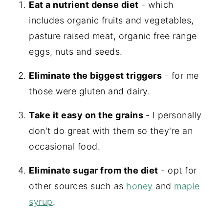
Eat a nutrient dense diet
- which
includes organic fruits and vegetables,
pasture raised meat, organic free range
eggs, nuts and seeds.
Eliminate the biggest triggers
- for me
those were gluten and dairy.
Take it easy on the grains
- I personally
don't do great with them so they're an
occasional food.
Eliminate sugar from the diet
- opt for
other sources such as
honey
and
maple
syrup
.