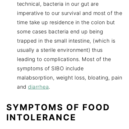
technical, bacteria in our gut are
imperative to our survival and most of the
time take up residence in the colon but
some cases bacteria end up being
trapped in the small intestine, (which is
usually a sterile environment) thus
leading to complications. Most of the
symptoms of SIBO include
malabsorption, weight loss, bloating, pain
and
diarrhea
.
SYMPTOMS OF FOOD
INTOLERANCE