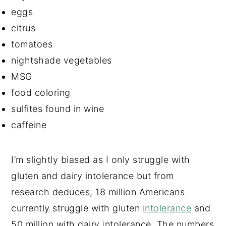
eggs
citrus
tomatoes
nightshade vegetables
MSG
food coloring
sulfites found in wine
caffeine
I’m slightly biased as I only struggle with
gluten and dairy intolerance but from
research deduces, 18 million Americans
currently struggle with gluten
i
ntolerance
and
50 million with dairy
i
ntolerance. The numbers