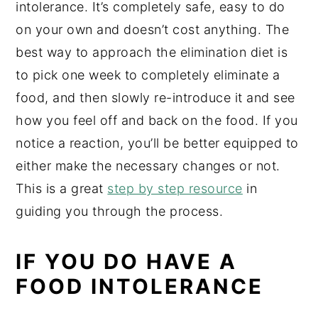
intolerance. It’s completely safe, easy to do
on your own and doesn’t cost anything. The
best way to approach the elimination diet is
to pick one week to completely eliminate a
food, and then slowly re-introduce it and see
how you feel off and back on the food. If you
notice a reaction, you’ll be better equipped to
either make the necessary changes or not.
This is a great
step by step resource
in
guiding you through the process.
IF YOU DO HAVE A
FOOD INTOLERANCE