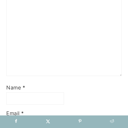
Name
*
Email
*