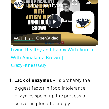
Living Healthy and Happy With Autism With Annalaura Brown | CrazyFitnessGuy
Play
Watch on
Video
Living Healthy and Happy With Autism
With Annalaura Brown |
CrazyFitnessGuy
Lack of enzymes -
Is probably the
biggest factor in food intolerance.
Enzymes speed up the process of
converting food to energy.